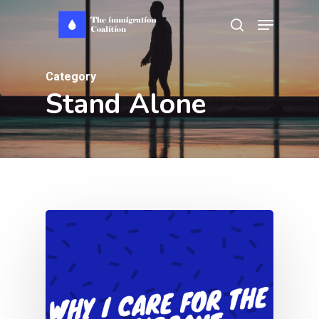
Skip
Menu
search
to
main
Category
content
Stand Alone