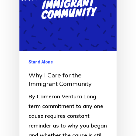
Stand Alone
Why I Care for the
Immigrant Community
By Cameron Ventura Long
term commitment to any one
cause requires constant
reminder as to why you began
and whether the cause is still