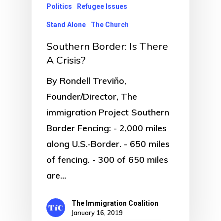
Politics
Refugee Issues
Stand Alone
The Church
Southern Border: Is There
A Crisis?
By Rondell Treviño,
Founder/Director, The
immigration Project Southern
Border Fencing: - 2,000 miles
along U.S.-Border. - 650 miles
of fencing. - 300 of 650 miles
are…
The Immigration Coalition
January 16, 2019