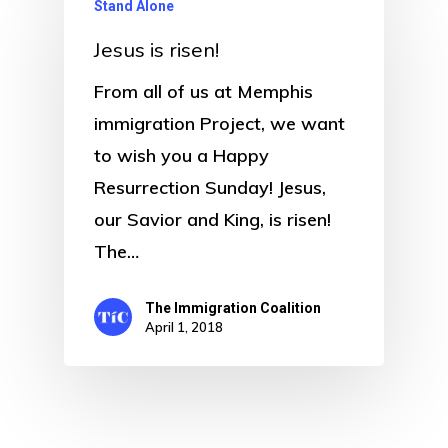
Stand Alone
Jesus is risen!
From all of us at Memphis
immigration Project, we want
to wish you a Happy
Resurrection Sunday! Jesus,
our Savior and King, is risen!
The…
The Immigration Coalition
April 1, 2018