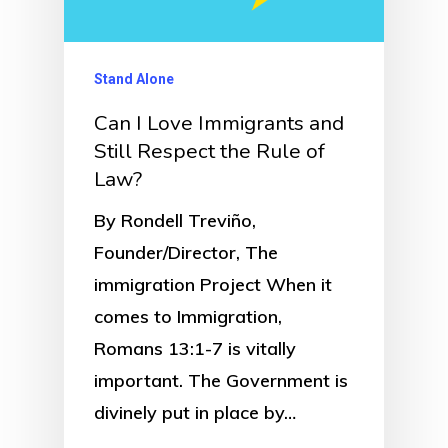
Stand Alone
Can I Love Immigrants and
Still Respect the Rule of
Law?
By Rondell Treviño,
Founder/Director, The
immigration Project When it
comes to Immigration,
Romans 13:1-7 is vitally
important. The Government is
divinely put in place by…