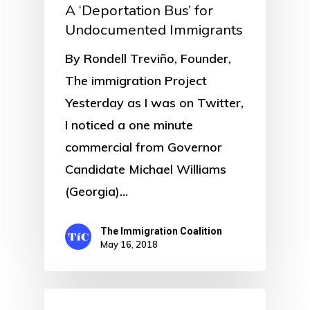
A ‘Deportation Bus’ for
Undocumented Immigrants
By Rondell Treviño, Founder,
The immigration Project
Yesterday as I was on Twitter,
I noticed a one minute
commercial from Governor
Candidate Michael Williams
(Georgia)…
The Immigration Coalition
May 16, 2018