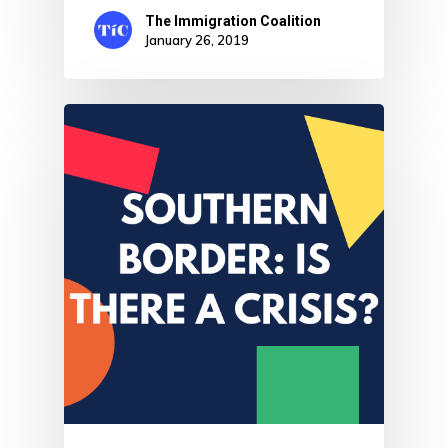
The Immigration Coalition
January 26, 2019