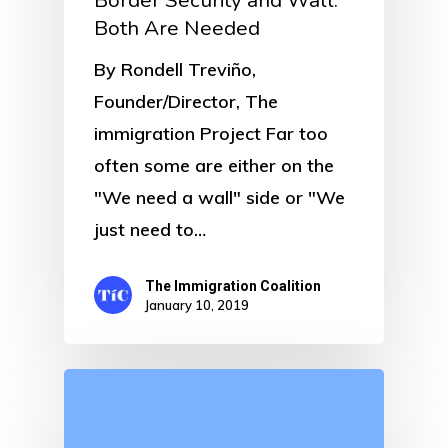
Border Security and Wall:
Both Are Needed
By Rondell Treviño,
Founder/Director, The
immigration Project Far too
often some are either on the
"We need a wall" side or "We
just need to…
The Immigration Coalition
January 10, 2019