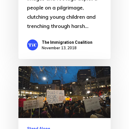
people on a pilgrimage,
clutching young children and
trenching through harsh…
The Immigration Coalition
November 13, 2018
Stand Alone