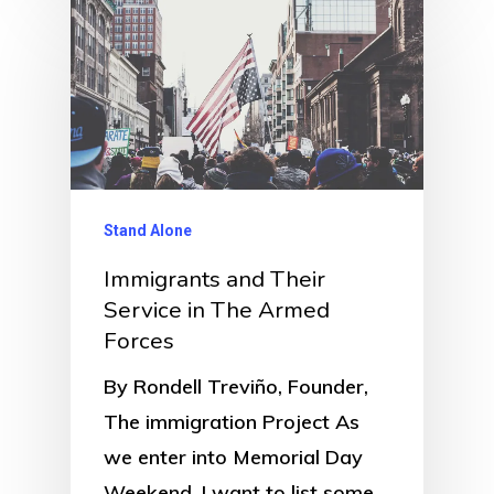
Stand Alone
Immigrants and Their
Service in The Armed
Forces
By Rondell Treviño, Founder,
The immigration Project As
we enter into Memorial Day
Weekend, I want to list some