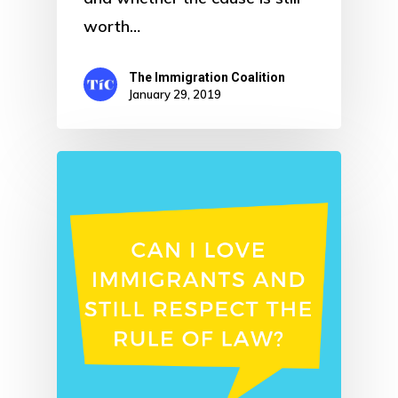
worth…
The Immigration Coalition
January 29, 2019