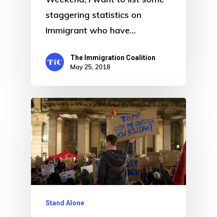
staggering statistics on
Immigrant who have…
The Immigration Coalition
May 25, 2018
Stand Alone