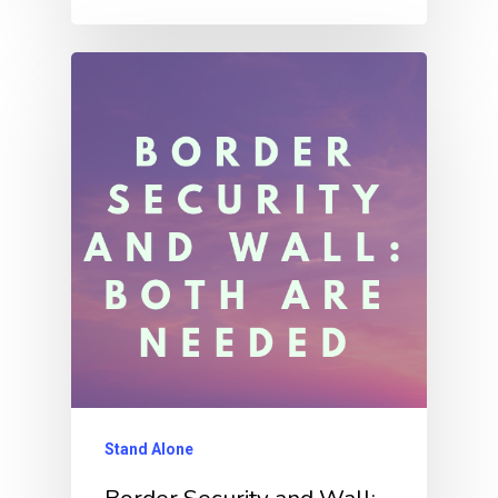
Stand Alone