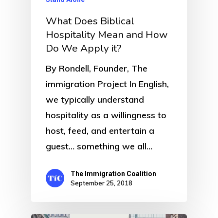
What Does Biblical
Hospitality Mean and How
Do We Apply it?
By Rondell, Founder, The
immigration Project In English,
we typically understand
hospitality as a willingness to
host, feed, and entertain a
guest… something we all…
The Immigration Coalition
September 25, 2018