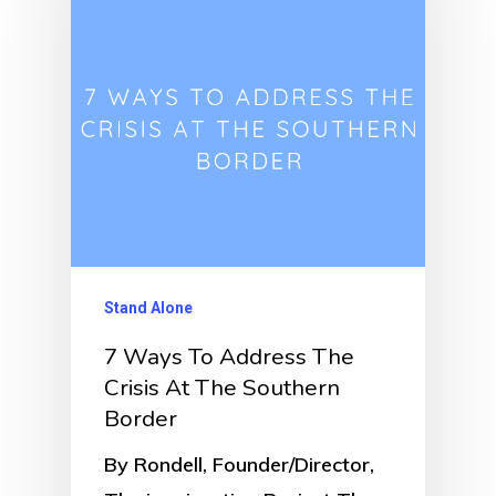
Stand Alone
7 Ways To Address The
Crisis At The Southern
Border
By Rondell, Founder/Director,