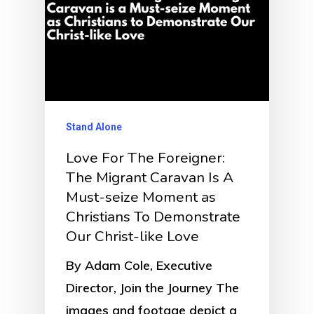
Stand Alone
Love For The Foreigner:
The Migrant Caravan Is A
Must-seize Moment as
Christians To Demonstrate
Our Christ-like Love
By Adam Cole, Executive
Director, Join the Journey The
images and footage depict a