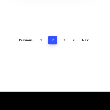
Previous
1
3
4
Next
2