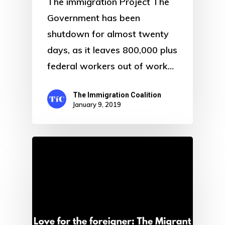
The immigration Project The
Government has been
shutdown for almost twenty
days, as it leaves 800,000 plus
federal workers out of work…
The Immigration Coalition
January 9, 2019