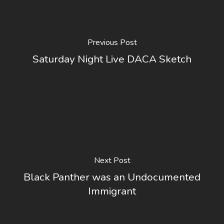
Previous Post
Saturday Night Live DACA Sketch
Next Post
Black Panther was an Undocumented
Immigrant