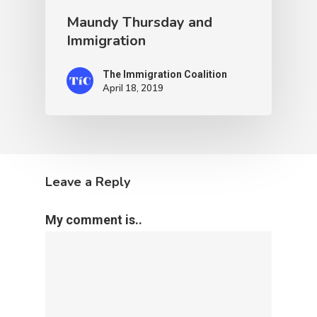
Maundy Thursday and
Immigration
The Immigration Coalition
April 18, 2019
Leave a Reply
My comment is..