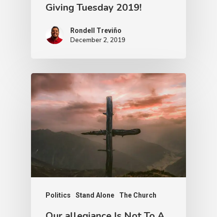
Giving Tuesday 2019!
Rondell Treviño
December 2, 2019
Politics
Stand Alone
The Church
Our allegiance Is Not To A