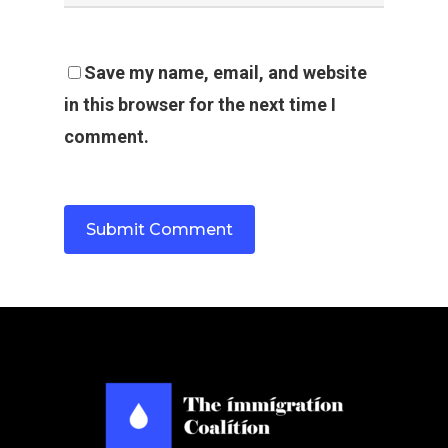
Save my name, email, and website
in this browser for the next time I
comment.