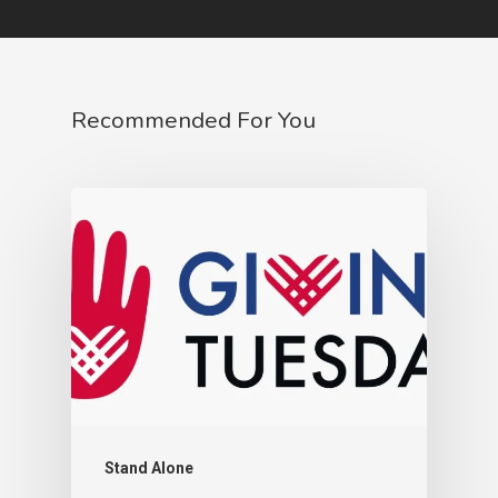
Recommended For You
Stand Alone