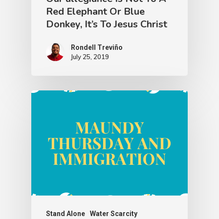
Red Elephant Or Blue
Donkey, It’s To Jesus Christ
Rondell Treviño
July 25, 2019
Stand Alone
Water Scarcity