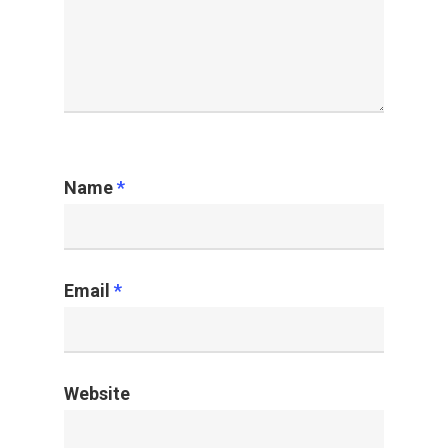
Name
*
Email
*
Website