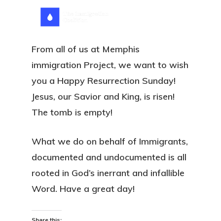
Skip
Menu
search
to
main
From all of us at Memphis
content
immigration Project, we want to wish
you a Happy Resurrection Sunday!
Jesus, our Savior and King, is risen!
The tomb is empty!
What we do on behalf of Immigrants,
documented and undocumented is all
rooted in God’s inerrant and infallible
Word. Have a great day!
Share this: