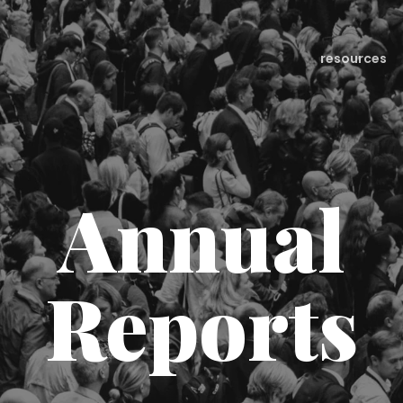
resources
Annual
Reports