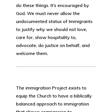
do these things. It’s encouraged by
God. We must never allow the
undocumented status of Immigrants
to justify why we should not love,
care for, show hospitality to,
advocate, do justice on behalf, and
welcome them.
The immigration Project exists to
equip the Church to have a biblically
balanced approach to immigration
that shows compassion to