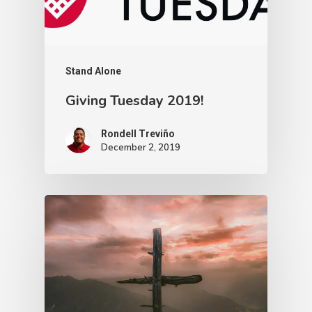
Stand Alone
Giving Tuesday 2019!
Rondell Treviño
December 2, 2019