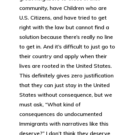
community, have Children who are
U.S. Citizens, and have tried to get
right with the law but cannot find a
solution because there’s really no line
to get in. And it’s difficult to just go to
their country and apply when their
lives are rooted in the United States.
This definitely gives zero justification
that they can just stay in the United
States without consequence, but we
must ask, “What kind of
consequences do undocumented
Immigrants with narratives like this
deserve?” I don’t think they deserve