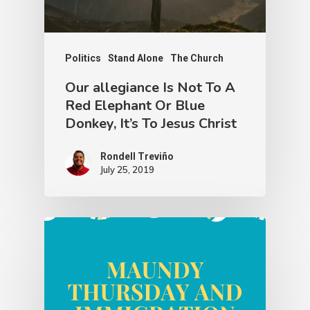
Politics
Stand Alone
The Church
Our allegiance Is Not To A
Red Elephant Or Blue
Donkey, It’s To Jesus Christ
Rondell Treviño
July 25, 2019