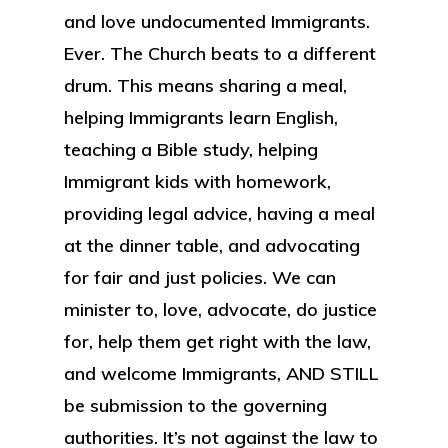
and love undocumented Immigrants.
Ever. The Church beats to a different
drum. This means sharing a meal,
helping Immigrants learn English,
teaching a Bible study, helping
Immigrant kids with homework,
providing legal advice, having a meal
at the dinner table, and advocating
for fair and just policies. We can
minister to, love, advocate, do justice
for, help them get right with the law,
and welcome Immigrants, AND STILL
be submission to the governing
authorities. It’s not against the law to