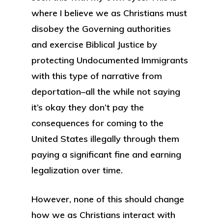
where I believe we as Christians must
disobey the Governing authorities
and exercise Biblical Justice by
protecting Undocumented Immigrants
with this type of narrative from
deportation–all the while not saying
it’s okay they don’t pay the
consequences for coming to the
United States illegally through them
paying a significant fine and earning
legalization over time.
However, none of this should change
how we as Christians interact with