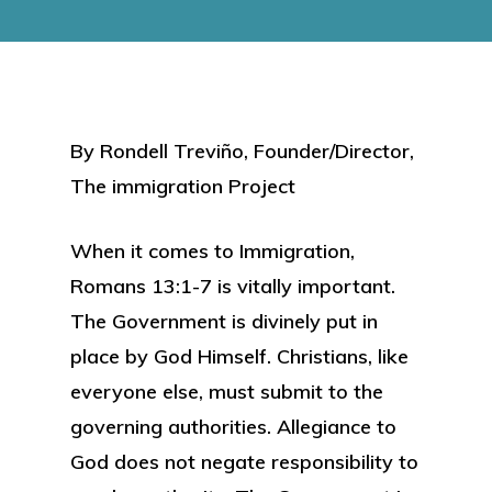
By Rondell Treviño, Founder/Director,
The immigration Project
When it comes to Immigration,
Romans 13:1-7 is vitally important.
The Government is divinely put in
place by God Himself. Christians, like
everyone else, must submit to the
governing authorities. Allegiance to
God does not negate responsibility to