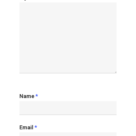
Name
*
Email
*