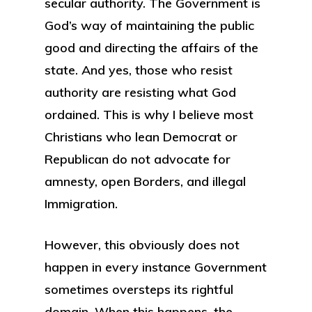
secular authority. The Government is
God’s way of maintaining the public
good and directing the affairs of the
state. And yes, those who resist
authority are resisting what God
ordained. This is why I believe most
Christians who lean Democrat or
Republican do not advocate for
amnesty, open Borders, and illegal
Immigration.
However, this obviously does not
happen in every instance Government
sometimes oversteps its rightful
domain. When this happens, the