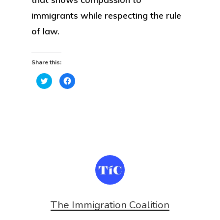
immigrants while respecting the rule
of law.
Share this:
Click
Click
to
to
share
share
on
on
Twitter
Facebook
(Opens
(Opens
in
in
new
new
window)
window)
The Immigration Coalition