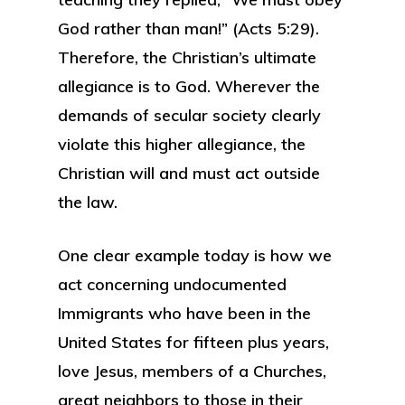
God rather than man!” (Acts 5:29).
Therefore, the Christian’s ultimate
allegiance is to God. Wherever the
demands of secular society clearly
violate this higher allegiance, the
Christian will and must act outside
the law.
One clear example today is how we
act concerning undocumented
Immigrants who have been in the
United States for fifteen plus years,
love Jesus, members of a Churches,
great neighbors to those in their