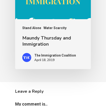
Stand Alone
Water Scarcity
Maundy Thursday and
Immigration
The Immigration Coalition
April 18, 2019
Leave a Reply
My comment is..