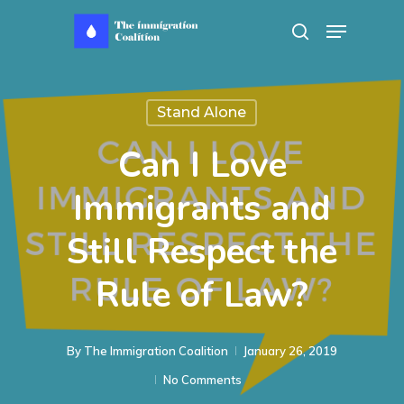
Skip
Menu
search
to
main
content
Stand Alone
Can I Love
Immigrants and
Still Respect the
Rule of Law?
By
The Immigration Coalition
January 26, 2019
No Comments