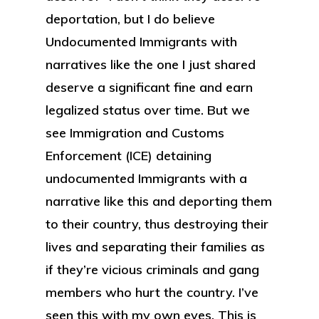
deportation, but I do believe
Undocumented Immigrants with
narratives like the one I just shared
deserve a significant fine and earn
legalized status over time. But we
see Immigration and Customs
Enforcement (ICE) detaining
undocumented Immigrants with a
narrative like this and deporting them
to their country, thus destroying their
lives and separating their families as
if they’re vicious criminals and gang
members who hurt the country. I’ve
seen this with my own eyes. This is