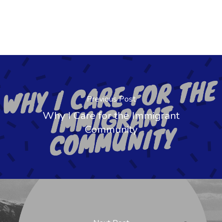
Previous Post
Why I Care for the Immigrant
Community