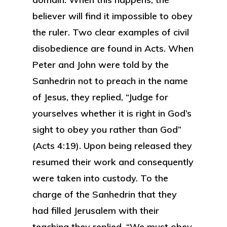
believer will find it impossible to obey
the ruler. Two clear examples of civil
disobedience are found in Acts. When
Peter and John were told by the
Sanhedrin not to preach in the name
of Jesus, they replied, “Judge for
yourselves whether it is right in God’s
sight to obey you rather than God”
(Acts 4:19). Upon being released they
resumed their work and consequently
were taken into custody. To the
charge of the Sanhedrin that they
had filled Jerusalem with their
teaching they replied, “We must obey