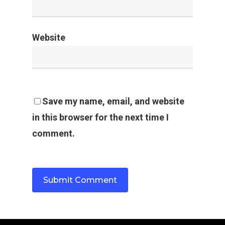
Website
Save my name, email, and website
in this browser for the next time I
comment.