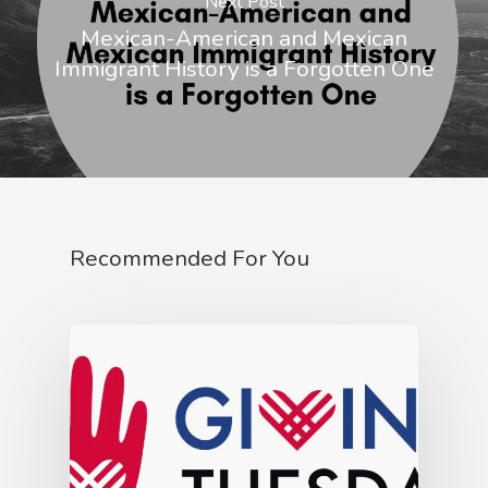
Next Post
Mexican-American and Mexican
Immigrant History is a Forgotten One
Recommended For You