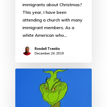
immigrants about Christmas?
This year, I have been
attending a church with many
immigrant members. As a
white American who…
Rondell Treviño
December 24, 2019