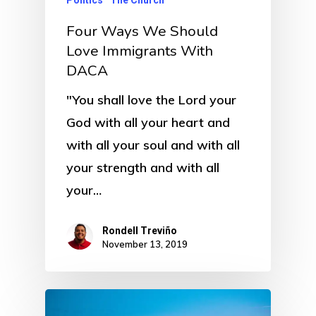
Politics
The Church
Four Ways We Should
Love Immigrants With
DACA
"You shall love the Lord your
God with all your heart and
with all your soul and with all
your strength and with all
your…
Rondell Treviño
November 13, 2019