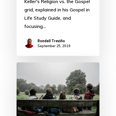
Keller's Religion vs. the Gospel
grid, explained in his Gospel in
Life Study Guide, and
focusing…
Rondell Treviño
September 25, 2019