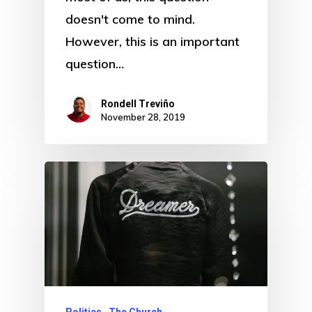
doesn't come to mind.
However, this is an important
question…
Rondell Treviño
November 28, 2019