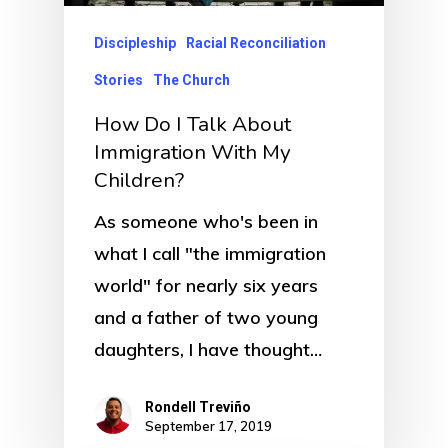
Discipleship
Racial Reconciliation
Stories
The Church
How Do I Talk About
Immigration With My
Children?
As someone who's been in
what I call "the immigration
world" for nearly six years
and a father of two young
daughters, I have thought…
Rondell Treviño
September 17, 2019