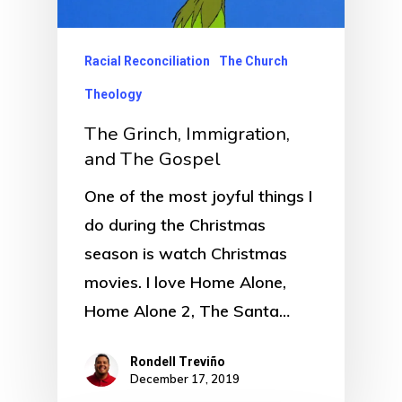
Racial Reconciliation
The Church
Theology
The Grinch, Immigration,
and The Gospel
One of the most joyful things I
do during the Christmas
season is watch Christmas
movies. I love Home Alone,
Home Alone 2, The Santa…
Rondell Treviño
December 17, 2019