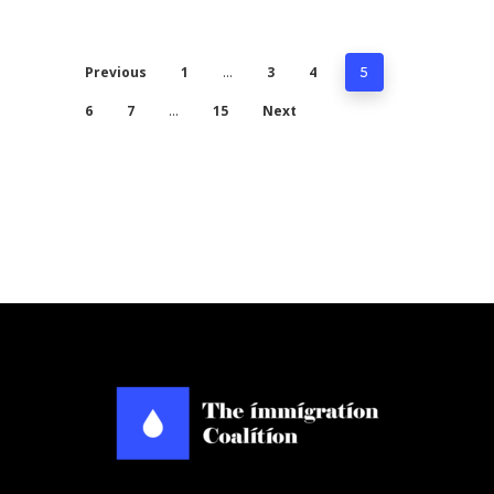
Previous
1
3
4
…
5
6
7
15
Next
…