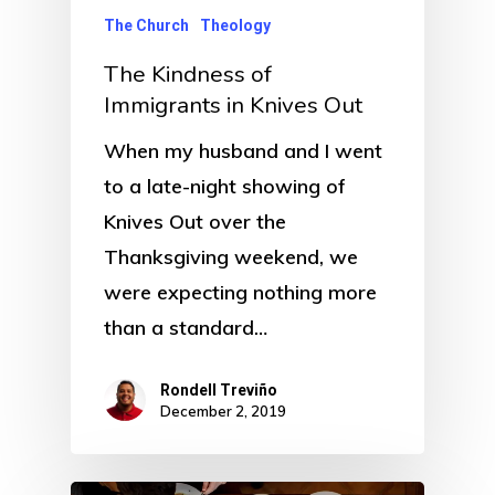
The Church
Theology
The Kindness of
Immigrants in Knives Out
When my husband and I went
to a late-night showing of
Knives Out over the
Thanksgiving weekend, we
were expecting nothing more
than a standard…
Rondell Treviño
December 2, 2019