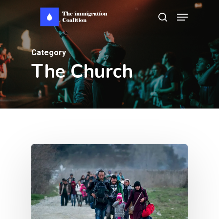
Skip
Menu
search
to
main
Category
content
The Church