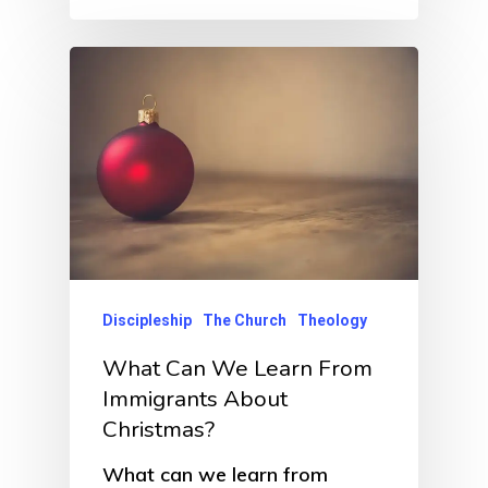
Discipleship
The Church
Theology
What Can We Learn From
Immigrants About
Christmas?
What can we learn from