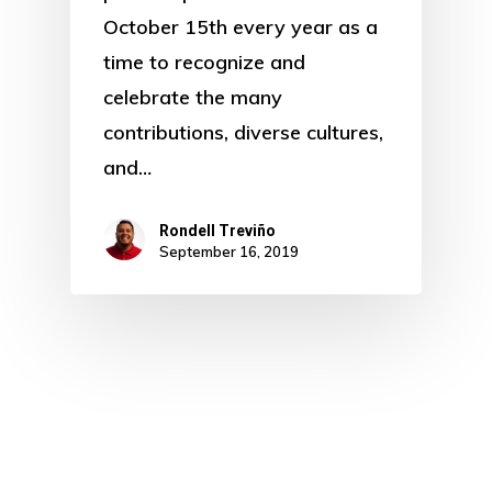
October 15th every year as a
time to recognize and
celebrate the many
contributions, diverse cultures,
and…
Rondell Treviño
September 16, 2019