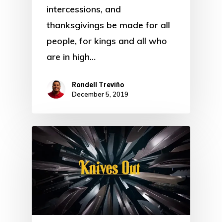
intercessions, and
thanksgivings be made for all
people, for kings and all who
are in high…
Rondell Treviño
December 5, 2019