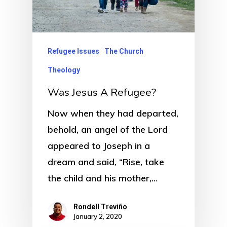
Refugee Issues
The Church
Theology
Was Jesus A Refugee?
Now when they had departed,
behold, an angel of the Lord
appeared to Joseph in a
dream and said, “Rise, take
the child and his mother,…
Rondell Treviño
January 2, 2020