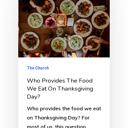
The Church
Who Provides The Food
We Eat On Thanksgiving
Day?
Who provides the food we eat
on Thanksgiving Day? For
most of us, this question