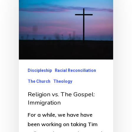
Discipleship
Racial Reconciliation
The Church
Theology
Religion vs. The Gospel:
Immigration
For a while, we have have
been working on taking Tim