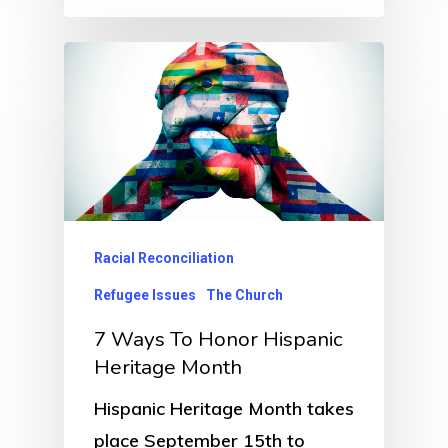
Racial Reconciliation
Refugee Issues
The Church
7 Ways To Honor Hispanic
Heritage Month
Hispanic Heritage Month takes
place September 15th to