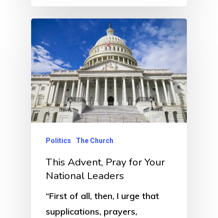
Politics
The Church
This Advent, Pray for Your
National Leaders
“First of all, then, I urge that
supplications, prayers,