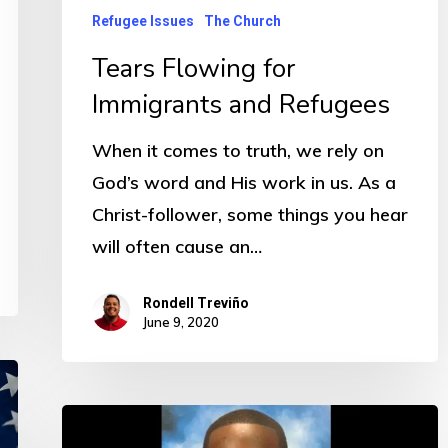
Refugee Issues
The Church
Tears Flowing for
Immigrants and Refugees
When it comes to truth, we rely on
God’s word and His work in us. As a
Christ-follower, some things you hear
will often cause an…
Rondell Treviño
June 9, 2020