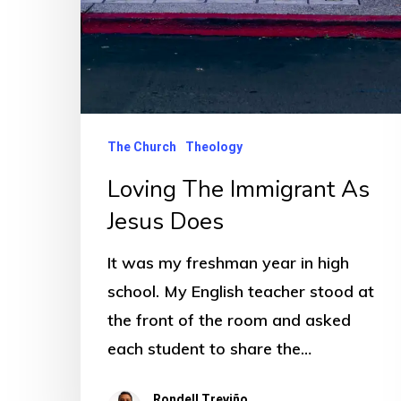
The Church
Theology
Loving The Immigrant As
Jesus Does
It was my freshman year in high
school. My English teacher stood at
the front of the room and asked
each student to share the…
Rondell Treviño