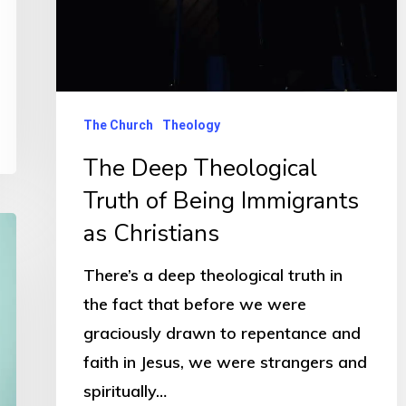
The Church
Theology
The Deep Theological
Truth of Being Immigrants
as Christians
There’s a deep theological truth in
the fact that before we were
graciously drawn to repentance and
faith in Jesus, we were strangers and
spiritually…