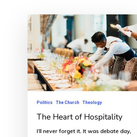
Politics
The Church
Theology
The Heart of Hospitality
Hit enter to search or ESC to close
I’ll never forget it. It was debate day,