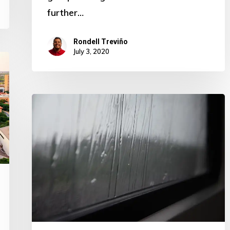
further…
Rondell Treviño
July 3, 2020