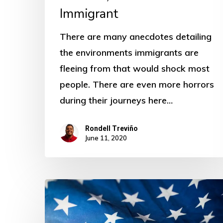
Immigrant
There are many anecdotes detailing
the environments immigrants are
fleeing from that would shock most
people. There are even more horrors
during their journeys here…
Rondell Treviño
June 11, 2020