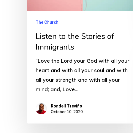
The Church
Listen to the Stories of
Immigrants
“Love the Lord your God with all your
heart and with all your soul and with
all your strength and with all your
mind; and, Love…
Rondell Treviño
October 10, 2020