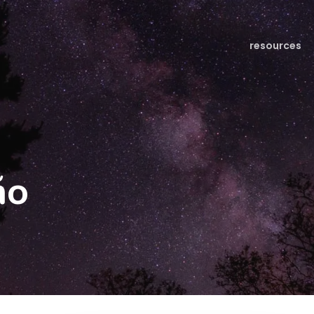
resources
ño