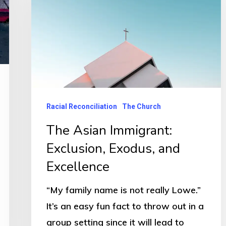
Racial Reconciliation
The Church
The Asian Immigrant:
Exclusion, Exodus, and
Excellence
“My family name is not really Lowe.”
It’s an easy fun fact to throw out in a
group setting since it will lead to