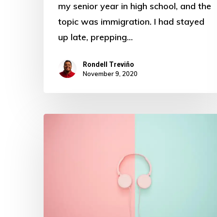
my senior year in high school, and the
topic was immigration. I had stayed
up late, prepping…
Rondell Treviño
November 9, 2020