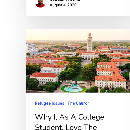
August 4, 2020
Refugee Issues
The Church
Why I, As A College
Student, Love The