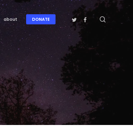
search
twitter
facebook
about
DONATE