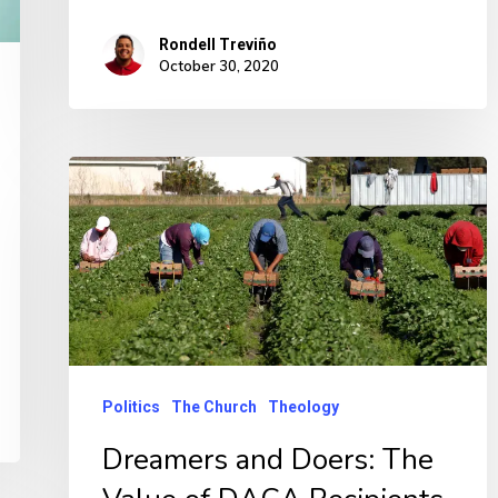
Rondell Treviño
October 30, 2020
Politics
The Church
Theology
Dreamers and Doers: The