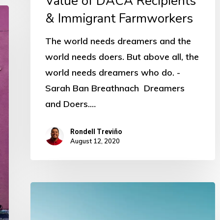
Value of DACA Recipients
& Immigrant Farmworkers
The world needs dreamers and the
world needs doers. But above all, the
world needs dreamers who do. -
Sarah Ban Breathnach Dreamers
and Doers.…
Rondell Treviño
August 12, 2020