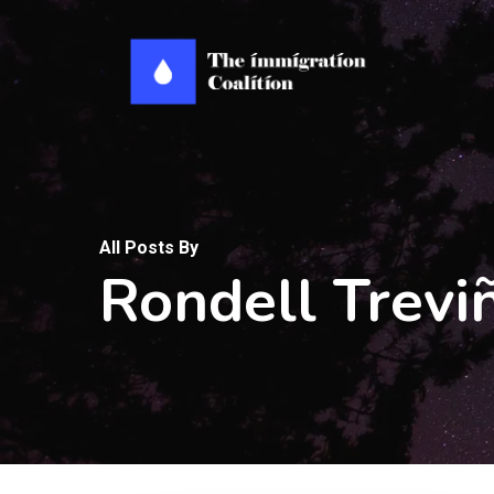
Skip
to
main
content
All Posts By
Rondell Trevi