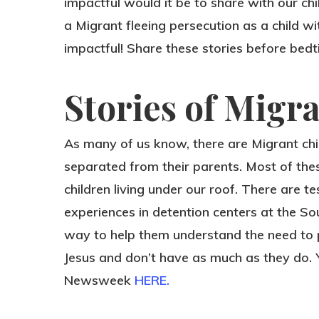
impactful would it be to share with our ch
a Migrant fleeing persecution as a child 
impactful! Share these stories before bed
Stories of Migr
As many of us know, there are Migrant ch
separated from their parents. Most of the
children living under our roof. There are t
experiences in detention centers at the So
way to help them understand the need to 
Jesus and don’t have as much as they do.
Newsweek
HERE.