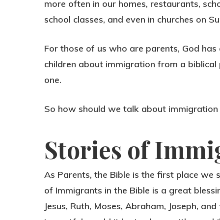
more often in our homes, restaurants, scho
school classes, and even in churches on S
For those of us who are parents, God has g
children about immigration from a biblical 
one.
So how should we talk about immigration 
Stories of Immi
As Parents, the Bible is the first place we
of Immigrants in the Bible is a great bless
Jesus, Ruth, Moses, Abraham, Joseph, and t