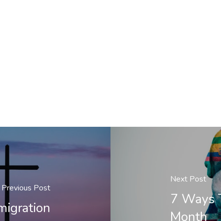
Next Post
Previous Post
7 Ways T
migration
Month