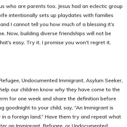
 us who are parents too. Jesus had an eclectic group
wife intentionally sets up playdates with families
 and I cannot tell you how much of a blessing it’s
 Now, building diverse friendships will not be
hat’s easy. Try it. I promise you won’t regret it.
, Refugee, Undocumented Immigrant, Asylum Seeker,
 help our children know why they have come to the
term for one week and share the definition before
g goodnight to your child, say, “An Immigrant is
in a foreign land.” Have them try and repeat what
unter an Immigrant, Refugee, or Undocumented