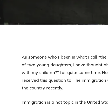
As someone who’s been in what I call “the 
of two young daughters, I have thought ab
with my children?” for quite some time. Not
received this question to The immigration 
the country recently.
Hit enter to search or ESC to close
Immigration is a hot topic in the United St