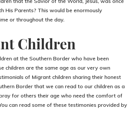
ildren that the Savior of the World, Jesus, was once
with His Parents? This would be enormously
time or throughout the day.
ant Children
ildren at the Southern Border who have been
se children are the same age as our very own
estimonials of Migrant children sharing their honest
uthern Border that we can read to our children as a
pray for others their age who need the comfort of
 You can read some of these testimonies provided by