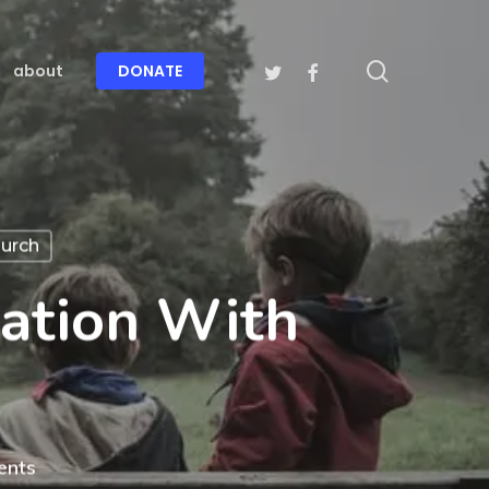
search
twitter
facebook
about
DONATE
urch
ation With
ents