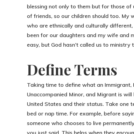
blessing not only to them but for those of
of friends, so our children should too. My 
who are ethnically and culturally different,
been for our daughters and my wife and me.
easy, but God hasn’t called us to ministry t
Define Terms
Taking time to define what an Immigrant
Unaccompanied Minor, and Migrant is will
United States and their status. Take one 
bed or nap time. For example, before sayin
someone who chooses to live permanently 
you just said. This helps when they enco