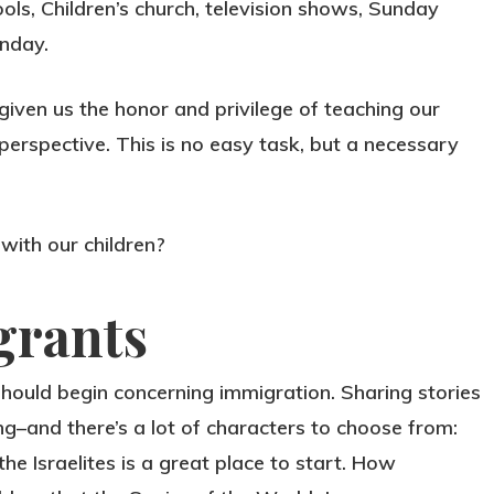
ols, Children’s church, television shows, Sunday
unday.
iven us the honor and privilege of teaching our
perspective. This is no easy task, but a necessary
with our children?
grants
 should begin concerning immigration. Sharing stories
ing–and there’s a lot of characters to choose from:
he Israelites is a great place to start. How