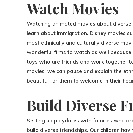
Watch Movies
Watching animated movies about diverse eth
learn about immigration. Disney movies s
most ethnically and culturally diverse mov
wonderful films to watch as well because 
toys who are friends and work together t
movies, we can pause and explain the ethnic
beautiful for them to welcome in their hear
Build Diverse F
Setting up playdates with families who are 
build diverse friendships. Our children hav