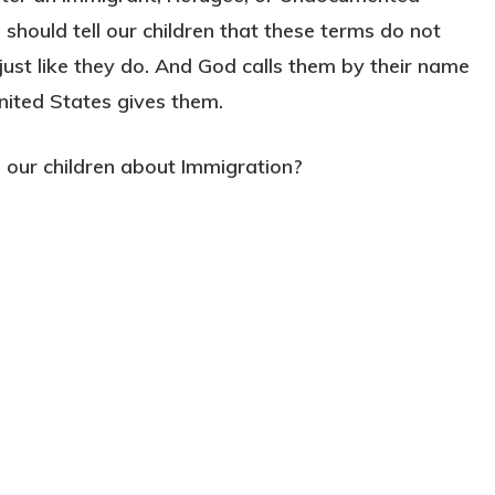
should tell our children that these terms do not
ust like they do. And God calls them by their name
nited States gives them.
our children about Immigration?