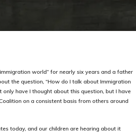
immigration world” for nearly six years and a father
out the question, “How do I talk about Immigration
 only have I thought about this question, but I have
Coalition on a consistent basis from others around
ates today, and our children are hearing about it