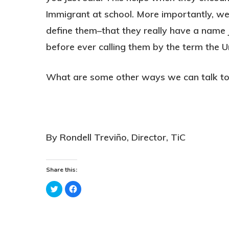
Immigrant at school. More importantly, we 
define them–that they really have a name j
before ever calling them by the term the U
What are some other ways we can talk to 
By Rondell Treviño, Director, TiC
Share this:
Click
Click
to
to
share
share
on
on
Twitter
Facebook
(Opens
(Opens
in
in