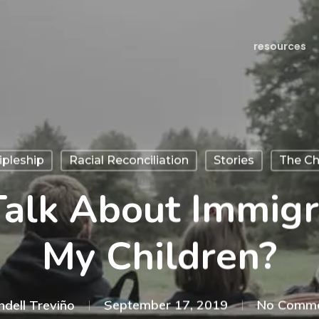
resources
ipleship
Racial Reconciliation
Stories
The Ch
Talk About Immigr
My Children?
ndell Treviño
September 17, 2019
No Comm