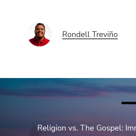
new
new
window)
window)
Rondell Treviño
Religion vs. The Gospel: Im