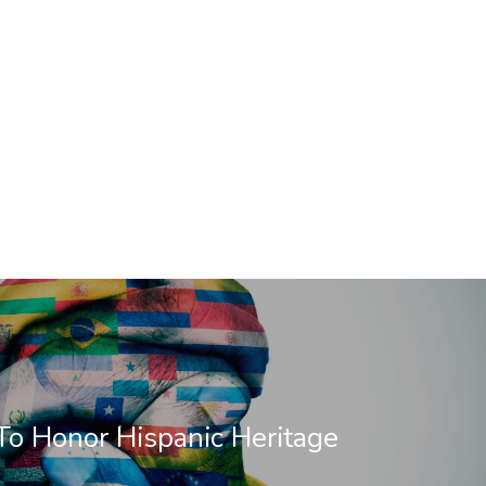
o Honor Hispanic Heritage