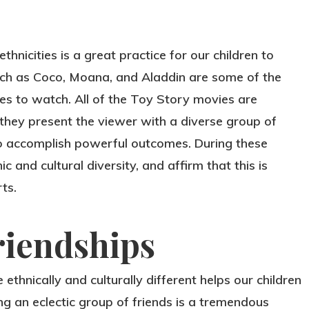
nicities is a great practice for our children to
uch as Coco, Moana, and Aladdin are some of the
ies to watch. All of the Toy Story movies are
they present the viewer with a diverse group of
o accomplish powerful outcomes. During these
 and cultural diversity, and affirm that this is
ts.
riendships
ethnically and culturally different helps our children
ing an eclectic group of friends is a tremendous