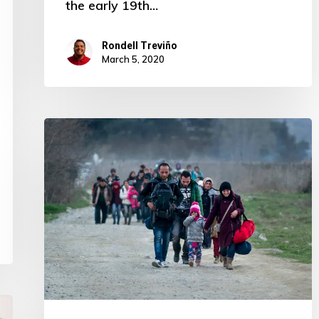
the early 19th…
Rondell Treviño
March 5, 2020