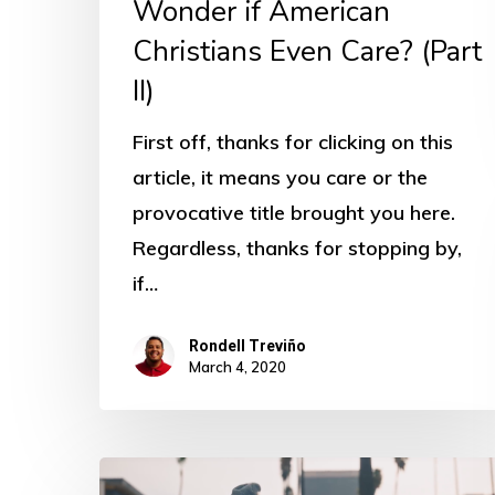
Wonder if American
Christians Even Care? (Part
II)
First off, thanks for clicking on this
article, it means you care or the
provocative title brought you here.
Regardless, thanks for stopping by,
if…
Rondell Treviño
March 4, 2020