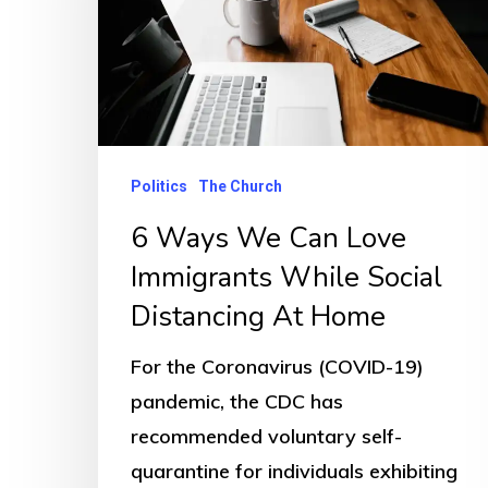
Politics
The Church
6 Ways We Can Love
Immigrants While Social
Distancing At Home
For the Coronavirus (COVID-19)
pandemic, the CDC has
recommended voluntary self-
quarantine for individuals exhibiting