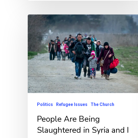
Politics
Refugee Issues
The Church
People Are Being
Slaughtered in Syria and I