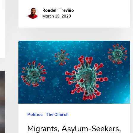
Rondell Treviño
March 19, 2020
Politics
The Church
Migrants, Asylum-Seekers,