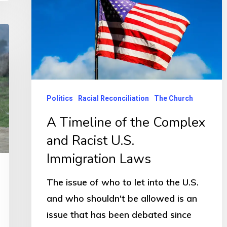
Politics
Racial Reconciliation
The Church
A Timeline of the Complex
and Racist U.S.
Immigration Laws
The issue of who to let into the U.S.
and who shouldn't be allowed is an
issue that has been debated since