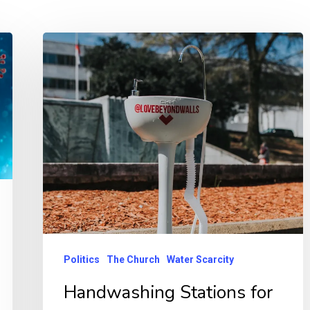
Politics
The Church
Water Scarcity
Handwashing Stations for