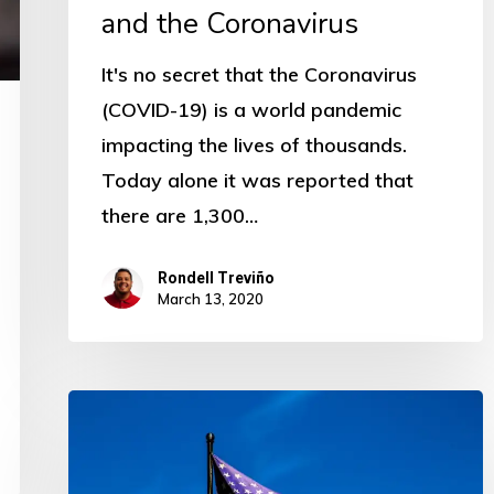
and the Coronavirus
It's no secret that the Coronavirus
(COVID-19) is a world pandemic
impacting the lives of thousands.
Today alone it was reported that
there are 1,300…
Rondell Treviño
March 13, 2020