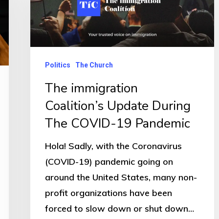
Politics
The Church
The immigration
Coalition’s Update During
The COVID-19 Pandemic
Hola! Sadly, with the Coronavirus
(COVID-19) pandemic going on
around the United States, many non-
profit organizations have been
forced to slow down or shut down…