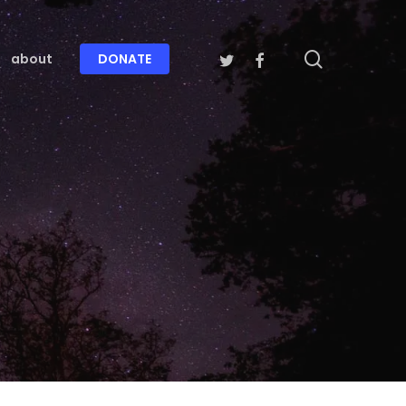
search
twitter
facebook
about
DONATE