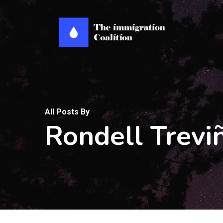
Skip
to
main
content
All Posts By
Rondell Trevi