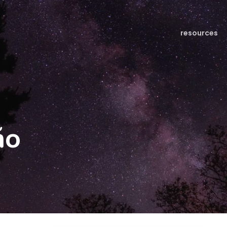
resources
ño