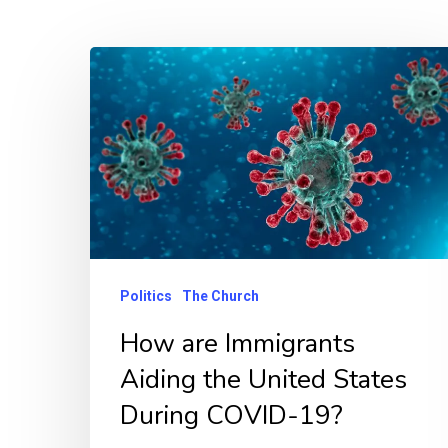
Politics
The Church
How are Immigrants
Aiding the United States
Hit enter to search or ESC to close
During COVID-19?