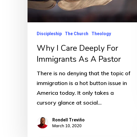
Discipleship
The Church
Theology
Why I Care Deeply For
Immigrants As A Pastor
There is no denying that the topic of
immigration is a hot button issue in
America today. It only takes a
cursory glance at social…
Rondell Treviño
March 10, 2020