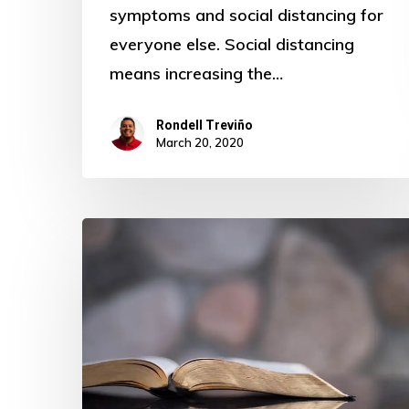
symptoms and social distancing for
everyone else. Social distancing
means increasing the…
Rondell Treviño
March 20, 2020