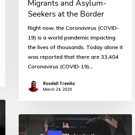
Migrants and Asylum-
Seekers at the Border
Right now, the Coronavirus (COVID-
19) is a world pandemic impacting
the lives of thousands. Today alone it
was reported that there are 33,404
Coronavirus (COVID-19)…
Rondell Treviño
March 24, 2020