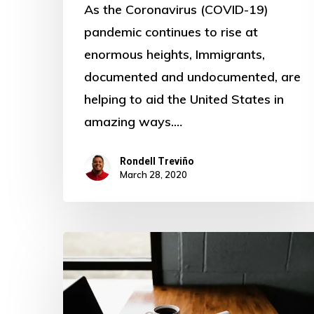
As the Coronavirus (COVID-19)
pandemic continues to rise at
enormous heights, Immigrants,
documented and undocumented, are
helping to aid the United States in
amazing ways.…
Rondell Treviño
March 28, 2020