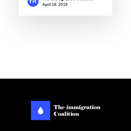
April 18, 2019