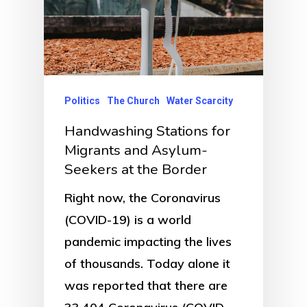
Politics
The Church
Water Scarcity
Handwashing Stations for
Migrants and Asylum-
Seekers at the Border
Right now, the Coronavirus
(COVID-19) is a world
pandemic impacting the lives
of thousands. Today alone it
was reported that there are