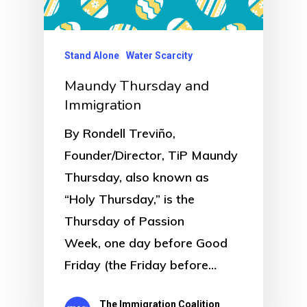
Stand Alone
Water Scarcity
Maundy Thursday and
Immigration
By Rondell Treviño,
Founder/Director, TiP Maundy
Thursday, also known as
“Holy Thursday,” is the
Thursday of Passion
Week, one day before Good
Friday (the Friday before…
The Immigration Coalition