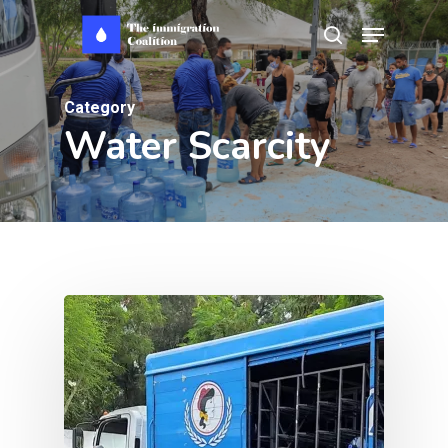
Skip
Menu
search
to
main
Category
content
Water Scarcity