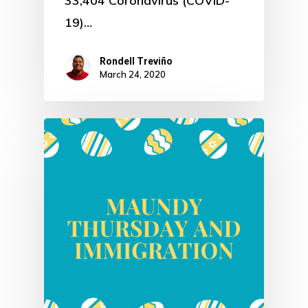
33,404 Coronavirus (COVID-
19)…
Rondell Treviño
March 24, 2020