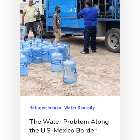
Refugee Issues
Water Scarcity
The Water Problem Along
the U.S-Mexico Border