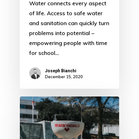
Water connects every aspect
of life. Access to safe water
and sanitation can quickly turn
problems into potential –
empowering people with time
for school…
Joseph Bianchi
December 15, 2020