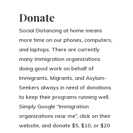
Donate
Social Distancing at home means
more time on our phones, computers,
and laptops. There are currently
many immigration organizations
doing good work on behalf of
Immigrants, Migrants, and Asylum-
Seekers always in need of donations
to keep their programs running well.
Simply Google “Immigration
organizations near me”, click on their
website, and donate $5, $10, or $20