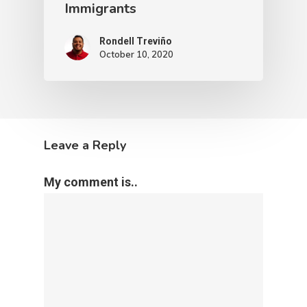
Immigrants
Rondell Treviño
October 10, 2020
Leave a Reply
My comment is..