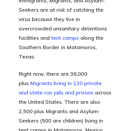
Immigrants, Migrants, and Asylum-
Seekers are at risk of catching the
virus because they live in
overcrowded unsanitary detentions
facilities and
tent camps
along the
Southern Border in Matamoros,
Texas.
Right now, there are 38,000
plus
Migrants living in 130 private
and state-run jails and prisons
across
the United States. There are also
2,500 plus Migrants and Asylum-
Seekers (500 are children) living in
tent camps in Matamoros, Mexico