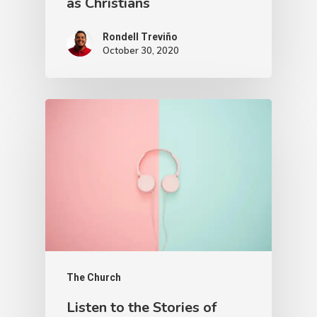
as Christians
Rondell Treviño
October 30, 2020
The Church
Listen to the Stories of