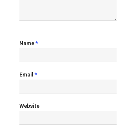
Name
*
Email
*
Website