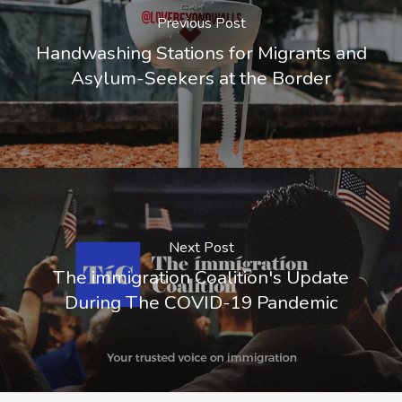
Previous Post
Handwashing Stations for Migrants and
Asylum-Seekers at the Border
Next Post
The immigration Coalition's Update
During The COVID-19 Pandemic