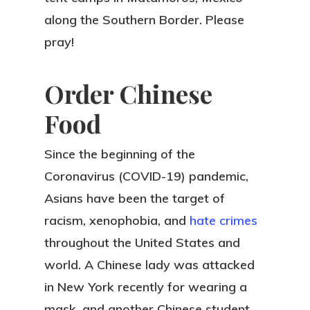
along the Southern Border. Please
pray!
Order Chinese
Food
Since the beginning of the
Coronavirus (COVID-19) pandemic,
Asians have been the target of
racism, xenophobia, and
hate crimes
throughout the United States and
world. A Chinese lady was attacked
in New York recently for wearing a
mask, and another Chinese student