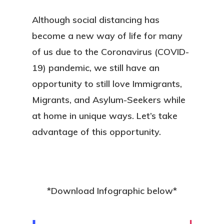
Although social distancing has
become a new way of life for many
of us due to the Coronavirus (COVID-
19) pandemic, we still have an
opportunity to still love Immigrants,
Migrants, and Asylum-Seekers while
at home in unique ways. Let’s take
advantage of this opportunity.
*Download Infographic below*