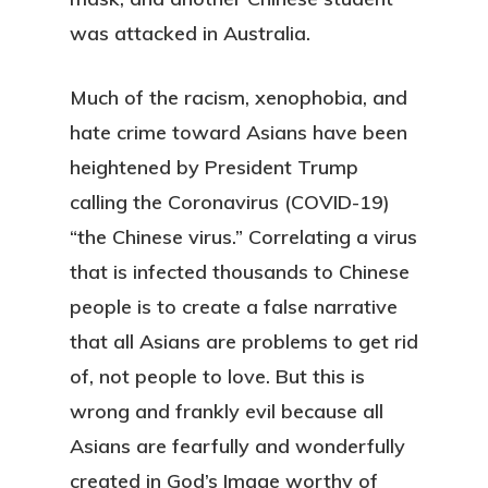
was attacked in Australia.
Much of the racism, xenophobia, and
hate crime toward Asians have been
heightened by President Trump
calling the Coronavirus (COVID-19)
“the Chinese virus.” Correlating a virus
that is infected thousands to Chinese
people is to create a false narrative
that all Asians are problems to get rid
of, not people to love. But this is
wrong and frankly evil because all
Asians are fearfully and wonderfully
created in God’s Image worthy of