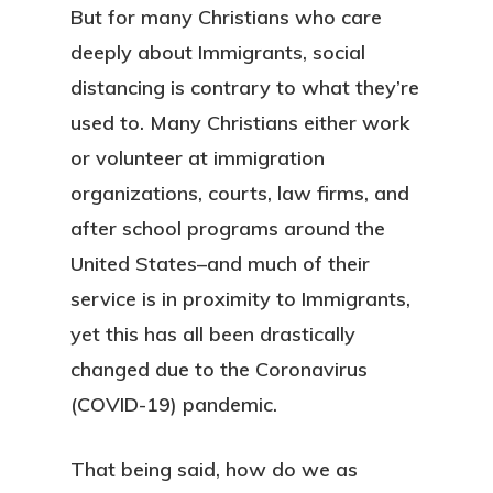
But for many Christians who care
deeply about Immigrants, social
distancing is contrary to what they’re
used to. Many Christians either work
or volunteer at immigration
organizations, courts, law firms, and
after school programs around the
United States–and much of their
service is in proximity to Immigrants,
yet this has all been drastically
changed due to the Coronavirus
(COVID-19) pandemic.
That being said, how do we as