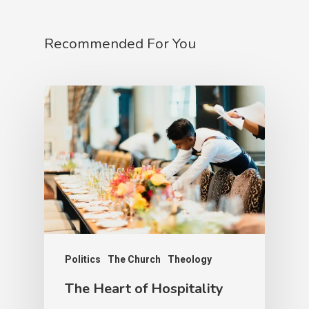
Recommended For You
Politics
The Church
Theology
The Heart of Hospitality