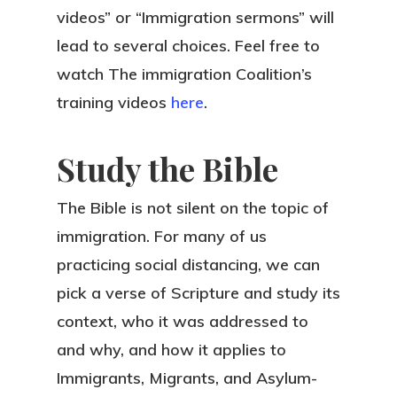
videos” or “Immigration sermons” will
lead to several choices. Feel free to
watch The immigration Coalition’s
training videos
here
.
Study the Bible
The Bible is not silent on the topic of
immigration. For many of us
practicing social distancing, we can
pick a verse of Scripture and study its
context, who it was addressed to
and why, and how it applies to
Immigrants, Migrants, and Asylum-