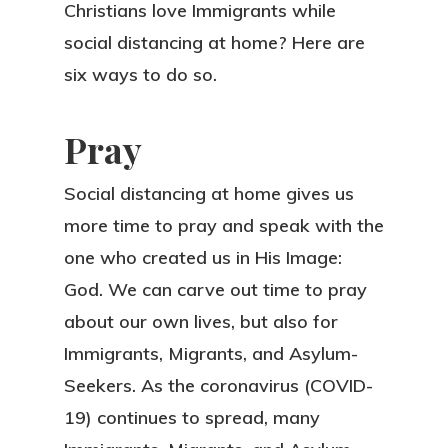
Christians love Immigrants while
social distancing at home? Here are
six ways to do so.
Pray
Social distancing at home gives us
more time to pray and speak with the
one who created us in His Image:
God. We can carve out time to pray
about our own lives, but also for
Immigrants, Migrants, and Asylum-
Seekers. As the coronavirus (COVID-
19) continues to spread, many