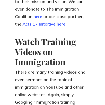
to their mission and vision. We can
even donate to The immigration
Coalition
here
or our close partner,
the
Acts 17 Initiative
here
.
Watch Training
Videos on
Immigration
There are many training videos and
even sermons on the topic of
immigration on YouTube and other
online websites. Again, simply
Googling “Immigration training