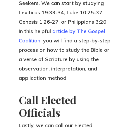
Seekers. We can start by studying
Leviticus 19:33-34, Luke 10:25-37,
Genesis 1:26-27, or Philippians 3:20.
In this helpful
article by The Gospel
Coalition,
you will find a step-by-step
process on how to study the Bible or
a verse of Scripture by using the
observation, interpretation, and
application method.
Call Elected
Officials
Lastly, we can call our Elected