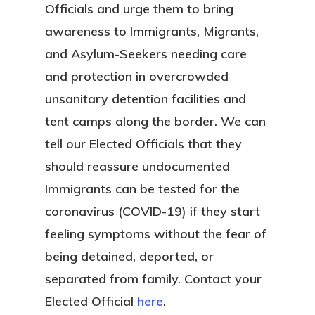
Officials and urge them to bring
awareness to Immigrants, Migrants,
and Asylum-Seekers needing care
and protection in overcrowded
unsanitary detention facilities and
tent camps along the border. We can
tell our Elected Officials that they
should reassure undocumented
Immigrants can be tested for the
coronavirus (COVID-19) if they start
feeling symptoms without the fear of
being detained, deported, or
separated from family. Contact your
Elected Official
here
.