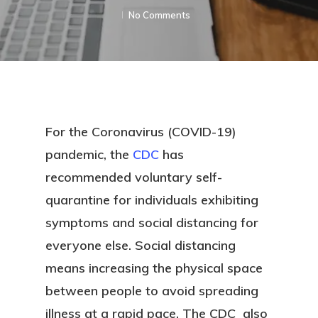
No Comments
For the Coronavirus (COVID-19)
pandemic, the
CDC
has
recommended voluntary self-
quarantine for individuals exhibiting
symptoms and social distancing for
everyone else. Social distancing
means increasing the physical space
between people to avoid spreading
illness at a rapid pace. The CDC also