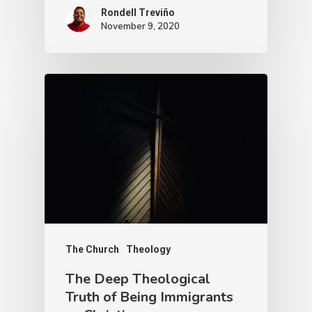
Rondell Treviño
November 9, 2020
The Church
Theology
The Deep Theological
Truth of Being Immigrants