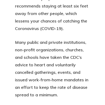
recommends staying at least six feet
away from other people, which
lessens your chances of catching the
Coronavirus (COVID-19).
Many public and private institutions,
non-profit organizations, churches,
and schools have taken the CDC’s
advice to heart and voluntarily
cancelled gatherings, events, and
issued work-from-home mandates in
an effort to keep the rate of disease
spread to a minimum.