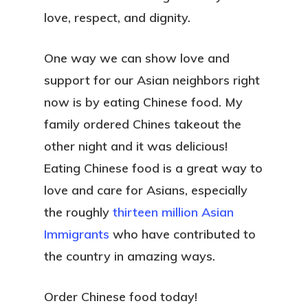
love, respect, and dignity.
One way we can show love and
support for our Asian neighbors right
now is by eating Chinese food. My
family ordered Chines takeout the
other night and it was delicious!
Eating Chinese food is a great way to
love and care for Asians, especially
the roughly
thirteen million Asian
Immigrants
who have contributed to
the country in amazing ways.
Order Chinese food today!