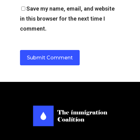
Save my name, email, and website
in this browser for the next time I
comment.