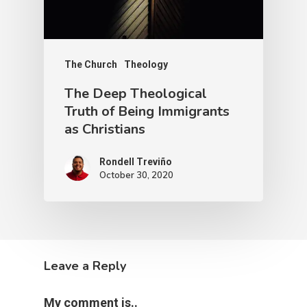
The Church
Theology
The Deep Theological
Truth of Being Immigrants
as Christians
Rondell Treviño
October 30, 2020
Leave a Reply
My comment is..