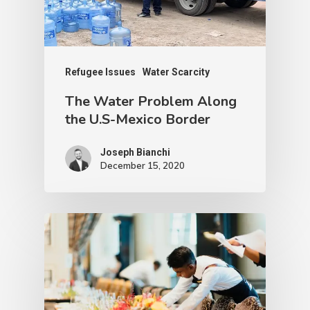
Refugee Issues
Water Scarcity
The Water Problem Along
the U.S-Mexico Border
Joseph Bianchi
December 15, 2020