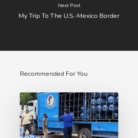
Next Post
My Trip To The U.S.-Mexico Border
Recommended For You