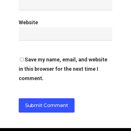
Website
Save my name, email, and website
in this browser for the next time I
comment.