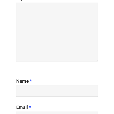
Name
*
Email
*