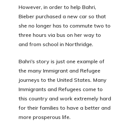
However, in order to help Bahri,
Bieber purchased a new car so that
she no longer has to commute two to
three hours via bus on her way to
and from school in Northridge.
Bahri’s story is just one example of
the many Immigrant and Refugee
journeys to the United States. Many
Immigrants and Refugees come to
this country and work extremely hard
for their families to have a better and
more prosperous life.