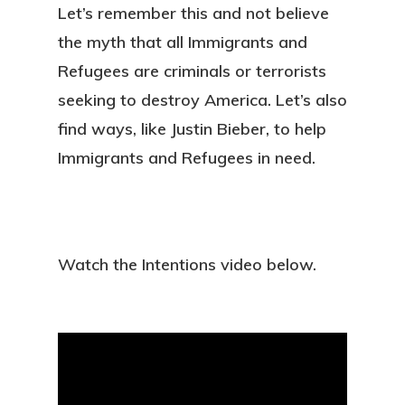
Let’s remember this and not believe
the myth that all Immigrants and
Refugees are criminals or terrorists
seeking to destroy America. Let’s also
find ways, like Justin Bieber, to help
Immigrants and Refugees in need.
Watch the Intentions video below.