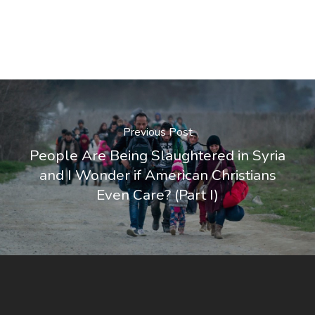
Previous Post
People Are Being Slaughtered in Syria
and I Wonder if American Christians
Even Care? (Part I)