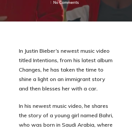
No Comments
In Justin Bieber’s newest music video
titled Intentions, from his latest album
Changes, he has taken the time to
shine a light on an immigrant story
and then blesses her with a car.
In his newest music video, he shares
the story of a young girl named Bahri,
who was born in Saudi Arabia, where