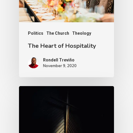
Politics
The Church
Theology
The Heart of Hospitality
Rondell Treviño
November 9, 2020