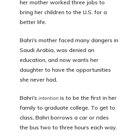
her mother worked three jobs to
bring her children to the U.S. for a
better life.
Bahri’s mother faced many dangers in
Saudi Arabia, was denied an
education, and now wants her
daughter to have the opportunities
she never had.
Bahri’s
is to be the first in her
intention
family to graduate college. To get to
class, Bahri borrows a car or rides
the bus two to three hours each way.