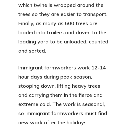
which twine is wrapped around the
trees so they are easier to transport.
Finally, as many as 600 trees are
loaded into trailers and driven to the
loading yard to be unloaded, counted
and sorted.
Immigrant farmworkers work 12-14
hour days during peak season,
stooping down, lifting heavy trees
and carrying them in the fierce and
extreme cold. The work is seasonal,
so immigrant farmworkers must find
new work after the holidays.