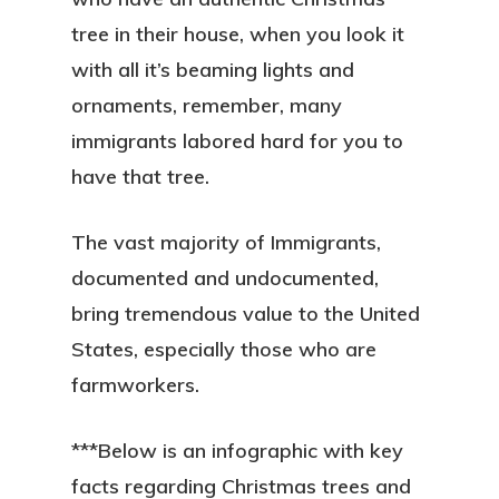
tree in their house, when you look it
with all it’s beaming lights and
ornaments, remember, many
immigrants labored hard for you to
have that tree.
The vast majority of Immigrants,
documented and undocumented,
bring tremendous value to the United
States, especially those who are
farmworkers.
***Below is an infographic with key
facts regarding Christmas trees and