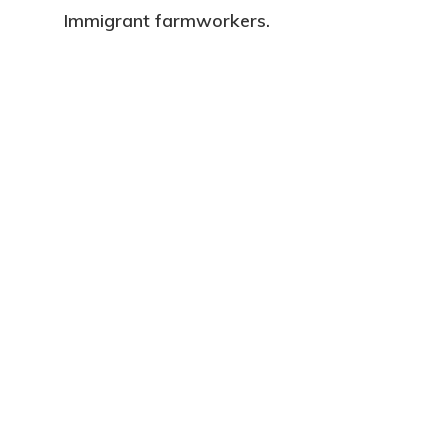
Immigrant farmworkers.