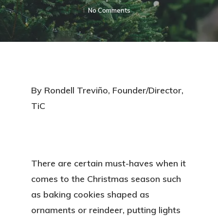
No Comments
By Rondell Treviño, Founder/Director,
TiC
There are certain must-haves when it
comes to the Christmas season such
as baking cookies shaped as
ornaments or reindeer, putting lights