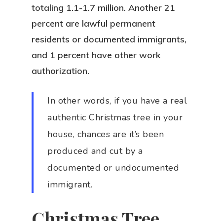
totaling 1.1-1.7 million. Another 21
percent are lawful permanent
residents or documented immigrants,
and 1 percent have other work
authorization.
In other words, if you have a real
authentic Christmas tree in your
house, chances are it’s been
produced and cut by a
documented or undocumented
immigrant.
Christmas Tree