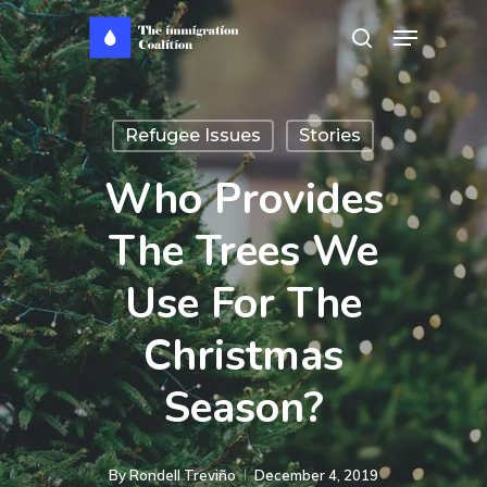
Skip
Menu
search
to
main
content
Refugee Issues
Stories
Who Provides
The Trees We
Use For The
Christmas
Season?
By
Rondell Treviño
December 4, 2019