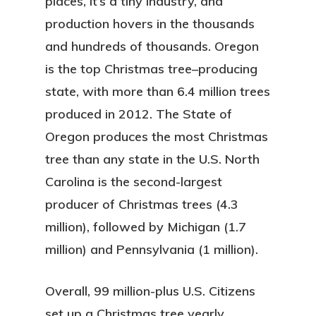
places, it’s a tiny industry, and
production hovers in the thousands
and hundreds of thousands. Oregon
is the top Christmas tree–producing
state, with more than 6.4 million trees
produced in 2012. The State of
Oregon produces the most Christmas
tree than any state in the U.S. North
Carolina is the second-largest
producer of Christmas trees (4.3
million), followed by Michigan (1.7
million) and Pennsylvania (1 million).
Overall, 99 million-plus U.S. Citizens
set up a Christmas tree yearly.