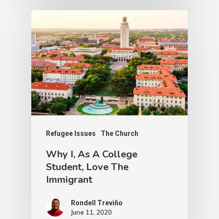
Refugee Issues
Water Scarcity
The Water Problem Along
the U.S-Mexico Border
Joseph Bianchi
December 15, 2020