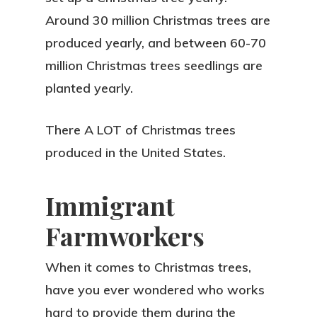
Around 30 million Christmas trees are
produced yearly, and between 60-70
million Christmas trees seedlings are
planted yearly.
There A LOT of Christmas trees
produced in the United States.
Immigrant
Farmworkers
When it comes to Christmas trees,
have you ever wondered who works
hard to provide them during the