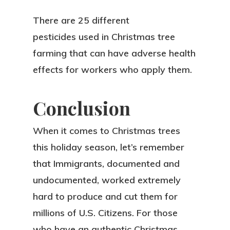
There are 25 different
pesticides used in Christmas tree
farming that can have adverse health
effects for workers who apply them.
Conclusion
When it comes to Christmas trees
this holiday season, let’s remember
that Immigrants, documented and
undocumented, worked extremely
hard to produce and cut them for
millions of U.S. Citizens. For those
who have an authentic Christmas