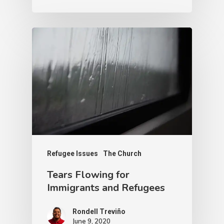
Refugee Issues
The Church
Why I, As A College
Student, Love The
Immigrant
Rondell Treviño