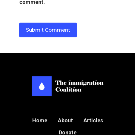
Name
*
Email
*
Website
Save my name, email, and website