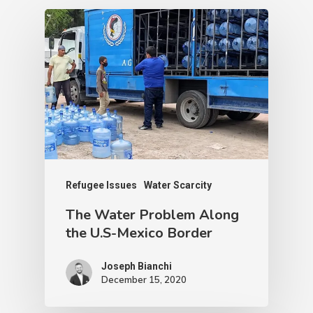
Leaders
Next Post
Giving Tuesday 2019!
Recommended For You