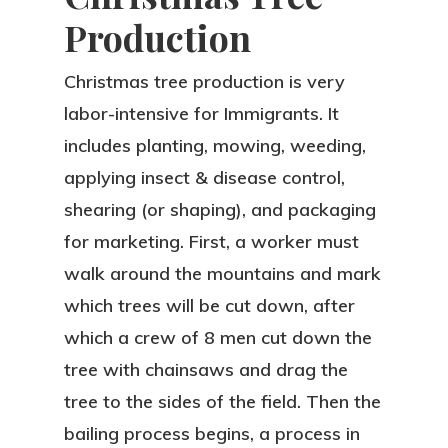
Production
Christmas tree production is very
labor-intensive for Immigrants. It
includes planting, mowing, weeding,
applying insect & disease control,
shearing (or shaping), and packaging
for marketing. First, a worker must
walk around the mountains and mark
which trees will be cut down, after
which a crew of 8 men cut down the
tree with chainsaws and drag the
tree to the sides of the field. Then the
bailing process begins, a process in