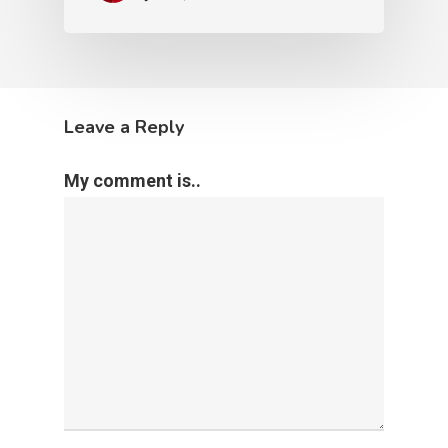
June 11, 2020
Refugee Issues
The Church
Tears Flowing for
Immigrants and Refugees