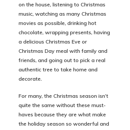
on the house, listening to Christmas
music, watching as many Christmas
movies as possible, drinking hot
chocolate, wrapping presents, having
a delicious Christmas Eve or
Christmas Day meal with family and
friends, and going out to pick a real
authentic tree to take home and
decorate.
For many, the Christmas season isn’t
quite the same without these must-
haves because they are what make
the holiday season so wonderful and