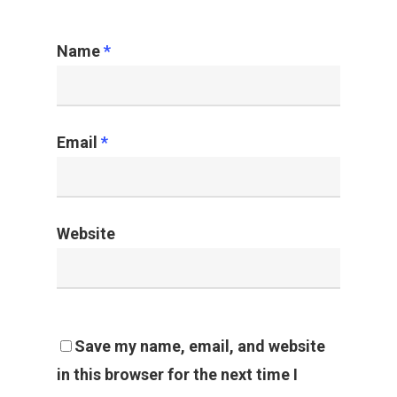
Rondell Treviño
June 9, 2020
Leave a Reply
My comment is..