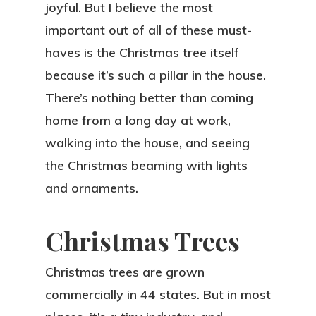
joyful. But I believe the most
important out of all of these must-
haves is the Christmas tree itself
because it’s such a pillar in the house.
There’s nothing better than coming
home from a long day at work,
walking into the house, and seeing
the Christmas beaming with lights
and ornaments.
Christmas Trees
Christmas trees are grown
commercially in 44 states. But in most