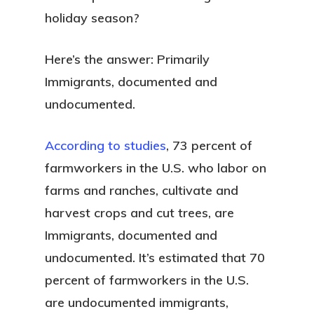
holiday season?
Here’s the answer: Primarily
Immigrants, documented and
undocumented.
According to studies
, 73 percent of
farmworkers in the U.S. who labor on
farms and ranches, cultivate and
harvest crops and cut trees, are
Immigrants, documented and
undocumented. It’s estimated that 70
percent of farmworkers in the U.S.
are undocumented immigrants,