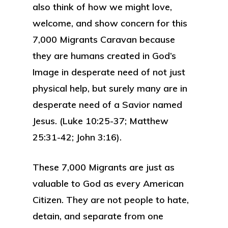
also think of how we might love,
welcome, and show concern for this
7,000 Migrants Caravan because
they are humans created in God’s
Image in desperate need of not just
physical help, but surely many are in
desperate need of a Savior named
Jesus. (Luke 10:25-37; Matthew
25:31-42; John 3:16).
These 7,000 Migrants are just as
valuable to God as every American
Citizen. They are not people to hate,
detain, and separate from one