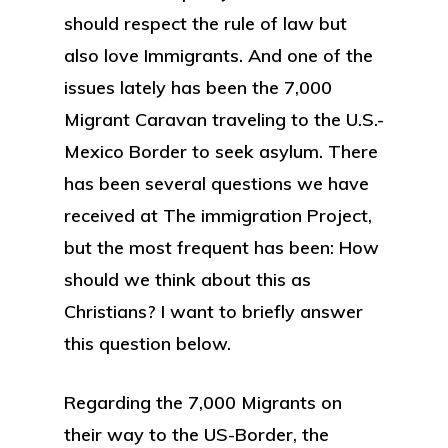
should respect the rule of law but
also love Immigrants. And one of the
issues lately has been the 7,000
Migrant Caravan traveling to the U.S.-
Mexico Border to seek asylum. There
has been several questions we have
received at The immigration Project,
but the most frequent has been: How
should we think about this as
Christians? I want to briefly answer
this question below.
Regarding the 7,000 Migrants on
their way to the US-Border, the