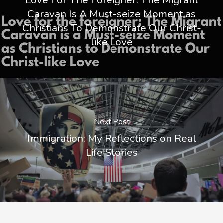
Caravan Is A Must-seize Moment as
Christians To Demonstrate Our Christ-
like Love
Next Post
Immigration: My Reflections on Real
Life Stories