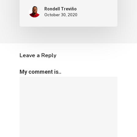
Rondell Treviño
October 30, 2020
Leave a Reply
My comment is..