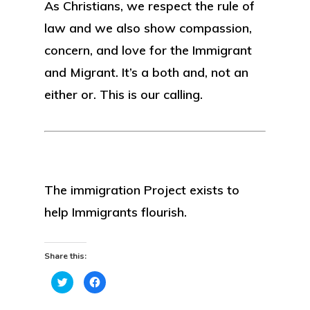
As Christians, we respect the rule of
law and we also show compassion,
concern, and love for the Immigrant
and Migrant. It’s a both and, not an
either or. This is our calling.
The immigration Project exists to
help Immigrants flourish.
Share this:
Click
Click
to
to
share
share
on
on