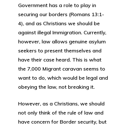
Government has a role to play in
securing our borders (Romans 13:1-
4), and as Christians we should be
against illegal Immigration. Currently,
however, law allows genuine asylum
seekers to present themselves and
have their case heard. This is what
the 7,000 Migrant caravan seems to
want to do, which would be legal and
obeying the law, not breaking it.
However, as a Christians, we should
not only think of the rule of law and
have concern for Border security, but