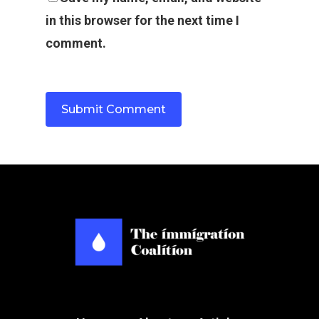
in this browser for the next time I
comment.