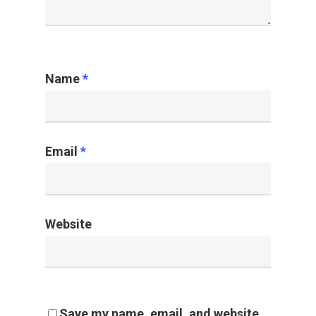
Name
*
Email
*
Website
Save my name, email, and website