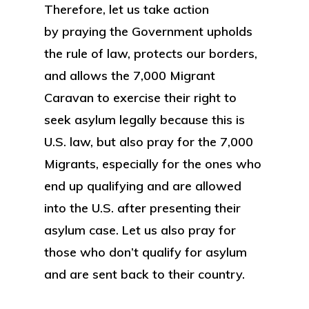
Therefore, let us take action
by praying the Government upholds
the rule of law, protects our borders,
and allows the 7,000 Migrant
Caravan to exercise their right to
seek asylum legally because this is
U.S. law, but also pray for the 7,000
Migrants, especially for the ones who
end up qualifying and are allowed
into the U.S. after presenting their
asylum case. Let us also pray for
those who don’t qualify for asylum
and are sent back to their country.