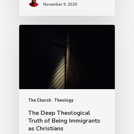
November 9, 2020
The Church
Theology
The Deep Theological
Truth of Being Immigrants
as Christians