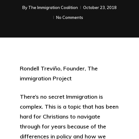
By
The Immigration Coalition
October 23, 2018
No Comments
Rondell Treviño, Founder, The
immigration Project
There’s no secret Immigration is
complex. This is a topic that has been
hard for Christians to navigate
through for years because of the
differences in policy and how we