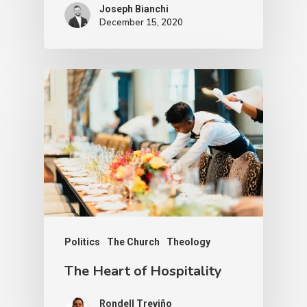
Joseph Bianchi
December 15, 2020
Politics
The Church
Theology
The Heart of Hospitality
Rondell Treviño