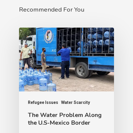
Recommended For You
Refugee Issues
Water Scarcity
The Water Problem Along
the U.S-Mexico Border