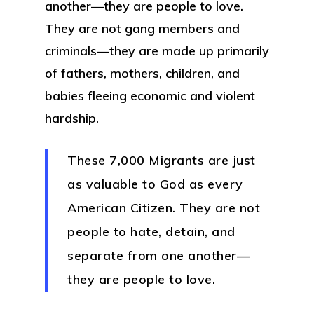
another—they are people to love.
They are not gang members and
criminals—they are made up primarily
of fathers, mothers, children, and
babies fleeing economic and violent
hardship.
These 7,000 Migrants are just
as valuable to God as every
American Citizen. They are not
people to hate, detain, and
separate from one another—
they are people to love.