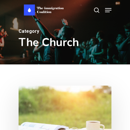
Skip
Menu
search
to
main
Category
content
The Church