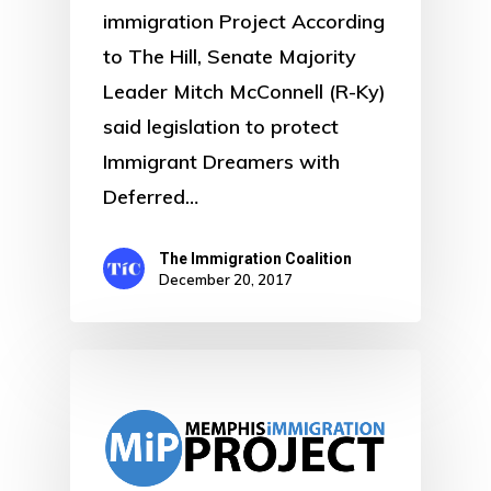
immigration Project According
to The Hill, Senate Majority
Leader Mitch McConnell (R-Ky)
said legislation to protect
Immigrant Dreamers with
Deferred…
The Immigration Coalition
December 20, 2017