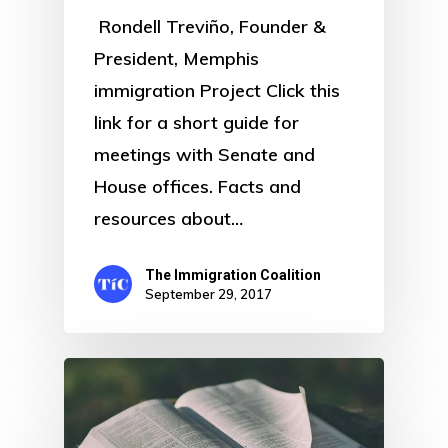
Rondell Treviño, Founder &
President, Memphis
immigration Project Click this
link for a short guide for
meetings with Senate and
House offices. Facts and
resources about…
The Immigration Coalition
September 29, 2017