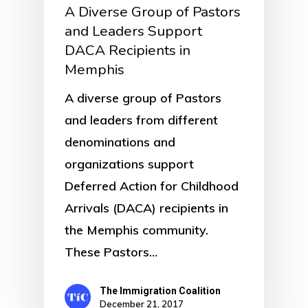
A Diverse Group of Pastors
and Leaders Support
DACA Recipients in
Memphis
A diverse group of Pastors
and leaders from different
denominations and
organizations support
Deferred Action for Childhood
Arrivals (DACA) recipients in
the Memphis community.
These Pastors…
The Immigration Coalition
December 21, 2017