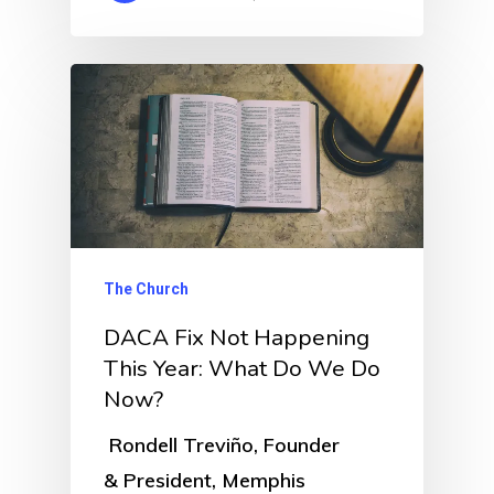
The Church
DACA Fix Not Happening
This Year: What Do We Do
Now?
Rondell Treviño, Founder
& President, Memphis