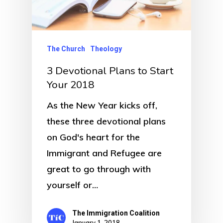
The Church
Theology
3 Devotional Plans to Start
Your 2018
As the New Year kicks off,
these three devotional plans
on God's heart for the
Immigrant and Refugee are
great to go through with
yourself or…
The Immigration Coalition
January 1, 2018