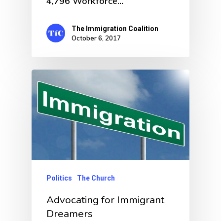
4,796 Workforce…
The Immigration Coalition
October 6, 2017
Politics
The Church
Advocating for Immigrant
Dreamers