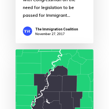
need for legislation to be
passed for Immigrant…
The Immigration Coalition
November 27, 2017