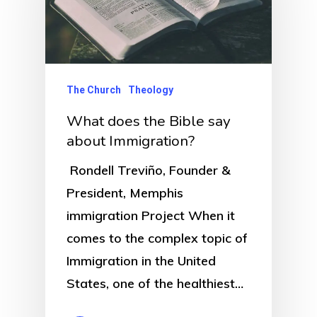
The Church
Theology
What does the Bible say
about Immigration?
Rondell Treviño, Founder &
President, Memphis
immigration Project When it
comes to the complex topic of
Immigration in the United
States, one of the healthiest…