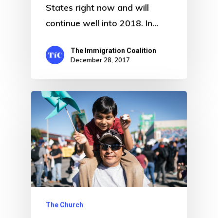
States right now and will
continue well into 2018. In…
The Immigration Coalition
December 28, 2017
The Church