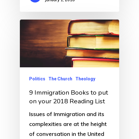
Politics
The Church
Theology
9 Immigration Books to put
on your 2018 Reading List
Issues of Immigration and its
complexities are at the height
of conversation in the United