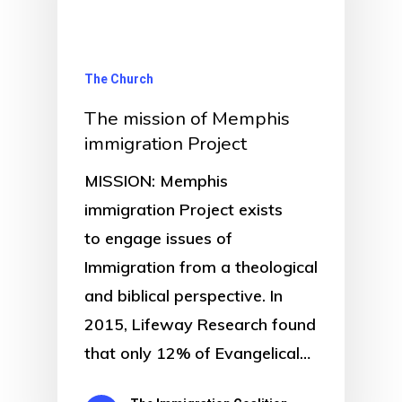
The Church
The mission of Memphis
immigration Project
MISSION: Memphis
immigration Project exists
to engage issues of
Immigration from a theological
and biblical perspective. In
2015, Lifeway Research found
that only 12% of Evangelical…