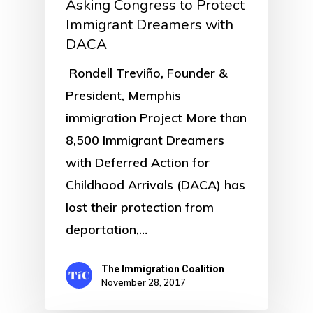
Asking Congress to Protect
Immigrant Dreamers with
DACA
Rondell Treviño, Founder &
President, Memphis
immigration Project More than
8,500 Immigrant Dreamers
with Deferred Action for
Childhood Arrivals (DACA) has
lost their protection from
deportation,…
The Immigration Coalition
November 28, 2017