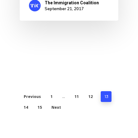
The Immigration Coalition
September 21, 2017
Previous
1
11
12
…
13
14
15
Next