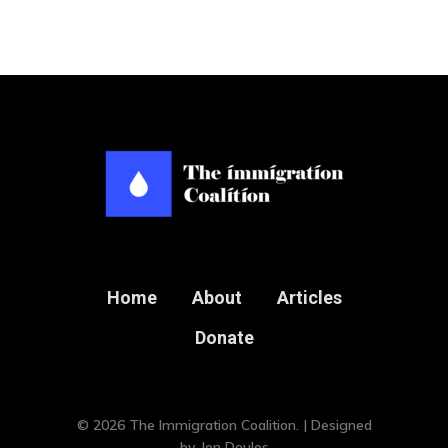
Home
About
Articles
Donate
© 2026 The Immigration Coalition. | Designed
by
Jon Doulos