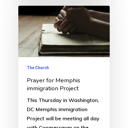
The Church
Prayer for Memphis
immigration Project
This Thursday in Washington,
DC Memphis immigration
Project will be meeting all day
with Congressman on the