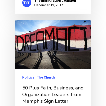
The Immigration Coalition
December 19, 2017
Politics
The Church
50 Plus Faith, Business, and
Organization Leaders from
Memphis Sign Letter