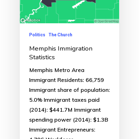
Politics
The Church
Memphis Immigration
Statistics
Memphis Metro Area
Immigrant Residents: 66,759
Immigrant share of population:
5.0% Immigrant taxes paid
(2014): $441.7M Immigrant
spending power (2014): $1.3B
Immigrant Entrepreneurs: