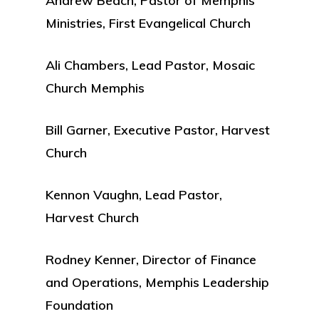
Andrew Beach, Pastor of Memphis
Ministries, First Evangelical Church
Ali Chambers, Lead Pastor, Mosaic
Church Memphis
Bill Garner, Executive Pastor, Harvest
Church
Kennon Vaughn, Lead Pastor,
Harvest Church
Rodney Kenner, Director of Finance
and Operations, Memphis Leadership
Foundation