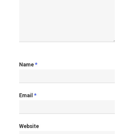
Name
*
Email
*
Website