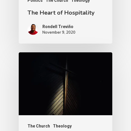
Politics
The Church
Theology
The Heart of Hospitality
Rondell Treviño
November 9, 2020
The Church
Theology