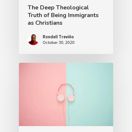
The Deep Theological
Truth of Being Immigrants
as Christians
Rondell Treviño
October 30, 2020