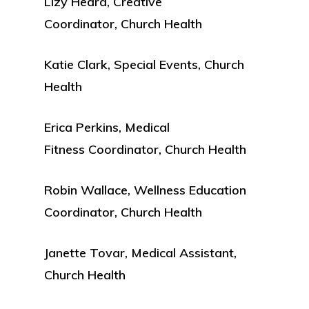
Lizy Heard, Creative
Coordinator, Church Health
Katie Clark, Special Events, Church
Health
Erica Perkins, Medical
Fitness Coordinator, Church Health
Robin Wallace, Wellness Education
Coordinator, Church Health
Janette Tovar, Medical Assistant,
Church Health