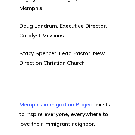
Memphis
Doug Landrum, Executive Director,
Catalyst Missions
Stacy Spencer, Lead Pastor, New
Direction Christian Church
Memphis immigration Project
exists
to inspire everyone, everywhere to
love their Immigrant neighbor.