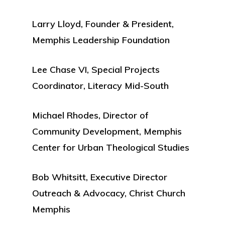
Larry Lloyd, Founder & President,
Memphis Leadership Foundation
Lee Chase VI, Special Projects
Coordinator, Literacy Mid-South
Michael Rhodes, Director of
Community Development, Memphis
Center for Urban Theological Studies
Bob Whitsitt, Executive Director
Outreach & Advocacy, Christ Church
Memphis