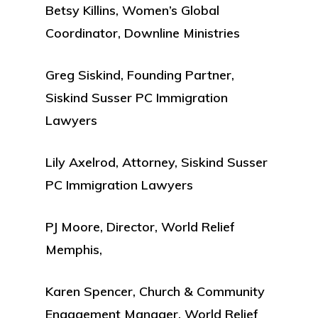
Betsy Killins, Women’s Global
Coordinator, Downline Ministries
Greg Siskind, Founding Partner,
Siskind Susser PC Immigration
Lawyers
Lily Axelrod, Attorney, Siskind Susser
PC Immigration Lawyers
PJ Moore, Director, World Relief
Memphis,
Karen Spencer, Church & Community
Engagement Manager, World Relief