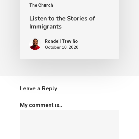
The Church
Listen to the Stories of
Immigrants
Rondell Treviño
October 10, 2020
Leave a Reply
My comment is..