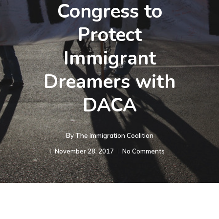
Congress to
Protect
Immigrant
Dreamers with
DACA
By
The Immigration Coalition
November 28, 2017
No Comments