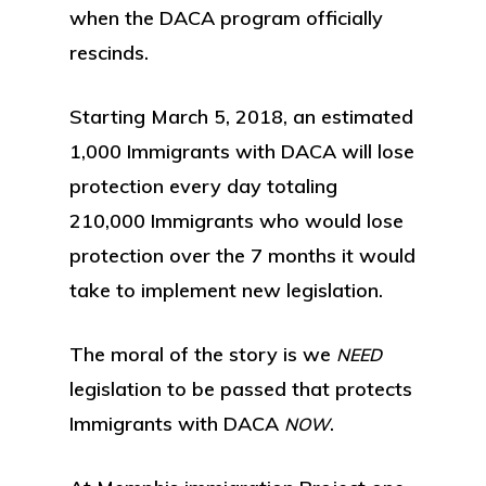
when the DACA program officially
rescinds.
Starting March 5, 2018, an estimated
1,000 Immigrants with DACA will lose
protection every day totaling
210,000 Immigrants who would lose
protection over the 7 months it would
take to implement new legislation.
The moral of the story is we
NEED
legislation to be passed that protects
Immigrants with DACA
.
NOW