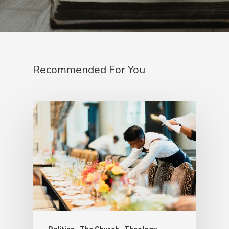
Recommended For You