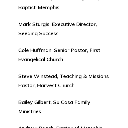
Baptist-Memphis
Mark Sturgis, Executive Director,
Seeding Success
Cole Huffman, Senior Pastor, First
Evangelical Church
Steve Winstead, Teaching & Missions
Pastor, Harvest Church
Bailey Gilbert, Su Casa Family
Ministries