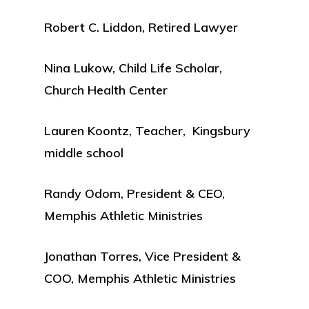
Robert C. Liddon, Retired Lawyer
Nina Lukow, Child Life Scholar,
Church Health Center
Lauren Koontz, Teacher, Kingsbury
middle school
Randy Odom, President & CEO,
Memphis Athletic Ministries
Jonathan Torres, Vice President &
COO, Memphis Athletic Ministries