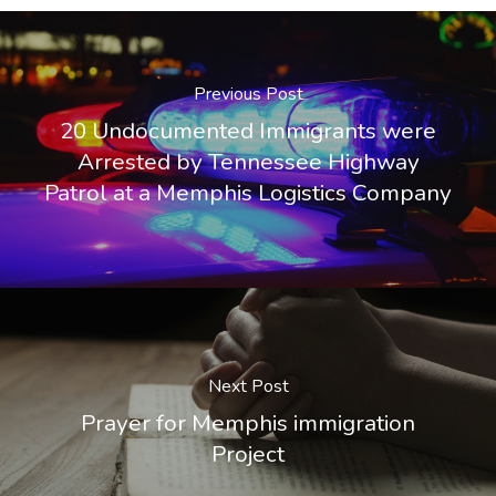
Previous Post
20 Undocumented Immigrants were
Arrested by Tennessee Highway
Patrol at a Memphis Logistics Company
Next Post
Prayer for Memphis immigration
Project