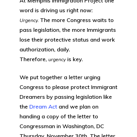
At Memphis immigration Project one
word is driving us right now:
The more Congress waits to
Urgency.
pass legislation, the more Immigrants
lose their protective status and work
authorization, daily.
Therefore,
is key.
urgency
We put together a letter urging
Congress to please protect Immigrant
Dreamers by passing legislation like
the
Dream Act
and we plan on
handing a copy of the letter to
Congressman in Washington, DC
Thursday, November 30th. The letter