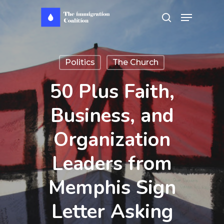
Skip
Menu
search
to
main
content
Politics
The Church
50 Plus Faith,
Business, and
Organization
Leaders from
Memphis Sign
Letter Asking