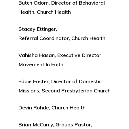
Butch Odom, Director of Behavioral
Health, Church Health
Stacey Ettinger,
Referral Coordinator, Church Health
Vahisha Hasan, Executive Director,
Movement In Faith
Eddie Foster, Director of Domestic
Missions, Second Presbyterian Church
Devin Rohde, Church Health
Brian McCurry, Groups Pastor,