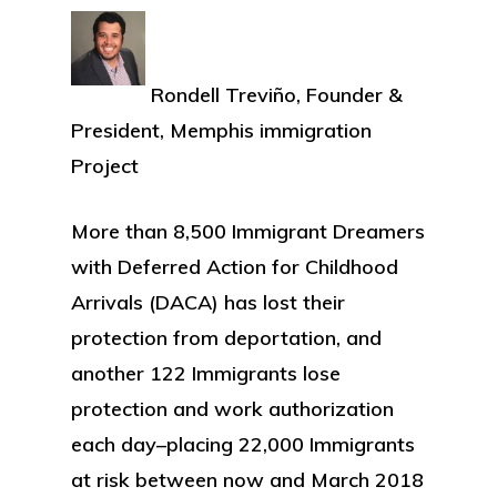
Rondell Treviño, Founder &
President, Memphis immigration
Project
More than 8,500 Immigrant Dreamers
with Deferred Action for Childhood
Arrivals (DACA) has lost their
protection from deportation, and
another 122 Immigrants lose
protection and work authorization
each day–placing 22,000 Immigrants
at risk between now and March 2018