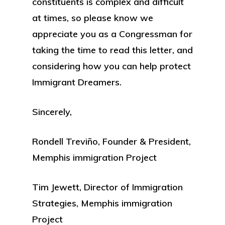
constituents is complex and difficult
at times, so please know we
appreciate you as a Congressman for
taking the time to read this letter, and
considering how you can help protect
Immigrant Dreamers.
Sincerely,
Rondell Treviño, Founder & President,
Memphis immigration Project
Tim Jewett, Director of Immigration
Strategies, Memphis immigration
Project