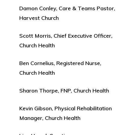
Damon Conley, Care & Teams Pastor,
Harvest Church
Scott Morris, Chief Executive Officer,
Church Health
Ben Cornelius, Registered Nurse,
Church Health
Sharon Thorpe, FNP, Church Health
Kevin Gibson, Physical Rehabilitation
Manager, Church Health