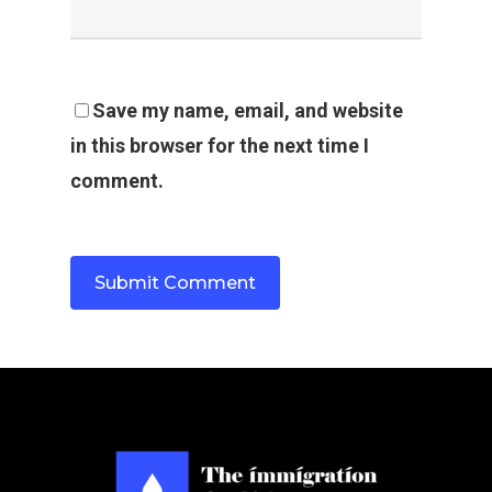
Save my name, email, and website
in this browser for the next time I
comment.