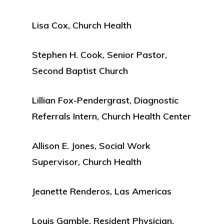
Lisa Cox, Church Health
Stephen H. Cook, Senior Pastor,
Second Baptist Church
Lillian Fox-Pendergrast, Diagnostic
Referrals Intern, Church Health Center
Allison E. Jones, Social Work
Supervisor, Church Health
Jeanette Renderos, Las Americas
Louis Gamble, Resident Physician,