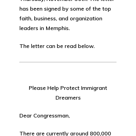
has been signed by some of the top
faith, business, and organization
leaders in Memphis.
The letter can be read below.
Please Help Protect Immigrant
Dreamers
Dear Congressman,
There are currently around 800,000