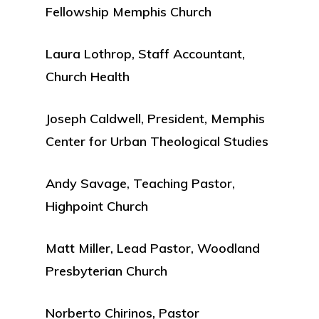
Fellowship Memphis Church
Laura Lothrop, Staff Accountant,
Church Health
Joseph Caldwell, President, Memphis
Center for Urban Theological Studies
Andy Savage, Teaching Pastor,
Highpoint Church
Matt Miller, Lead Pastor, Woodland
Presbyterian Church
Norberto Chirinos, Pastor