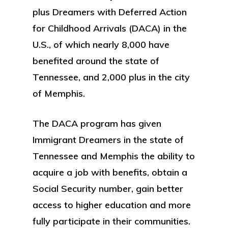
plus Dreamers with Deferred Action
for Childhood Arrivals (DACA) in the
U.S., of which nearly 8,000 have
benefited around the state of
Tennessee, and 2,000 plus in the city
of Memphis.
The DACA program has given
Immigrant Dreamers in the state of
Tennessee and Memphis the ability to
acquire a job with benefits, obtain a
Social Security number, gain better
access to higher education and more
fully participate in their communities.