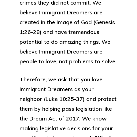
crimes they did not commit. We
believe Immigrant Dreamers are
created in the Image of God (Genesis
1:26-28) and have tremendous
potential to do amazing things. We
believe Immigrant Dreamers are
people to love, not problems to solve.
Therefore, we ask that you love
Immigrant Dreamers as your
neighbor (Luke 10:25-37) and protect
them by helping pass legislation like
the Dream Act of 2017. We know
making legislative decisions for your