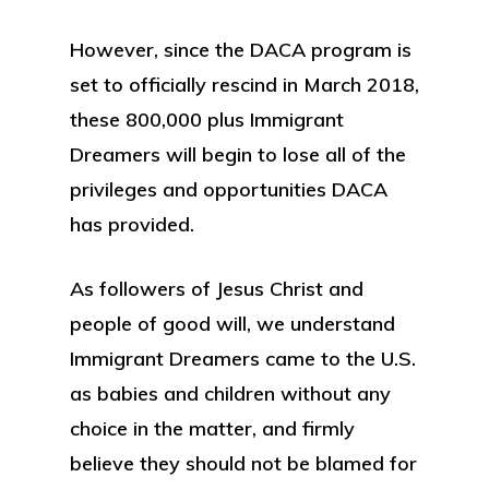
However, since the DACA program is
set to officially rescind in March 2018,
these 800,000 plus Immigrant
Dreamers will begin to lose all of the
privileges and opportunities DACA
has provided.
As followers of Jesus Christ and
people of good will, we understand
Immigrant Dreamers came to the U.S.
as babies and children without any
choice in the matter, and firmly
believe they should not be blamed for