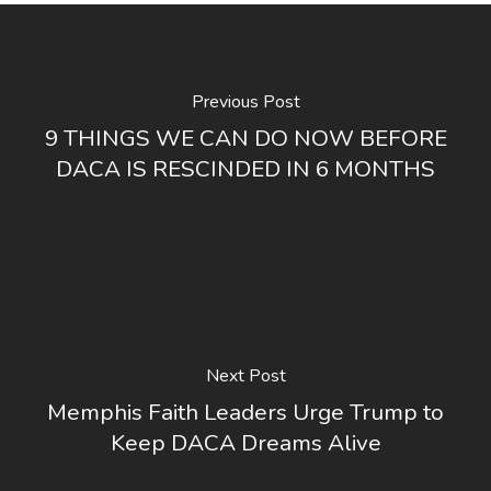
Previous Post
9 THINGS WE CAN DO NOW BEFORE
DACA IS RESCINDED IN 6 MONTHS
Next Post
Memphis Faith Leaders Urge Trump to
Keep DACA Dreams Alive