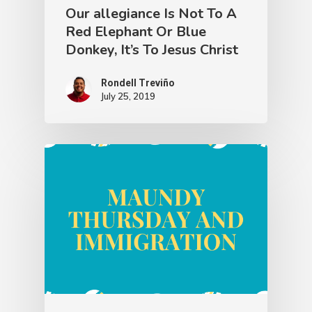
Our allegiance Is Not To A
Red Elephant Or Blue
Donkey, It’s To Jesus Christ
Rondell Treviño
July 25, 2019