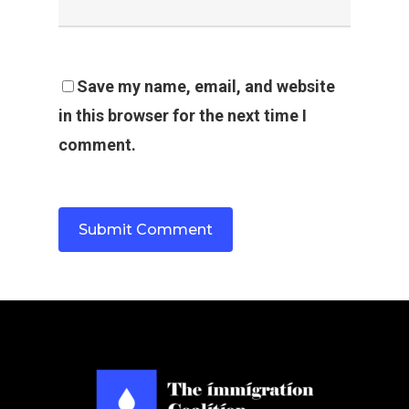
Save my name, email, and website
in this browser for the next time I
comment.