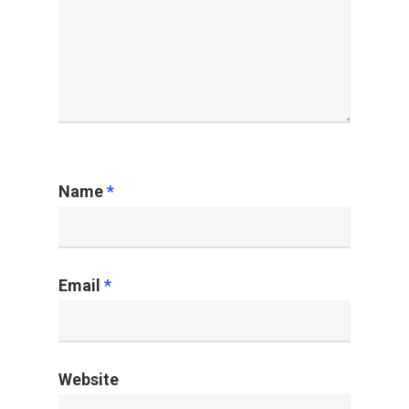
Name
*
Email
*
Website