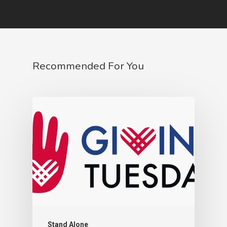
Recommended For You
Stand Alone