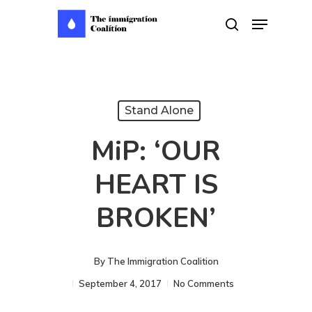
Skip
Menu
search
to
main
content
Stand Alone
MiP: ‘OUR
HEART IS
BROKEN’
By
The Immigration Coalition
September 4, 2017
No Comments