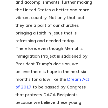
and accomplishments, further making
the United States a better and more
vibrant country. Not only that, but
they are a part of our churches
bringing a faith in Jesus that is
refreshing and needed today.
Therefore, even though Memphis
immigration Project is saddened by
President Trump’s decision, we
believe there is hope in the next six
months for a law like the
Dream Act
of 2017
to be passed by Congress
that protects DACA Recipients
because we believe these young