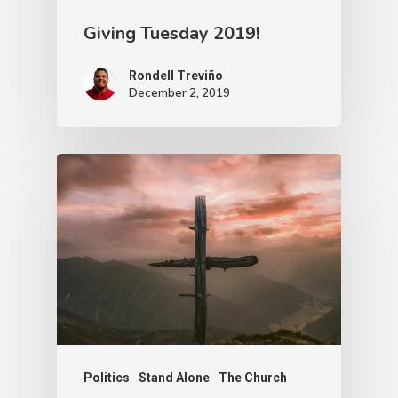
Giving Tuesday 2019!
Rondell Treviño
December 2, 2019
Politics
Stand Alone
The Church