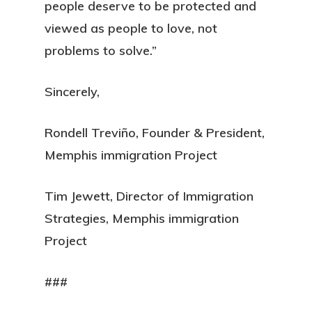
people deserve to be protected and
viewed as people to love, not
problems to solve.”
Sincerely,
Rondell Treviño, Founder & President,
Memphis immigration Project
Tim Jewett, Director of Immigration
Strategies, Memphis immigration
Project
###