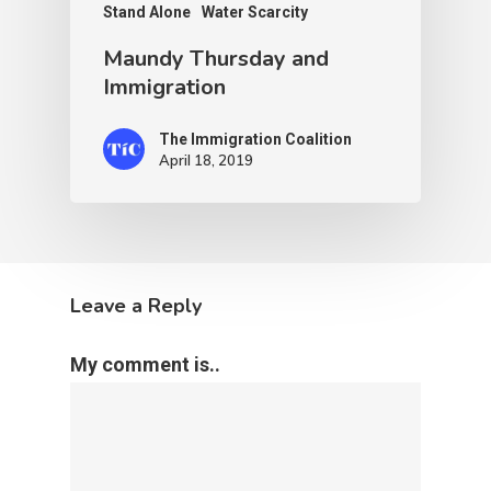
Stand Alone
Water Scarcity
Maundy Thursday and
Immigration
The Immigration Coalition
April 18, 2019
Leave a Reply
My comment is..