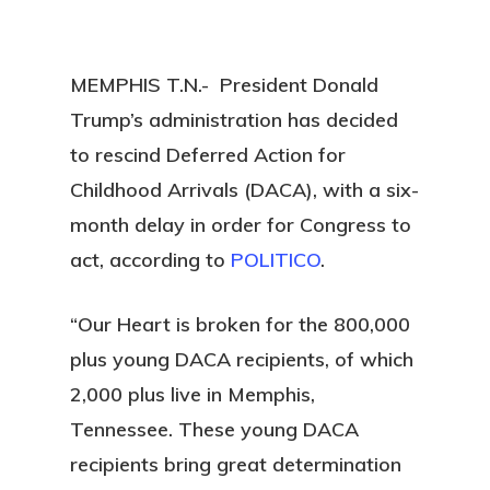
MEMPHIS T.N.- President Donald
Trump’s administration has decided
to rescind Deferred Action for
Childhood Arrivals (DACA), with a six-
month delay in order for Congress to
act, according to
POLITICO
.
“Our Heart is broken for the 800,000
plus young DACA recipients, of which
2,000 plus live in Memphis,
Tennessee. These young DACA
recipients bring great determination