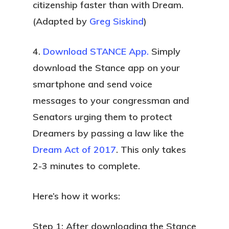
citizenship faster than with Dream.
(Adapted by
Greg Siskind
)
4.
Download STANCE App.
Simply
download the Stance app on your
smartphone and send voice
messages to your congressman and
Senators urging them to protect
Dreamers by passing a law like the
Dream Act of 2017
. This only takes
2-3 minutes to complete.
Here’s how it works:
Step 1: After downloading the Stance