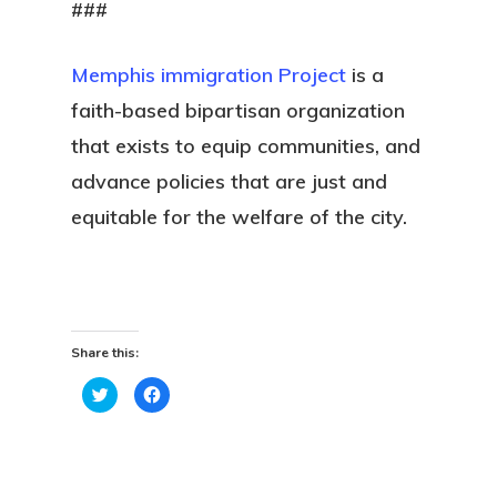
###
Memphis immigration Project
is a
faith-based bipartisan organization
that exists to equip communities, and
advance policies that are just and
equitable for the welfare of the city.
Share this:
Click
Click
to
to
share
share
on
on
Twitter
Facebook
(Opens
(Opens
in
in
new
new