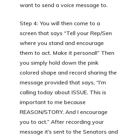
want to send a voice message to.
Step 4: You will then come to a
screen that says “Tell your Rep/Sen
where you stand and encourage
them to act. Make it personal!” Then
you simply hold down the pink
colored shape and record sharing the
message provided that says, “I’m
calling today about ISSUE. This is
important to me because
REASON/STORY. And I encourage
you to act.” After recording your
message it’s sent to the Senators and