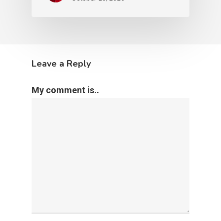
Leave a Reply
My comment is..