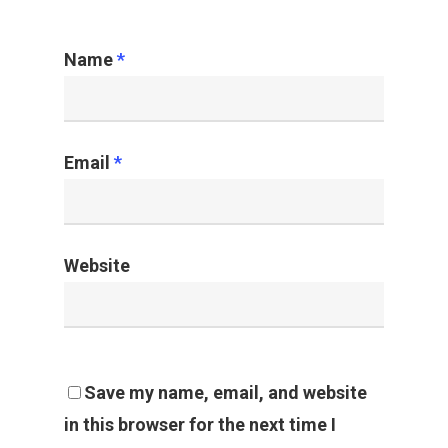
Name
*
Email
*
Website
Save my name, email, and website
in this browser for the next time I