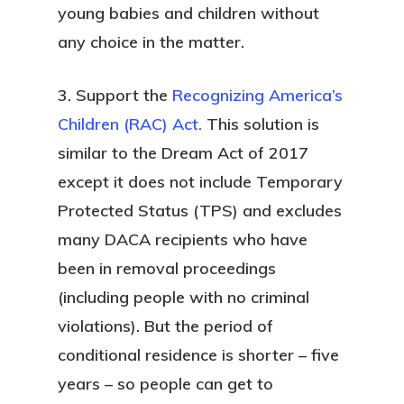
young babies and children without
any choice in the matter.
3. Support the
Recognizing America’s
Children (RAC) Act.
This solution is
similar to the Dream Act of 2017
except it does not include Temporary
Protected Status (TPS) and excludes
many DACA recipients who have
been in removal proceedings
(including people with no criminal
violations). But the period of
conditional residence is shorter – five
years – so people can get to