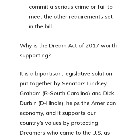
commit a serious crime or fail to
meet the other requirements set
in the bill.
Why is the Dream Act of 2017 worth
supporting?
It is a bipartisan, legislative solution
put together by Senators Lindsey
Graham (R-South Carolina) and Dick
Durbin (D-Illinois), helps the American
economy, and it supports our
country’s values by protecting
Dreamers who came to the U.S. as