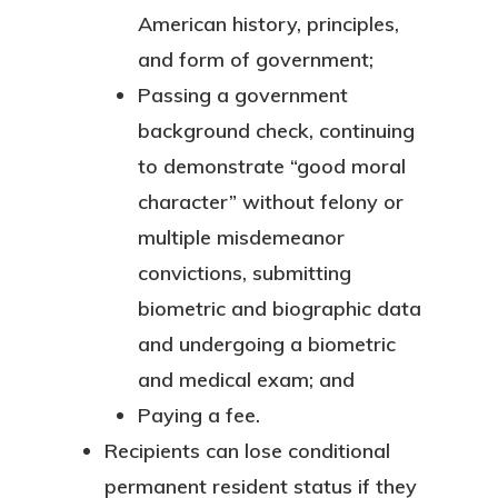
American history, principles,
and form of government;
Passing a government
background check, continuing
to demonstrate “good moral
character” without felony or
multiple misdemeanor
convictions, submitting
biometric and biographic data
and undergoing a biometric
and medical exam; and
Paying a fee.
Recipients can lose conditional
permanent resident status if they