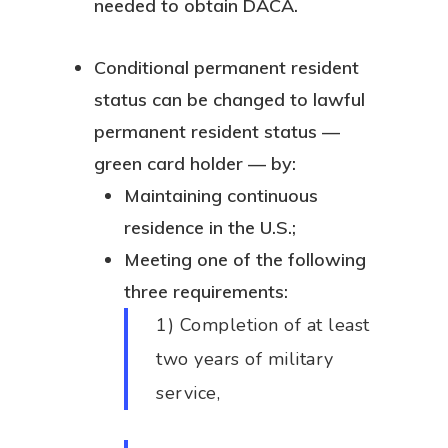
needed to obtain DACA.
Conditional permanent resident
status can be changed to lawful
permanent resident status —
green card holder — by:
Maintaining continuous
residence in the U.S.;
Meeting one of the following
three requirements:
1) Completion of at least
two years of military
service,