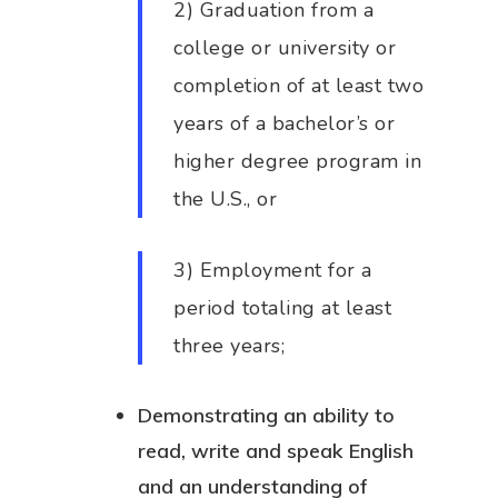
2) Graduation from a
college or university or
completion of at least two
years of a bachelor’s or
higher degree program in
the U.S., or
3) Employment for a
period totaling at least
three years;
Demonstrating an ability to
read, write and speak English
and an understanding of