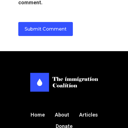
comment.
Home
About
Articles
Donate