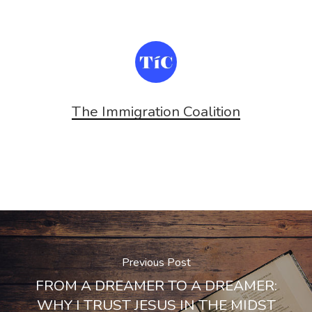
window)
window)
The Immigration Coalition
Previous Post
FROM A DREAMER TO A DREAMER:
WHY I TRUST JESUS IN THE MIDST