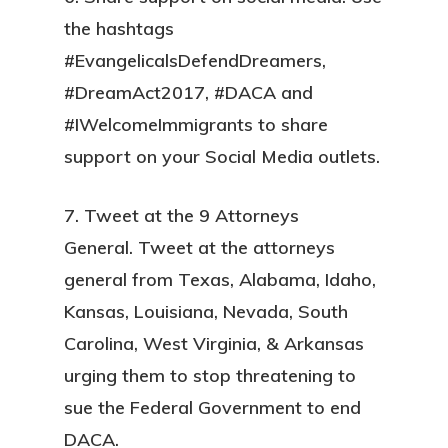
the hashtags
#EvangelicalsDefendDreamers,
#DreamAct2017, #DACA and
#IWelcomeImmigrants to share
support on your Social Media outlets.
7. Tweet at the 9 Attorneys
General.
Tweet at the attorneys
general from Texas, Alabama, Idaho,
Kansas, Louisiana, Nevada, South
Carolina, West Virginia, & Arkansas
urging them to stop threatening to
sue the Federal Government to end
DACA.