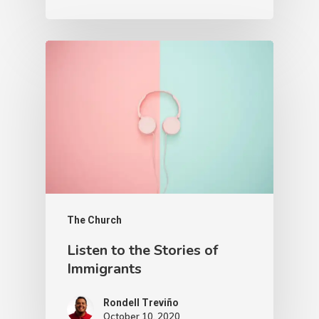
The Church
Listen to the Stories of
Immigrants
Rondell Treviño
October 10, 2020