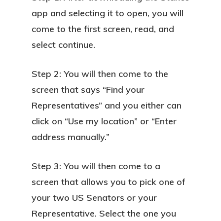
app and selecting it to open, you will
come to the first screen, read, and
select continue.
Step 2: You will then come to the
screen that says “Find your
Representatives” and you either can
click on “Use my location” or “Enter
address manually.”
Step 3: You will then come to a
screen that allows you to pick one of
your two US Senators or your
Representative. Select the one you