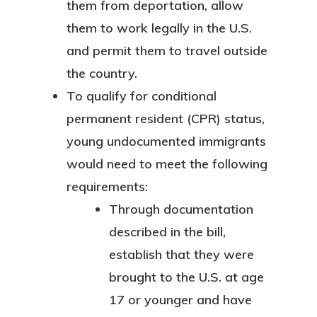
them from deportation, allow
them to work legally in the U.S.
and permit them to travel outside
the country.
To qualify for conditional
permanent resident (CPR) status,
young undocumented immigrants
would need to meet the following
requirements:
Through documentation
described in the bill,
establish that they were
brought to the U.S. at age
17 or younger and have