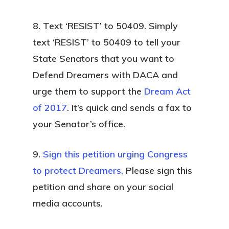
8. Text ‘RESIST’ to 50409.
Simply
text ‘RESIST’ to 50409 to tell your
State Senators that you want to
Defend Dreamers with DACA and
urge them to support the
Dream Act
of 2017
. It’s quick and sends a fax to
your Senator’s office.
9.
Sign this petition urging Congress
to protect Dreamers.
Please sign this
petition and share on your social
media accounts.