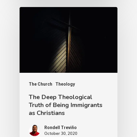
The Church
Theology
The Deep Theological
Truth of Being Immigrants
as Christians
Rondell Treviño
October 30, 2020