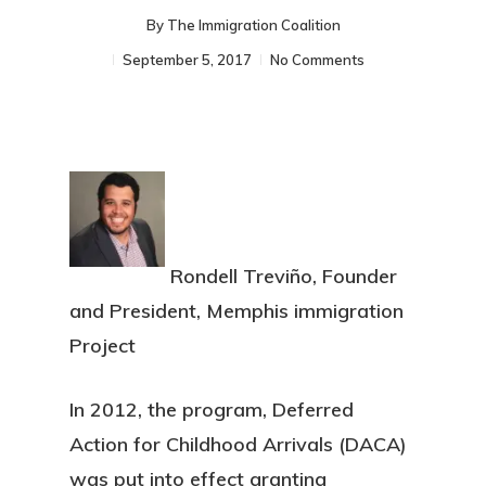
By
The Immigration Coalition
September 5, 2017
No Comments
Rondell Treviño, Founder
and President, Memphis immigration
Project
In 2012, the program, Deferred
Action for Childhood Arrivals (DACA)
was put into effect granting