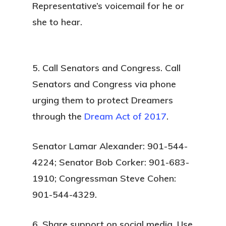
Representative’s voicemail for he or
she to hear.
5. Call Senators and Congress.
Call
Senators and Congress via phone
urging them to protect Dreamers
through the
Dream Act of 2017
.
Senator Lamar Alexander: 901-544-
4224; Senator Bob Corker: 901-683-
1910; Congressman Steve Cohen:
901-544-4329.
6. Share support on social media.
Use