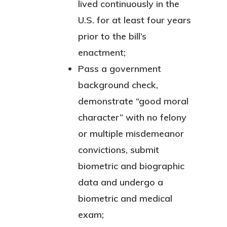
lived continuously in the
U.S. for at least four years
prior to the bill’s
enactment;
Pass a government
background check,
demonstrate “good moral
character” with no felony
or multiple misdemeanor
convictions, submit
biometric and biographic
data and undergo a
biometric and medical
exam;