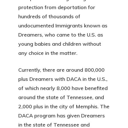
protection from deportation for
hundreds of thousands of
undocumented Immigrants known as
Dreamers, who came to the U.S. as
young babies and children without
any choice in the matter.
Currently, there are around 800,000
plus Dreamers with DACA in the U.S.,
of which nearly 8,000 have benefited
around the state of Tennessee, and
2,000 plus in the city of Memphis. The
DACA program has given Dreamers
in the state of Tennessee and