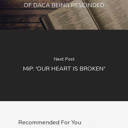
OF DACA BEING RESCINDED
Next Post
MiP: 'OUR HEART IS BROKEN'
Recommended For You