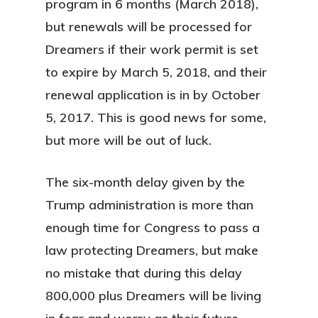
program in 6 months (March 2018),
but renewals will be processed for
Dreamers if their work permit is set
to expire by March 5, 2018, and their
renewal application is in by October
5, 2017. This is good news for some,
but more will be out of luck.
The six-month delay given by the
Trump administration is more than
enough time for Congress to pass a
law protecting Dreamers, but make
no mistake that during this delay
800,000 plus Dreamers will be living