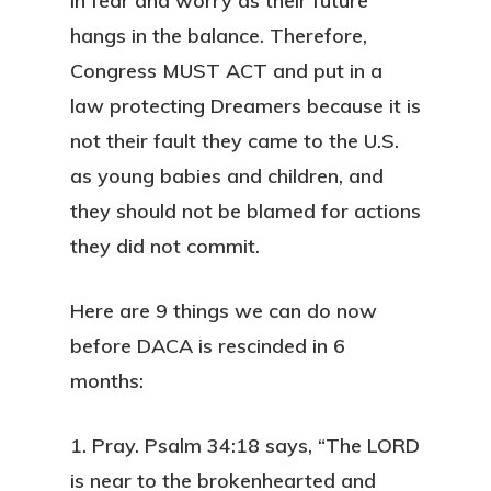
in fear and worry as their future
hangs in the balance. Therefore,
Congress MUST ACT
and put in a
law protecting Dreamers because it is
not their fault they came to the U.S.
as young babies and children, and
they should not be blamed for actions
they did not commit.
Here are 9 things we can do now
before DACA is rescinded in 6
months:
1. Pray.
Psalm 34:18 says, “The LORD
is near to the brokenhearted and