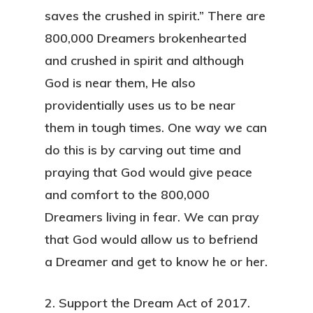
saves the crushed in spirit.” There are
800,000 Dreamers brokenhearted
and crushed in spirit and although
God is near them, He also
providentially uses us to be near
them in tough times. One way we can
do this is by carving out time and
praying that God would give peace
and comfort to the 800,000
Dreamers living in fear. We can pray
that God would allow us to befriend
a Dreamer and get to know he or her.
2. Support the Dream Act of 2017.