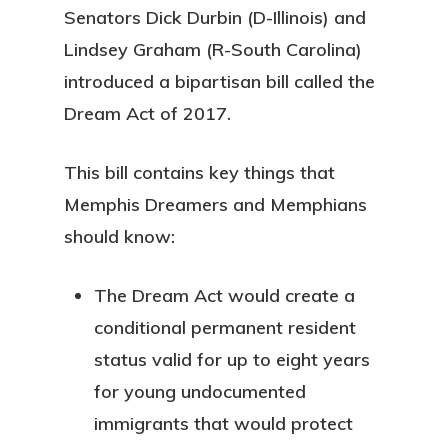
Senators Dick Durbin (D-Illinois) and
Lindsey Graham (R-South Carolina)
introduced a bipartisan bill called the
Dream Act of 2017.
This bill contains key things that
Memphis Dreamers and Memphians
should know:
The Dream Act would create a
conditional permanent resident
status valid for up to eight years
for young undocumented
immigrants that would protect