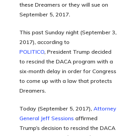
these Dreamers or they will sue on
September 5, 2017.
This past Sunday night (September 3,
2017), according to
POLITICO
, President Trump decided
to rescind the DACA program with a
six-month delay in order for Congress
to come up with a law that protects
Dreamers.
Today (September 5, 2017),
Attorney
General Jeff Sessions
affirmed
Trump’s decision to rescind the DACA