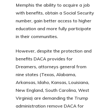
Memphis the ability to acquire a job
with benefits, obtain a Social Security
number, gain better access to higher
education and more fully participate
in their communities.
However, despite the protection and
benefits DACA provides for
Dreamers, attorneys general from
nine states (Texas, Alabama,
Arkansas, Idaho, Kansas, Louisiana,
New England, South Carolina, West
Virginia) are demanding the Trump
administration remove DACA for