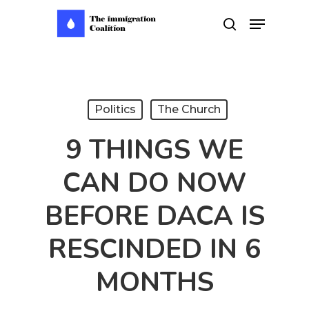
Skip
Menu
search
to
main
content
Politics
The Church
9 THINGS WE
CAN DO NOW
BEFORE DACA IS
RESCINDED IN 6
MONTHS