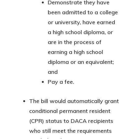
Demonstrate they have
been admitted to a college
or university, have earned
a high school diploma, or
are in the process of
earning a high school
diploma or an equivalent;
and
Pay a fee.
The bill would automatically grant
conditional permanent resident
(CPR) status to DACA recipients
who still meet the requirements