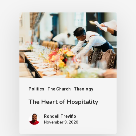
Politics
The Church
Theology
The Heart of Hospitality
Rondell Treviño
November 9, 2020