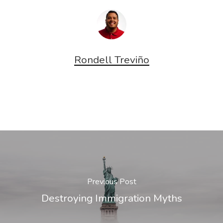
Rondell Treviño
Previous Post
Destroying Immigration Myths