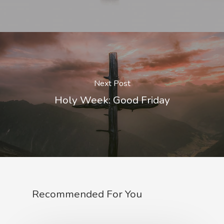
Next Post
Holy Week: Good Friday
Recommended For You