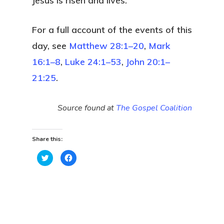
Jesus is risen and lives.
For a full account of the events of this
day, see
Matthew 28:1–20
,
Mark
16:1–8
,
Luke 24:1–53
,
John 20:1–
21:25
.
Source found at
The Gospel Coalition
Share this:
Click
Click
to
to
share
share
on
on
Twitter
Facebook
(Opens
(Opens
in
in
new
new
window)
window)