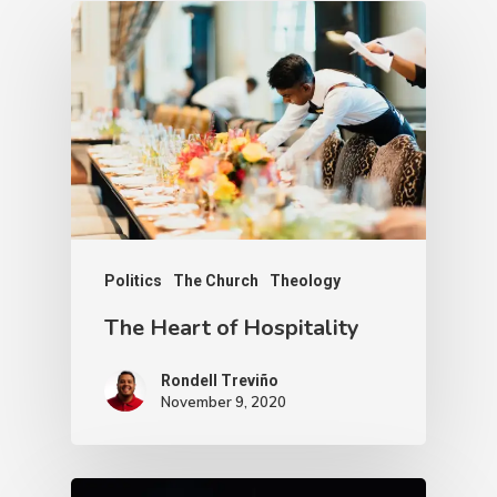
Politics
The Church
Theology
The Heart of Hospitality
Rondell Treviño
November 9, 2020