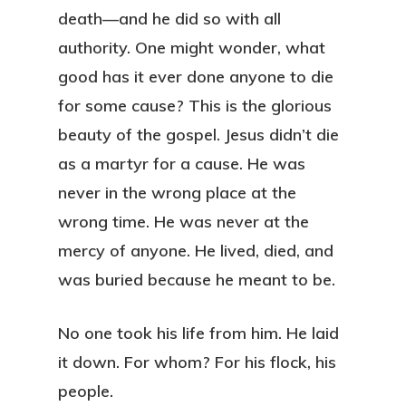
death—and he did so with all
authority. One might wonder, what
good has it ever done anyone to die
for some cause? This is the glorious
beauty of the gospel. Jesus didn’t die
as a martyr for a cause. He was
never in the wrong place at the
wrong time. He was never at the
mercy of anyone. He lived, died, and
was buried because he meant to be.
No one took his life from him. He laid
it down. For whom? For his flock, his
people.