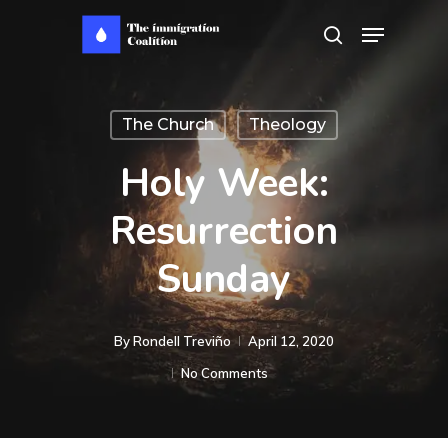
Skip
Menu
search
to
main
content
The Church
Theology
Holy Week:
Resurrection
Sunday
By
Rondell Treviño
April 12, 2020
No Comments