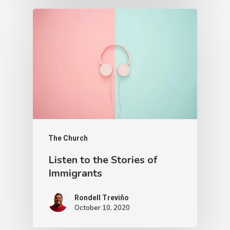
The Church
Listen to the Stories of
Immigrants
Rondell Treviño
October 10, 2020