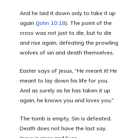
And he laid it down only to take it up
again (
John 10:18
). The point of the
cross was not just to die, but to die
and rise again, defeating the prowling
wolves of sin and death themselves.
Easter says of Jesus, “He meant it! He
meant to lay down his life for you.
And as surely as he has taken it up
again, he knows you and loves you.”
The tomb is empty. Sin is defeated.
Death does not have the last say.