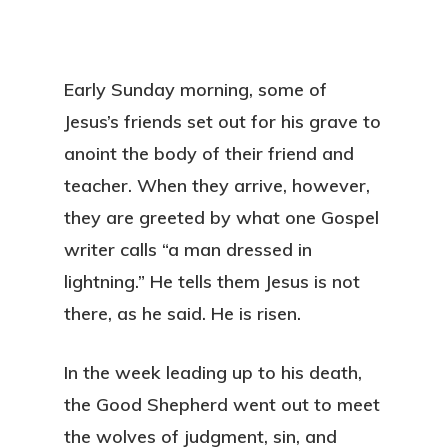
Early Sunday morning, some of
Jesus’s friends set out for his grave to
anoint the body of their friend and
teacher. When they arrive, however,
they are greeted by what one Gospel
writer calls “a man dressed in
lightning.” He tells them Jesus is not
there, as he said. He is risen.
In the week leading up to his death,
the Good Shepherd went out to meet
the wolves of judgment, sin, and