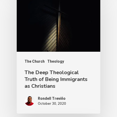
The Church
Theology
The Deep Theological
Truth of Being Immigrants
as Christians
Rondell Treviño
October 30, 2020