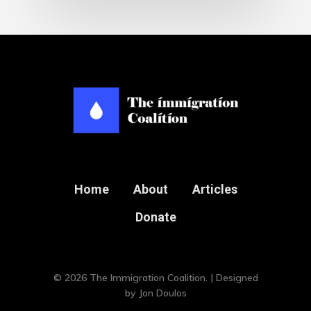
Home
About
Articles
Donate
© 2026 The Immigration Coalition. | Designed
by
Jon Doulos