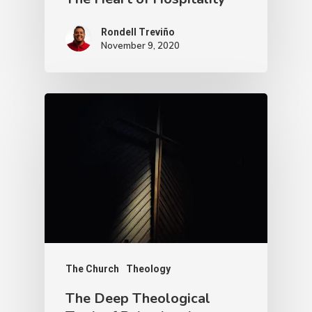
Rondell Treviño
November 9, 2020
The Church
Theology
The Deep Theological