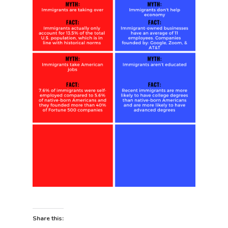
Share this: