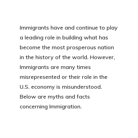
Immigrants have and continue to play
a leading role in building what has
become the most prosperous nation
in the history of the world. However,
Immigrants are many times
misrepresented or their role in the
U.S. economy is misunderstood.
Below are myths and facts
concerning Immigration.