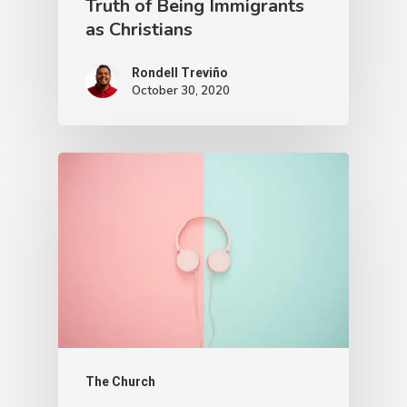
Truth of Being Immigrants
as Christians
Rondell Treviño
October 30, 2020
The Church