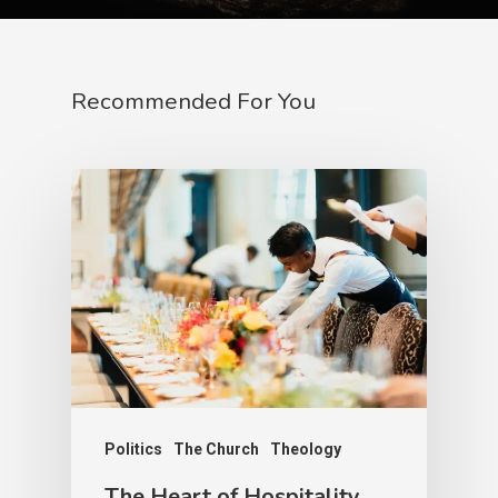
Recommended For You
Politics
The Church
Theology
The Heart of Hospitality