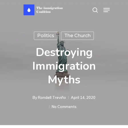
Skip
Menu
search
to
main
content
Politics
The Church
Destroying
Immigration
Myths
By
Rondell Treviño
April 14, 2020
No Comments