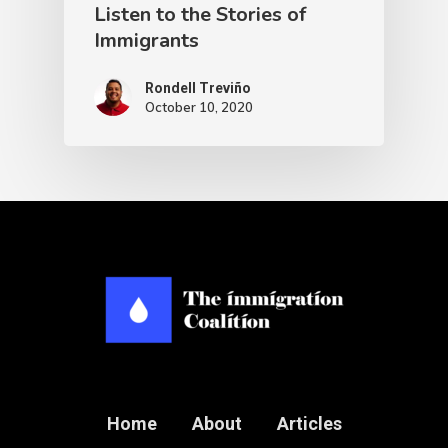
Listen to the Stories of
Immigrants
Rondell Treviño
October 10, 2020
Home
About
Articles