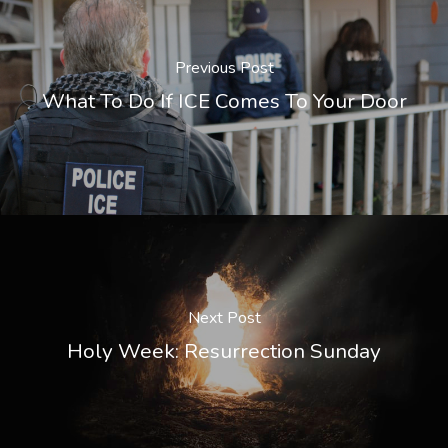
Previous Post
What To Do If ICE Comes To Your Door
Next Post
Holy Week: Resurrection Sunday