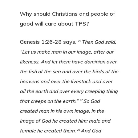
Why should Christians and people of
good will care about TPS?
Genesis 1:26-28 says,
Then God said,
26
“Let us make man in our image, after our
likeness. And let them have dominion over
the fish of the sea and over the birds of the
heavens and over the livestock and over
all the earth and over every creeping thing
that creeps on the earth.”
So God
27
created man in his own image, in the
image of God he created him; male and
female he created them.
And God
28