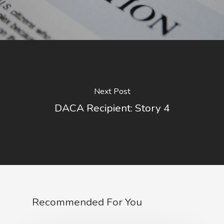
Next Post
DACA Recipient: Story 4
Recommended For You