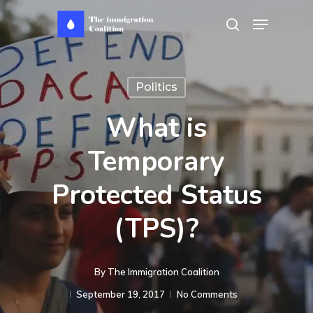
Skip
Menu
search
to
main
content
Politics
What is
Temporary
Protected Status
(TPS)?
By
The Immigration Coalition
September 19, 2017
No Comments