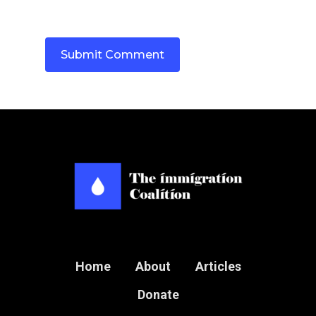
Home
About
Articles
Donate