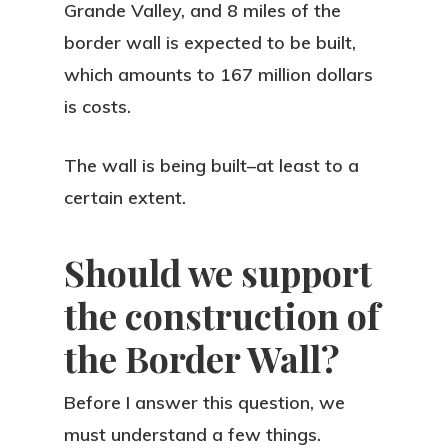
Grande Valley, and 8 miles of the
border wall is expected to be built,
which amounts to 167 million dollars
is costs.
The wall is being built–at least to a
certain extent.
Should we support
the construction of
the Border Wall?
Before I answer this question, we
must understand a few things.