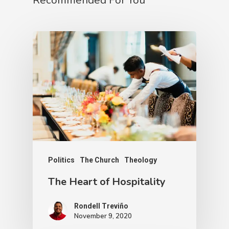
Recommended For You
Politics
The Church
Theology
The Heart of Hospitality
Rondell Treviño
November 9, 2020