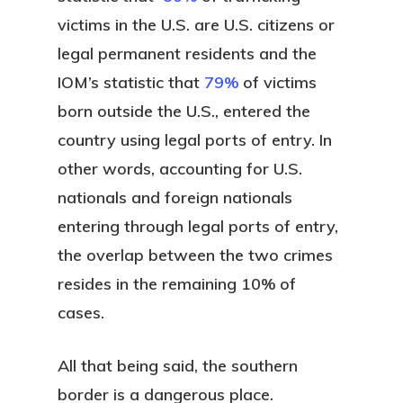
victims in the U.S. are U.S. citizens or
legal permanent residents and the
IOM’s statistic that
79%
of victims
born outside the U.S., entered the
country using legal ports of entry. In
other words, accounting for U.S.
nationals and foreign nationals
entering through legal ports of entry,
the overlap between the two crimes
resides in the remaining 10% of
cases.
All that being said, the southern
border is a dangerous place.