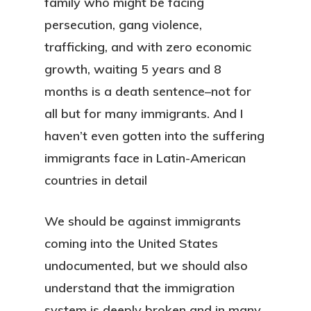
family who might be facing
persecution, gang violence,
trafficking, and with zero economic
growth, waiting 5 years and 8
months is a death sentence–not for
all but for many immigrants. And I
haven’t even gotten into the suffering
immigrants face in Latin-American
countries in detail
We should be against immigrants
coming into the United States
undocumented, but we should also
understand that the immigration
system is deeply broken and in many