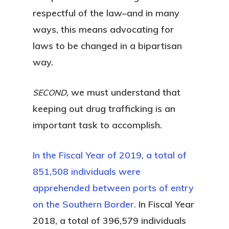
respectful of the law–and in many
ways, this means advocating for
laws to be changed in a bipartisan
way.
, we must understand that
SECOND
keeping out drug trafficking is an
important task to accomplish.
In the Fiscal Year of 2019, a total of
851,508 individuals were
apprehended between ports of entry
on the Southern Border.
In Fiscal Year
2018, a total of 396,579 individuals