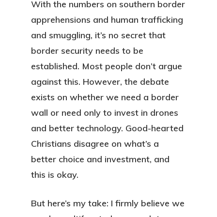
With the numbers on southern border
apprehensions and human trafficking
and smuggling, it’s no secret that
border security needs to be
established. Most people don’t argue
against this. However, the debate
exists on whether we need a border
wall or need only to invest in drones
and better technology. Good-hearted
Christians disagree on what’s a
better choice and investment, and
this is okay.
But here’s my take: I firmly believe we