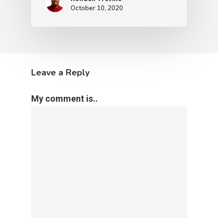
October 10, 2020
Leave a Reply
My comment is..