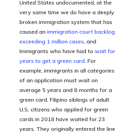
United States undocumented, at the
very same time we do have a deeply
broken immigration system that has
caused an
immigration court backlog
exceeding 1 million cases
, and
Immigrants who have had to
wait for
years to get a green card
. For
example, immigrants in all categories
of an application must wait on
average 5 years and 8 months for a
green card. Filipino siblings of adult
U.S. citizens who applied for green
cards in 2018 have waited for 23
years. They originally entered the line