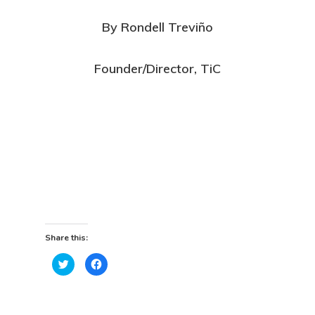
By Rondell Treviño
Founder/Director, TiC
Share this:
Click
Click
to
to
share
share
on
on
Twitter
Facebook
(Opens
(Opens
in
in