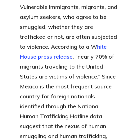
Vulnerable immigrants, migrants, and
asylum seekers, who agree to be
smuggled, whether they are
trafficked or not, are often subjected
to violence. According to a W
hite
House press release
, “nearly 70% of
migrants traveling to the United
States are victims of violence.” Since
Mexico is the most frequent source
country for foreign nationals
identified through the National
Human Trafficking Hotline,data
suggest that the nexus of human
smuggling and human trafficking,