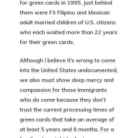
for green cards in 1995. Just behind
them were F3 Filipino and Mexican
adult married children of U.S. citizens
who each waited more than 22 years
for their green cards.
Although I believe it’s wrong to come
into the United States undocumented,
we also must show deep mercy and
compassion for those immigrants
who do come because they don’t
trust the current processing times of
green cards that take an average of
at least 5 years and 8 months. For a