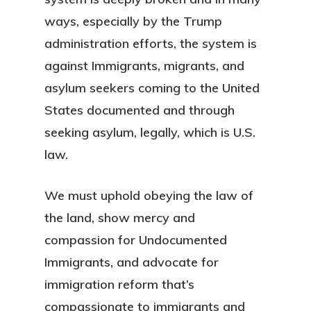
ways, especially by the Trump
administration efforts, the system is
against Immigrants, migrants, and
asylum seekers coming to the United
States documented and through
seeking asylum, legally, which is U.S.
law.
We must uphold obeying the law of
the land, show mercy and
compassion for Undocumented
Immigrants, and advocate for
immigration reform that’s
compassionate to immigrants and