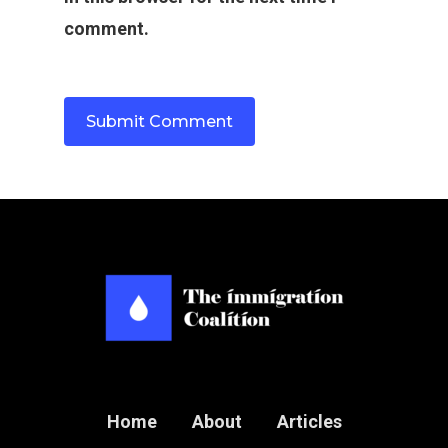
comment.
Home
About
Articles