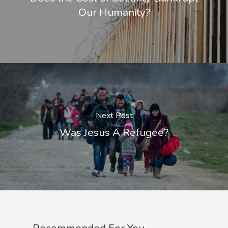
Our Humanity?
Next Post
Was Jesus A Refugee?