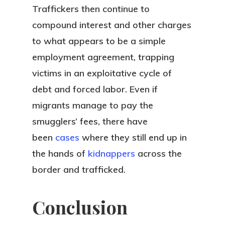
Traffickers then continue to
compound interest and other charges
to what appears to be a simple
employment agreement, trapping
victims in an exploitative cycle of
debt and forced labor. Even if
migrants manage to pay the
smugglers’ fees, there have
been
cases
where they still end up in
the hands of
kidnappers
across the
border and trafficked.
Conclusion