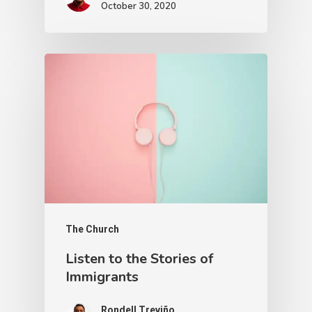
October 30, 2020
The Church
Listen to the Stories of
Immigrants
Rondell Treviño