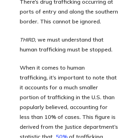
There’s drug trafficking occurring at
ports of entry and along the southern
border. This cannot be ignored.
, we must understand that
THIRD
human trafficking must be stopped.
When it comes to human
trafficking, it’s important to note that
it accounts for a much smaller
portion of trafficking in the U.S. than
popularly believed, accounting for
less than 10% of cases. This figure is
derived from the Justice department’s
statistic that
50%
of trafficking