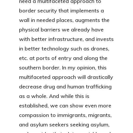
need a multifaceted approach to
border security that implements a
wall in needed places, augments the
physical barriers we already have
with better infrastructure, and invests
in better technology such as drones,
etc. at ports of entry and along the
southern border. In my opinion, this
multifaceted approach will drastically
decrease drug and human trafficking
as a whole. And while this is
established, we can show even more
compassion to immigrants, migrants,
and asylum seekers seeking asylum,