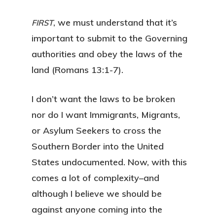
, we must understand that it’s
FIRST
important to submit to the Governing
authorities and obey the laws of the
land (Romans 13:1-7).
I don’t want the laws to be broken
nor do I want Immigrants, Migrants,
or Asylum Seekers to cross the
Southern Border into the United
States undocumented. Now, with this
comes a lot of complexity–and
although I believe we should be
against anyone coming into the