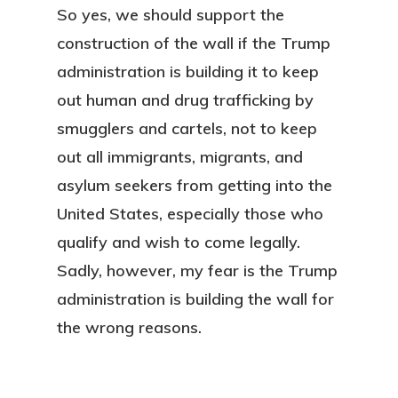
So yes, we should support the
construction of the wall if the Trump
administration is building it to keep
out human and drug trafficking by
smugglers and cartels, not to keep
out all immigrants, migrants, and
asylum seekers from getting into the
United States, especially those who
qualify and wish to come legally.
Sadly, however, my fear is the Trump
administration is building the wall for
the wrong reasons.