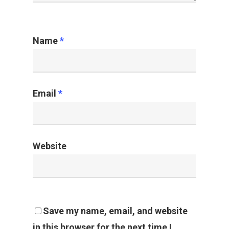
Name
*
Email
*
Website
Save my name, email, and website
in this browser for the next time I