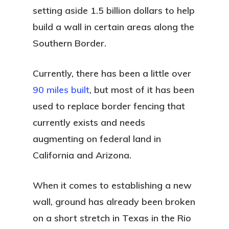
setting aside 1.5 billion dollars to help
build a wall in certain areas along the
Southern Border.
Currently, there has been a little over
90 miles built
, but most of it has been
used to replace border fencing that
currently exists and needs
augmenting on federal land in
California and Arizona.
When it comes to establishing a new
wall, ground has already been broken
on a short stretch in Texas in the Rio