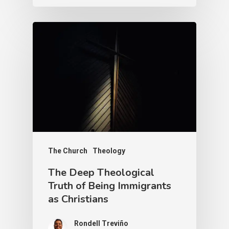
The Church
Theology
The Deep Theological
Truth of Being Immigrants
as Christians
Rondell Treviño