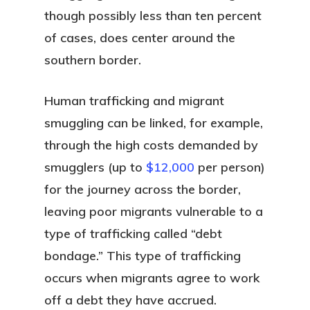
though possibly less than ten percent
of cases, does center around the
southern border.
Human trafficking and migrant
smuggling can be linked, for example,
through the high costs demanded by
smugglers (up to
$12,000
per person)
for the journey across the border,
leaving poor migrants vulnerable to a
type of trafficking called “debt
bondage.” This type of trafficking
occurs when migrants agree to work
off a debt they have accrued.