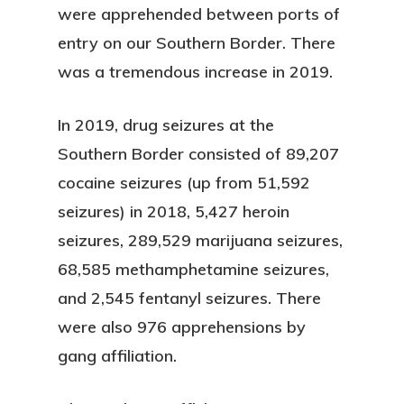
were apprehended between ports of
entry on our Southern Border. There
was a tremendous increase in 2019.
In 2019, drug seizures at the
Southern Border consisted of 89,207
cocaine seizures (up from 51,592
seizures) in 2018, 5,427 heroin
seizures, 289,529 marijuana seizures,
68,585 methamphetamine seizures,
and 2,545 fentanyl seizures. There
were also 976 apprehensions by
gang affiliation.