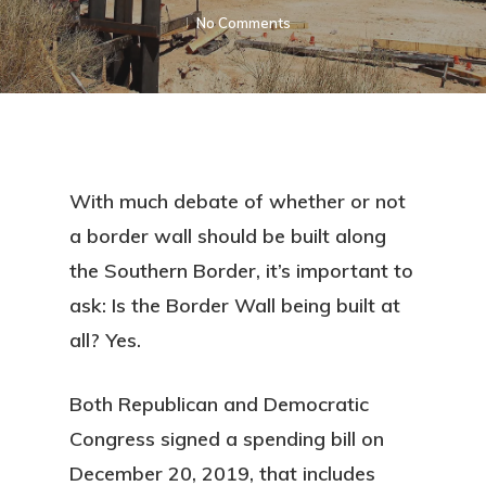
No Comments
With much debate of whether or not
a border wall should be built along
the Southern Border, it’s important to
ask: Is the Border Wall being built at
all? Yes.
Both Republican and Democratic
Congress signed a spending bill on
December 20, 2019, that includes