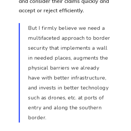
and consider their claims quickly and
accept or reject efficiently.
But I firmly believe we need a
multifaceted approach to border
security that implements a wall
in needed places, augments the
physical barriers we already
have with better infrastructure,
and invests in better technology
such as drones, etc. at ports of
entry and along the southern
border.