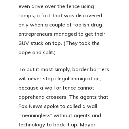
even drive over the fence using
ramps, a fact that was discovered
only when a couple of foolish drug
entrepreneurs managed to get their
SUV stuck on top. (They took the
dope and split.)
To put it most simply, border barriers
will never stop illegal immigration,
because a wall or fence cannot
apprehend crossers. The agents that
Fox News spoke to called a wall
“meaningless” without agents and
technology to back it up. Mayor