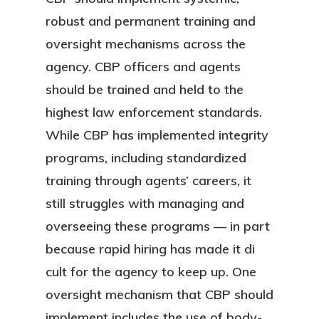
robust and permanent training and
oversight mechanisms across the
agency. CBP officers and agents
should be trained and held to the
highest law enforcement standards.
While CBP has implemented integrity
programs, including standardized
training through agents’ careers, it
still struggles with managing and
overseeing these programs — in part
because rapid hiring has made it di
cult for the agency to keep up. One
oversight mechanism that CBP should
implement includes the use of body-