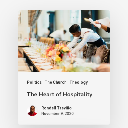
Politics
The Church
Theology
The Heart of Hospitality
Rondell Treviño
November 9, 2020