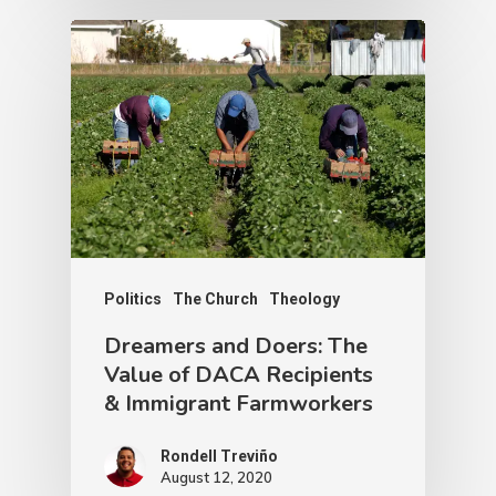
Politics
The Church
Theology
Dreamers and Doers: The
Value of DACA Recipients
& Immigrant Farmworkers
Rondell Treviño
August 12, 2020