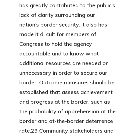
has greatly contributed to the public’s
lack of clarity surrounding our
nation’s border security. It also has
made it di cult for members of
Congress to hold the agency
accountable and to know what
additional resources are needed or
unnecessary in order to secure our
border. Outcome measures should be
established that assess achievement
and progress at the border, such as
the probability of apprehension at the
border and at-the-border deterrence
rate.29 Community stakeholders and