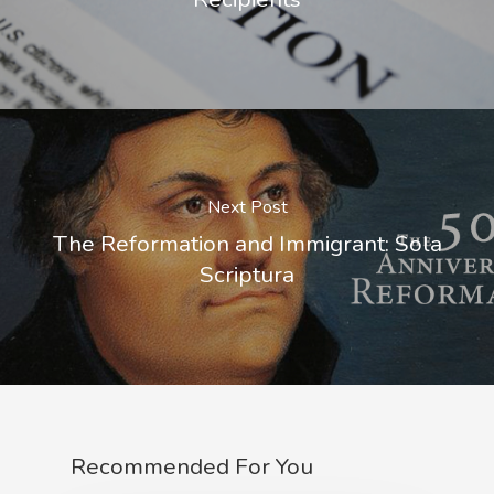
Next Post
The Reformation and Immigrant: Sola
Scriptura
Recommended For You