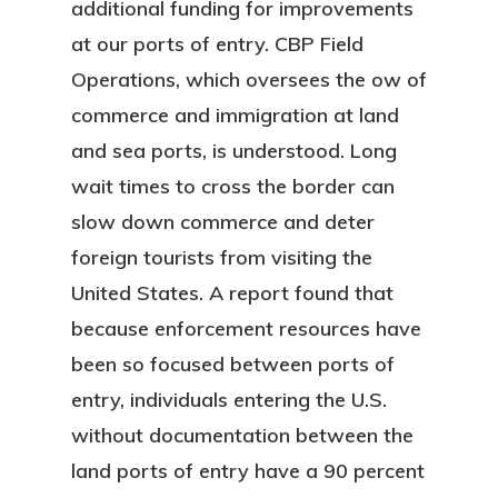
additional funding for improvements
at our ports of entry. CBP Field
Operations, which oversees the ow of
commerce and immigration at land
and sea ports, is understood. Long
wait times to cross the border can
slow down commerce and deter
foreign tourists from visiting the
United States. A report found that
because enforcement resources have
been so focused between ports of
entry, individuals entering the U.S.
without documentation between the
land ports of entry have a 90 percent