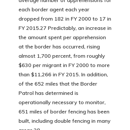
average number of apprehensions for
each border agent each year
dropped from 182 in FY 2000 to 17 in
FY 2015.27 Predictably, an increase in
the amount spent per apprehension
at the border has occurred, rising
almost 1,700 percent, from roughly
$630 per migrant in FY 2000 to more
than $11,266 in FY 2015. In addition,
of the 652 miles that the Border
Patrol has determined is
operationally necessary to monitor,
651 miles of border fencing has been
built, including double fencing in many