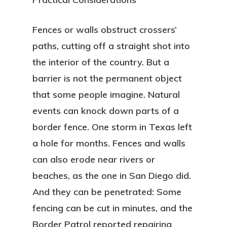
Fences or walls obstruct crossers’
paths, cutting off a straight shot into
the interior of the country. But a
barrier is not the permanent object
that some people imagine. Natural
events can knock down parts of a
border fence. One storm in Texas left
a hole for months. Fences and walls
can also erode near rivers or
beaches, as the one in San Diego did.
And they can be penetrated: Some
fencing can be cut in minutes, and the
Border Patrol reported repairing