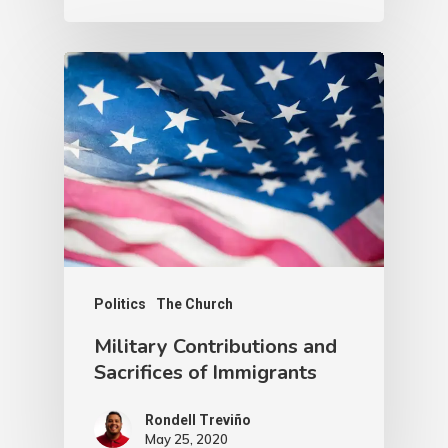
Politics
The Church
Military Contributions and
Sacrifices of Immigrants
Rondell Treviño
May 25, 2020