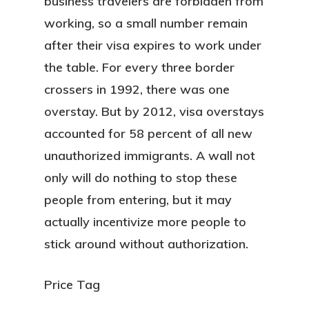
business travelers are forbidden from
working, so a small number remain
after their visa expires to work under
the table. For every three border
crossers in 1992, there was one
overstay. But by 2012, visa overstays
accounted for 58 percent of all new
unauthorized immigrants. A wall not
only will do nothing to stop these
people from entering, but it may
actually incentivize more people to
stick around without authorization.
Price Tag