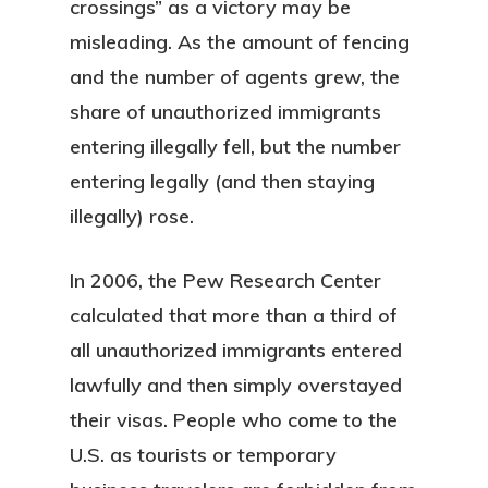
crossings” as a victory may be
misleading. As the amount of fencing
and the number of agents grew, the
share of unauthorized immigrants
entering illegally fell, but the number
entering legally (and then staying
illegally) rose.
In 2006, the Pew Research Center
calculated that more than a third of
all unauthorized immigrants entered
lawfully and then simply overstayed
their visas. People who come to the
U.S. as tourists or temporary