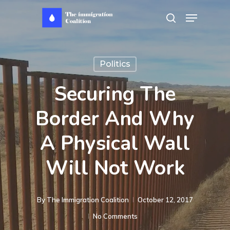
Skip
Menu
search
to
main
content
Politics
Securing The
Border And Why
A Physical Wall
Will Not Work
By
The Immigration Coalition
October 12, 2017
No Comments