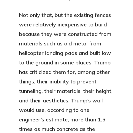
Not only that, but the existing fences
were relatively inexpensive to build
because they were constructed from
materials such as old metal from
helicopter landing pads and built low
to the ground in some places. Trump
has criticized them for, among other
things, their inability to prevent
tunneling, their materials, their height,
and their aesthetics. Trump’s wall
would use, according to one
engineer’s estimate, more than 1.5
times as much concrete as the