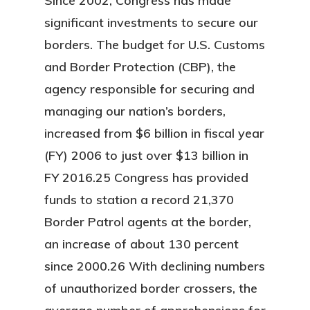
Since 2002, Congress has made
significant investments to secure our
borders. The budget for U.S. Customs
and Border Protection (CBP), the
agency responsible for securing and
managing our nation’s borders,
increased from $6 billion in fiscal year
(FY) 2006 to just over $13 billion in
FY 2016.25 Congress has provided
funds to station a record 21,370
Border Patrol agents at the border,
an increase of about 130 percent
since 2000.26 With declining numbers
of unauthorized border crossers, the