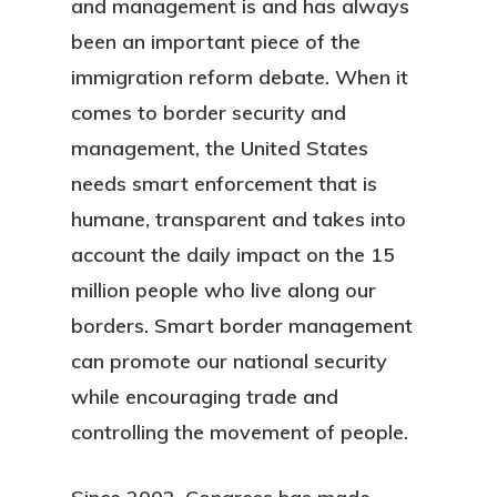
and management is and has always
been an important piece of the
immigration reform debate. When it
comes to border security and
management, the United States
needs smart enforcement that is
humane, transparent and takes into
account the daily impact on the 15
million people who live along our
borders. Smart border management
can promote our national security
while encouraging trade and
controlling the movement of people.