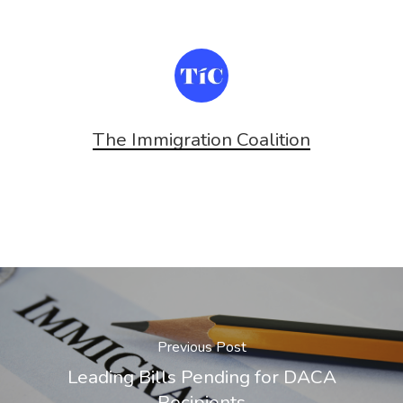
The Immigration Coalition
Previous Post
Leading Bills Pending for DACA
Recipients