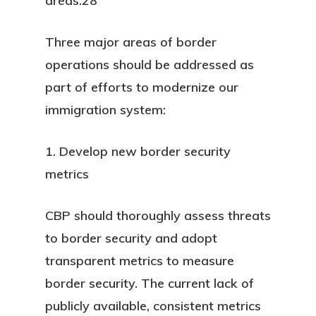
areas.28
Three major areas of border
operations should be addressed as
part of efforts to modernize our
immigration system:
1. Develop new border security
metrics
CBP should thoroughly assess threats
to border security and adopt
transparent metrics to measure
border security. The current lack of
publicly available, consistent metrics