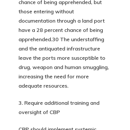
chance of being apprehended, but
those entering without
documentation through a land port
have a 28 percent chance of being
apprehended.30 The understaffing
and the antiquated infrastructure
leave the ports more susceptible to
drug, weapon and human smuggling,
increasing the need for more
adequate resources.
3. Require additional training and
oversight of CBP
CBP should implement systemic,