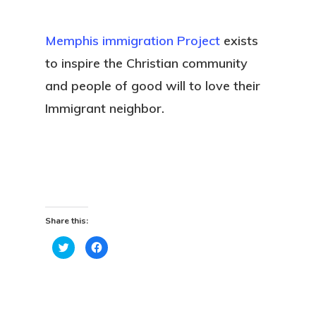
Memphis immigration Project
exists
to inspire the Christian community
and people of good will to love their
Immigrant neighbor.
Share this:
Click
Click
to
to
share
share
on
on
Twitter
Facebook
(Opens
(Opens
in
in
new
new
window)
window)