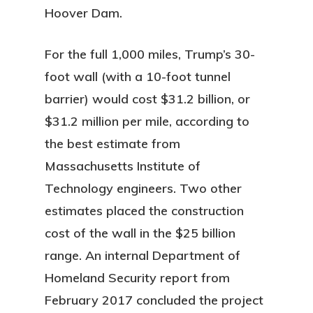
Hoover Dam.
For the full 1,000 miles, Trump’s 30-
foot wall (with a 10-foot tunnel
barrier) would cost $31.2 billion, or
$31.2 million per mile, according to
the best estimate from
Massachusetts Institute of
Technology engineers. Two other
estimates placed the construction
cost of the wall in the $25 billion
range. An internal Department of
Homeland Security report from
February 2017 concluded the project