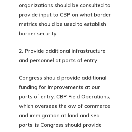
organizations should be consulted to
provide input to CBP on what border
metrics should be used to establish
border security.
2. Provide additional infrastructure
and personnel at ports of entry
Congress should provide additional
funding for improvements at our
ports of entry. CBP Field Operations,
which oversees the ow of commerce
and immigration at land and sea
ports, is Congress should provide