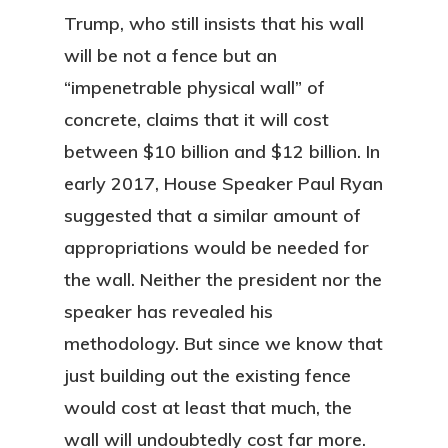
Trump, who still insists that his wall
will be not a fence but an
“impenetrable physical wall” of
concrete, claims that it will cost
between $10 billion and $12 billion. In
early 2017, House Speaker Paul Ryan
suggested that a similar amount of
appropriations would be needed for
the wall. Neither the president nor the
speaker has revealed his
methodology. But since we know that
just building out the existing fence
would cost at least that much, the
wall will undoubtedly cost far more.