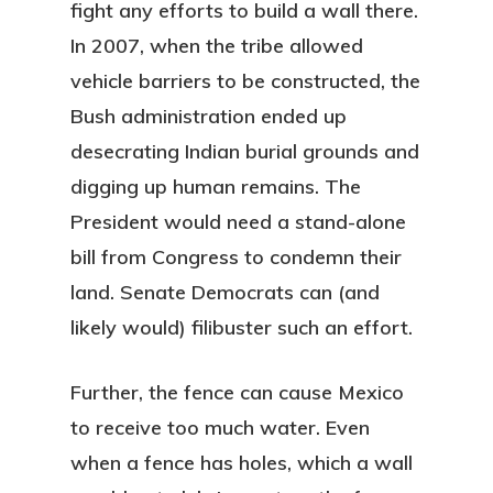
fight any efforts to build a wall there.
In 2007, when the tribe allowed
vehicle barriers to be constructed, the
Bush administration ended up
desecrating Indian burial grounds and
digging up human remains. The
President would need a stand-alone
bill from Congress to condemn their
land. Senate Democrats can (and
likely would) filibuster such an effort.
Further, the fence can cause Mexico
to receive too much water. Even
when a fence has holes, which a wall