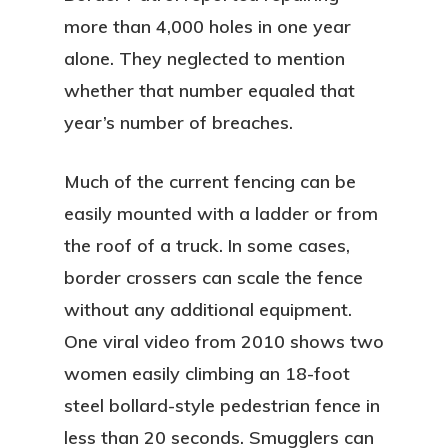
more than 4,000 holes in one year
alone. They neglected to mention
whether that number equaled that
year’s number of breaches.
Much of the current fencing can be
easily mounted with a ladder or from
the roof of a truck. In some cases,
border crossers can scale the fence
without any additional equipment.
One viral video from 2010 shows two
women easily climbing an 18-foot
steel bollard-style pedestrian fence in
less than 20 seconds. Smugglers can