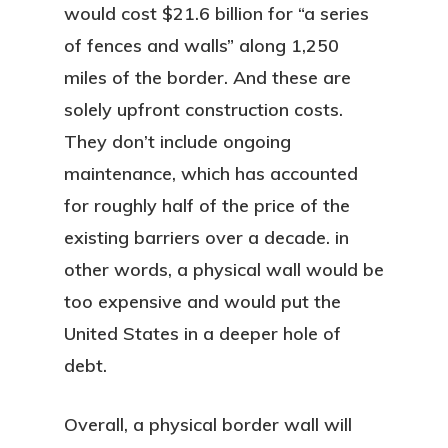
would cost $21.6 billion for “a series
of fences and walls” along 1,250
miles of the border. And these are
solely upfront construction costs.
They don’t include ongoing
maintenance, which has accounted
for roughly half of the price of the
existing barriers over a decade. in
other words, a physical wall would be
too expensive and would put the
United States in a deeper hole of
debt.
Overall, a physical border wall will