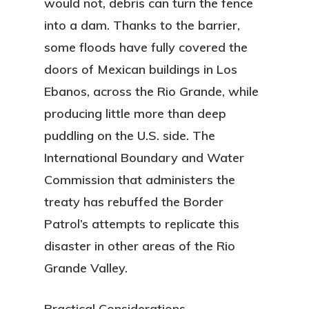
would not, debris can turn the fence
into a dam. Thanks to the barrier,
some floods have fully covered the
doors of Mexican buildings in Los
Ebanos, across the Rio Grande, while
producing little more than deep
puddling on the U.S. side. The
International Boundary and Water
Commission that administers the
treaty has rebuffed the Border
Patrol’s attempts to replicate this
disaster in other areas of the Rio
Grande Valley.
Practical Considerations