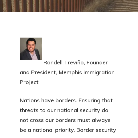
Rondell Treviño, Founder
and President, Memphis immigration
Project
Nations have borders. Ensuring that
threats to our national security do
not cross our borders must always
be a national priority. Border security