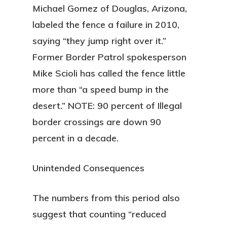
Michael Gomez of Douglas, Arizona,
labeled the fence a failure in 2010,
saying “they jump right over it.”
Former Border Patrol spokesperson
Mike Scioli has called the fence little
more than “a speed bump in the
desert.” NOTE: 90 percent of Illegal
border crossings are down 90
percent in a decade.
Unintended Consequences
The numbers from this period also
suggest that counting “reduced