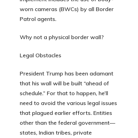
worn cameras (BWCs) by all Border
Patrol agents.
Why not a physical border wall?
Legal Obstacles
President Trump has been adamant
that his wall will be built “ahead of
schedule.” For that to happen, he’ll
need to avoid the various legal issues
that plagued earlier efforts. Entities
other than the federal government—
states, Indian tribes, private