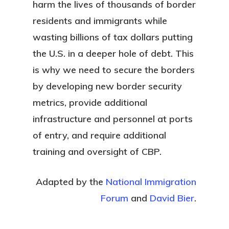
harm the lives of thousands of border
residents and immigrants while
wasting billions of tax dollars putting
the U.S. in a deeper hole of debt. This
is why we need to secure the borders
by developing new border security
metrics, provide additional
infrastructure and personnel at ports
of entry, and require additional
training and oversight of CBP.
Adapted by the
National Immigration
Forum
and
David Bier
.