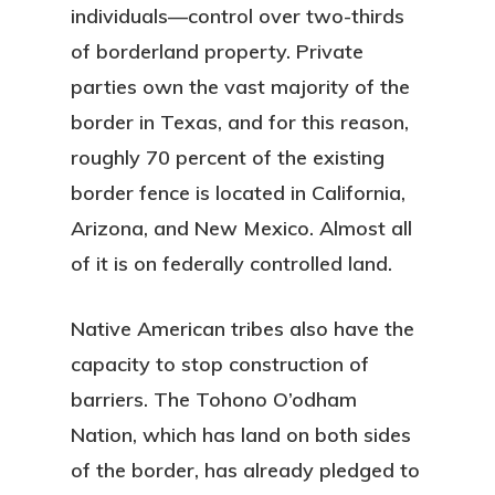
individuals—control over two-thirds
of borderland property. Private
parties own the vast majority of the
border in Texas, and for this reason,
roughly 70 percent of the existing
border fence is located in California,
Arizona, and New Mexico. Almost all
of it is on federally controlled land.
Native American tribes also have the
capacity to stop construction of
barriers. The Tohono O’odham
Nation, which has land on both sides
of the border, has already pledged to