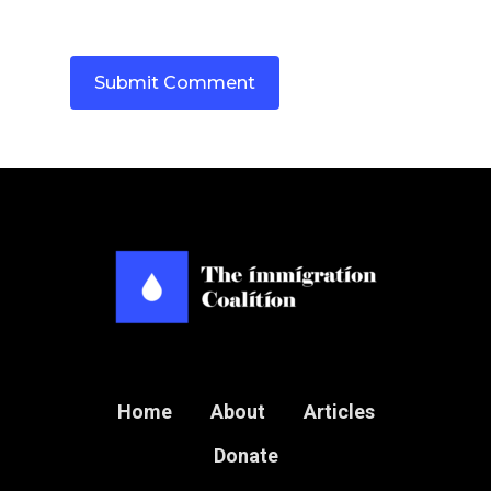
Home
About
Articles
Donate