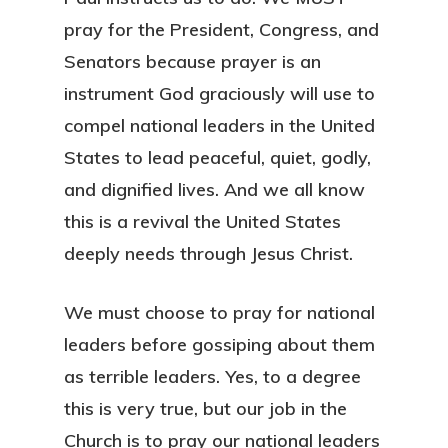
pray for the President, Congress, and
Senators because prayer is an
instrument God graciously will use to
compel national leaders in the United
States to lead peaceful, quiet, godly,
and dignified lives. And we all know
this is a revival the United States
deeply needs through Jesus Christ.
We must choose to pray for national
leaders before gossiping about them
as terrible leaders. Yes, to a degree
this is very true, but our job in the
Church is to pray our national leaders