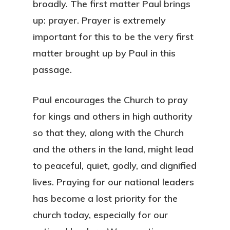
broadly. The first matter Paul brings
up: prayer. Prayer is extremely
important for this to be the very first
matter brought up by Paul in this
passage.
Paul encourages the Church to pray
for kings and others in high authority
so that they, along with the Church
and the others in the land, might lead
to peaceful, quiet, godly, and dignified
lives. Praying for our national leaders
has become a lost priority for the
church today, especially for our