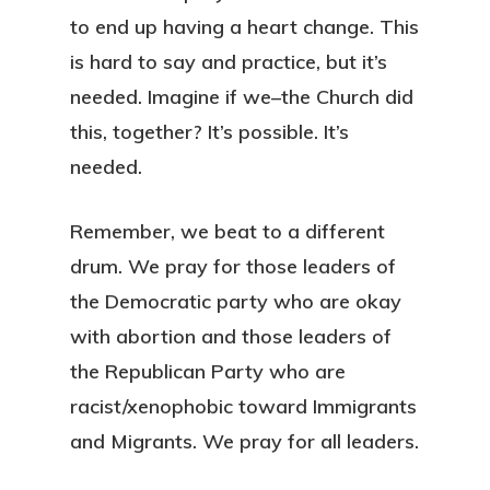
to end up having a heart change. This
is hard to say and practice, but it’s
needed. Imagine if we–the Church did
this, together? It’s possible. It’s
needed.
Remember, we beat to a different
drum. We pray for those leaders of
the Democratic party who are okay
with abortion and those leaders of
the Republican Party who are
racist/xenophobic toward Immigrants
and Migrants. We pray for all leaders.