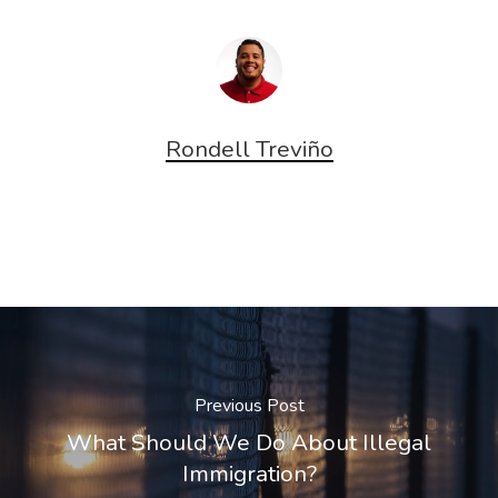
Rondell Treviño
Previous Post
What Should We Do About Illegal
Immigration?