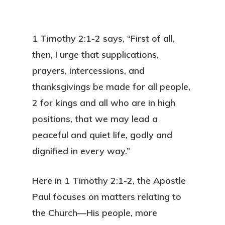
1 Timothy 2:1-2 says, “First of all,
then, I urge that supplications,
prayers, intercessions, and
thanksgivings be made for all people,
2 for kings and all who are in high
positions, that we may lead a
peaceful and quiet life, godly and
dignified in every way.”
Here in 1 Timothy 2:1-2, the Apostle
Paul focuses on matters relating to
the Church—His people, more