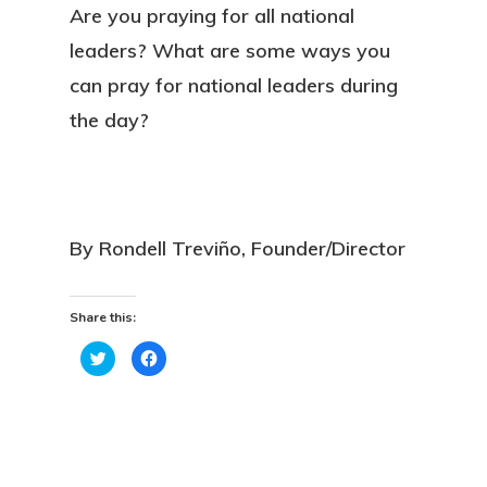
Are you praying for all national
leaders? What are some ways you
can pray for national leaders during
the day?
By Rondell Treviño, Founder/Director
Share this:
Click
Click
to
to
share
share
on
on
Twitter
Facebook
(Opens
(Opens
in
in
new
new
window)
window)