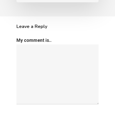
Leave a Reply
My comment is..