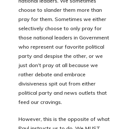
national leaders. We sometimes
choose to slander them more than
pray for them. Sometimes we either
selectively choose to only pray for
those national leaders in Government
who represent our favorite political
party and despise the other, or we
just don’t pray at all because we
rather debate and embrace
divisiveness spit out from either
political party and news outlets that
feed our cravings.
However, this is the opposite of what
Paul instructs us to do. We MUST