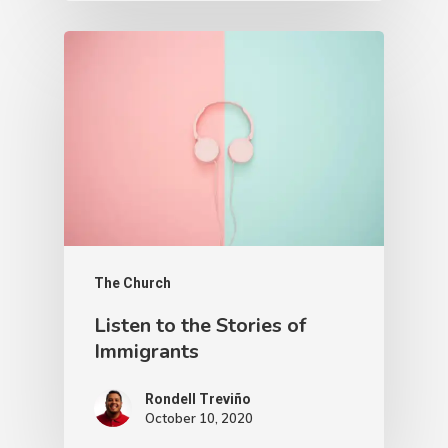
The Church
Listen to the Stories of
Immigrants
Rondell Treviño
October 10, 2020