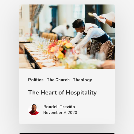
Politics
The Church
Theology
The Heart of Hospitality
Rondell Treviño
November 9, 2020