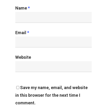
Name
*
Email
*
Website
Save my name, email, and website
in this browser for the next time I
comment.