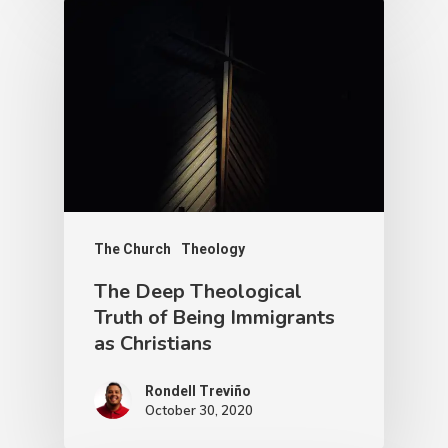
The Church
Theology
The Deep Theological
Truth of Being Immigrants
as Christians
Rondell Treviño
October 30, 2020