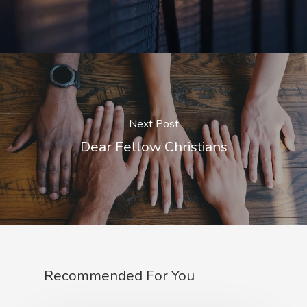
Next Post
Dear Fellow Christians
Recommended For You