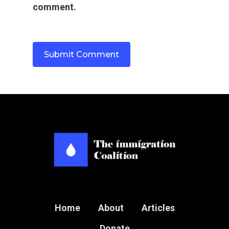
comment.
Home
About
Articles
Donate