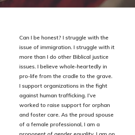
Can I be honest? I struggle with the
issue of immigration. I struggle with it
more than I do other Biblical justice
issues. I believe whole-heartedly in
pro-life from the cradle to the grave.
I support organizations in the fight
against human trafficking. I’ve
worked to raise support for orphan
and foster care. As the proud spouse
of a female professional, I am a
proponent of gender equality. I am on