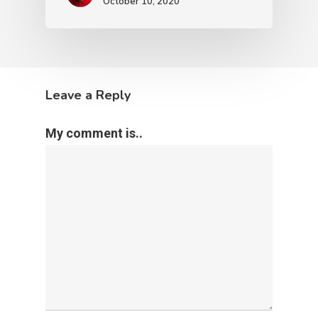
October 10, 2020
Leave a Reply
My comment is..