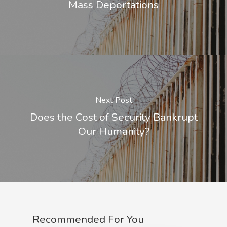
Mass Deportations
Next Post
Does the Cost of Security Bankrupt
Our Humanity?
Recommended For You