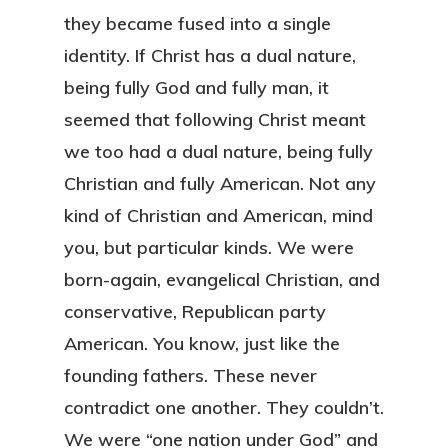
they became fused into a single
identity. If Christ has a dual nature,
being fully God and fully man, it
seemed that following Christ meant
we too had a dual nature, being fully
Christian and fully American. Not any
kind of Christian and American, mind
you, but particular kinds. We were
born-again, evangelical Christian, and
conservative, Republican party
American. You know, just like the
founding fathers. These never
contradict one another. They couldn’t.
We were “one nation under God” and