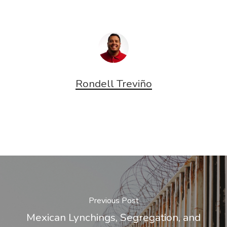
window)
window)
Rondell Treviño
Previous Post
Mexican Lynchings, Segregation, and