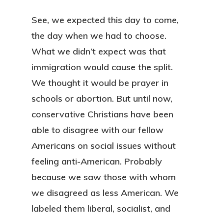
See, we expected this day to come,
the day when we had to choose.
What we didn’t expect was that
immigration would cause the split.
We thought it would be prayer in
schools or abortion. But until now,
conservative Christians have been
able to disagree with our fellow
Americans on social issues without
feeling anti-American. Probably
because we saw those with whom
we disagreed as less American. We
labeled them liberal, socialist, and