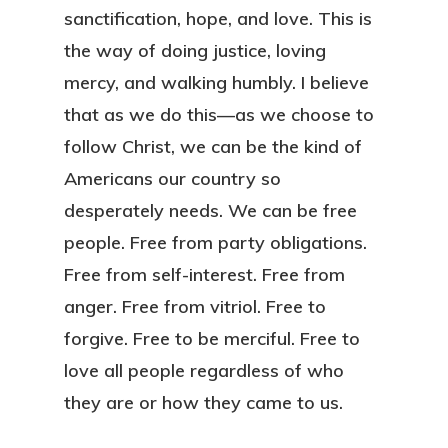
sanctification, hope, and love. This is
the way of doing justice, loving
mercy, and walking humbly. I believe
that as we do this—as we choose to
follow Christ, we can be the kind of
Americans our country so
desperately needs. We can be free
people. Free from party obligations.
Free from self-interest. Free from
anger. Free from vitriol. Free to
forgive. Free to be merciful. Free to
love all people regardless of who
they are or how they came to us.