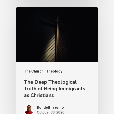
The Church
Theology
The Deep Theological
Truth of Being Immigrants
as Christians
Rondell Treviño
October 30, 2020