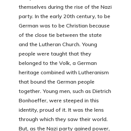
themselves during the rise of the Nazi
party. In the early 20th century, to be
German was to be Christian because
of the close tie between the state
and the Lutheran Church. Young
people were taught that they
belonged to the Volk, a German
heritage combined with Lutheranism
that bound the German people
together. Young men, such as Dietrich
Bonhoeffer, were steeped in this
identity, proud of it. It was the lens
through which they saw their world.
But, as the Nazi party gained power,