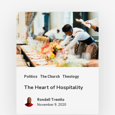
Politics
The Church
Theology
The Heart of Hospitality
Rondell Treviño
November 9, 2020