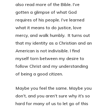
also read more of the Bible. I’ve
gotten a glimpse of what God
requires of his people. I’ve learned
what it means to do justice, love
mercy, and walk humbly. It turns out
that my identity as a Christian and an
American is not indivisible. I find
myself torn between my desire to
follow Christ and my understanding
of being a good citizen.
Maybe you feel the same. Maybe you
don’t, and you aren’t sure why it’s so
hard for many of us to let go of this