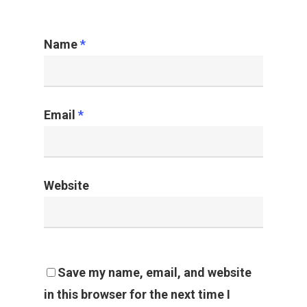
Name
*
Email
*
Website
Save my name, email, and website
in this browser for the next time I