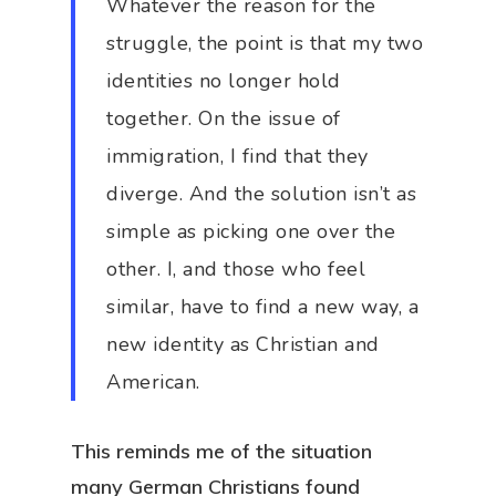
Whatever the reason for the
struggle, the point is that my two
identities no longer hold
together. On the issue of
immigration, I find that they
diverge. And the solution isn’t as
simple as picking one over the
other. I, and those who feel
similar, have to find a new way, a
new identity as Christian and
American.
This reminds me of the situation
many German Christians found