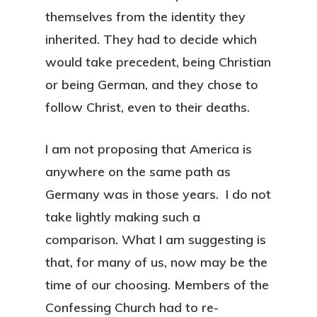
themselves from the identity they
inherited. They had to decide which
would take precedent, being Christian
or being German, and they chose to
follow Christ, even to their deaths.
I am not proposing that America is
anywhere on the same path as
Germany was in those years. I do not
take lightly making such a
comparison. What I am suggesting is
that, for many of us, now may be the
time of our choosing. Members of the
Confessing Church had to re-