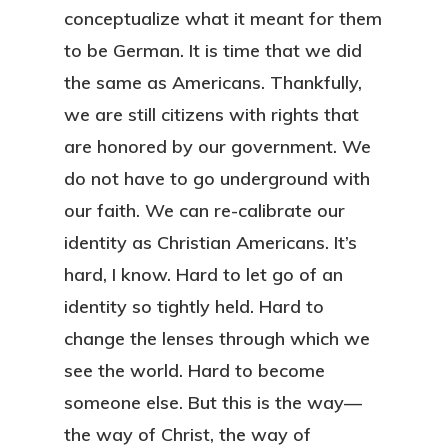
conceptualize what it meant for them
to be German. It is time that we did
the same as Americans. Thankfully,
we are still citizens with rights that
are honored by our government. We
do not have to go underground with
our faith. We can re-calibrate our
identity as Christian Americans. It’s
hard, I know. Hard to let go of an
identity so tightly held. Hard to
change the lenses through which we
see the world. Hard to become
someone else. But this is the way—
the way of Christ, the way of