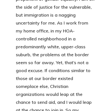
the side of justice for the vulnerable,
but immigration is a nagging
uncertainty for me. As I work from
my home office, in my HOA-
controlled neighborhood in a
predominantly white, upper-class
suburb, the problems at the border
seem so far away. Yet, that’s not a
good excuse. If conditions similar to
those at our border existed
someplace else, Christian
organizations would leap at the
chance to send aid, and I would leap
at the chance to join in. So my