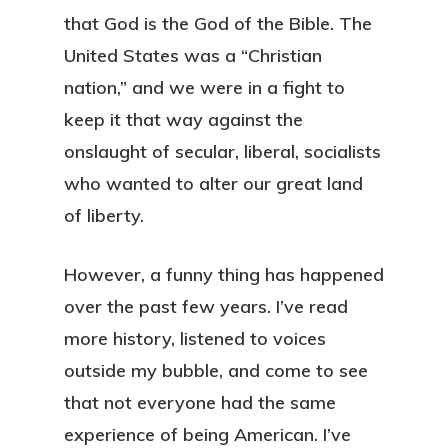
that God is the God of the Bible. The
United States was a “Christian
nation,” and we were in a fight to
keep it that way against the
onslaught of secular, liberal, socialists
who wanted to alter our great land
of liberty.
However, a funny thing has happened
over the past few years. I’ve read
more history, listened to voices
outside my bubble, and come to see
that not everyone had the same
experience of being American. I’ve