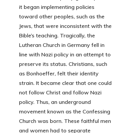
it began implementing policies
toward other peoples, such as the
Jews, that were inconsistent with the
Bible’s teaching. Tragically, the
Lutheran Church in Germany fell in
line with Nazi policy in an attempt to
preserve its status. Christians, such
as Bonhoeffer, felt their identity
strain. It became clear that one could
not follow Christ and follow Nazi
policy. Thus, an underground
movement known as the Confessing
Church was born. These faithful men
and women had to separate