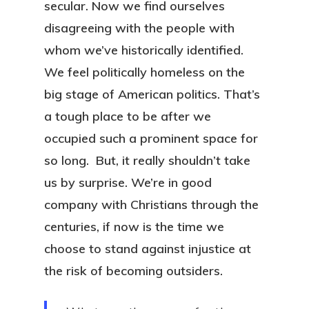
secular. Now we find ourselves
disagreeing with the people with
whom we’ve historically identified.
We feel politically homeless on the
big stage of American politics. That’s
a tough place to be after we
occupied such a prominent space for
so long. But, it really shouldn’t take
us by surprise. We’re in good
company with Christians through the
centuries, if now is the time we
choose to stand against injustice at
the risk of becoming outsiders.