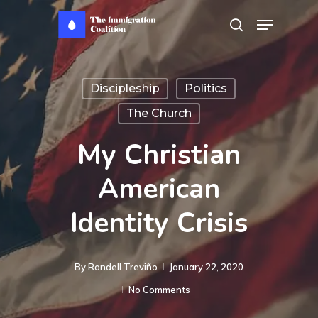
Skip
Menu
search
to
main
content
Discipleship
Politics
The Church
My Christian
American
Identity Crisis
By
Rondell Treviño
January 22, 2020
No Comments