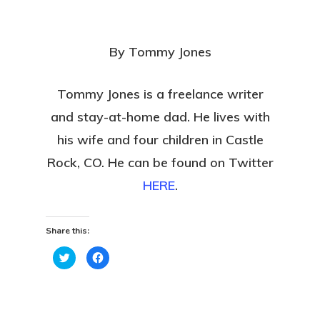
By Tommy Jones
Tommy Jones is a freelance writer
and stay-at-home dad. He lives with
his wife and four children in Castle
Rock, CO. He can be found on Twitter
HERE
.
Share this:
Click
Click
to
to
share
share
on
on
Twitter
Facebook
(Opens
(Opens
in
in
new
new