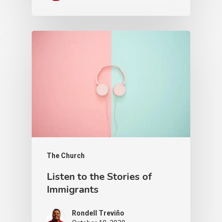
The Church
Listen to the Stories of
Immigrants
Rondell Treviño