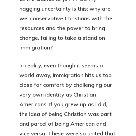
nagging uncertainty is this: why are
we, conservative Christians with the
resources and the power to bring
change, failing to take a stand on
immigration?
In reality, even though it seems a
world away, immigration hits us too
close for comfort by challenging our
very own identity as Christian
Americans. If you grew up as I did,
the idea of being Christian was part
and parcel of being American and
vice versa. These were so united that