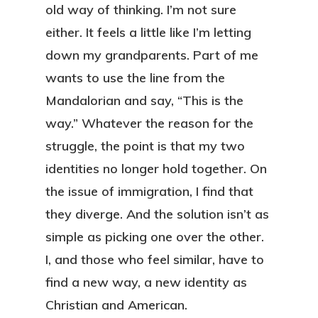
old way of thinking. I’m not sure
either. It feels a little like I’m letting
down my grandparents. Part of me
wants to use the line from the
Mandalorian and say, “This is the
way.” Whatever the reason for the
struggle, the point is that my two
identities no longer hold together. On
the issue of immigration, I find that
they diverge. And the solution isn’t as
simple as picking one over the other.
I, and those who feel similar, have to
find a new way, a new identity as
Christian and American.