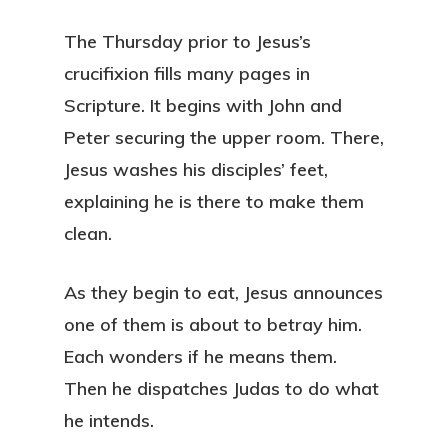
The Thursday prior to Jesus’s
crucifixion fills many pages in
Scripture. It begins with John and
Peter securing the upper room. There,
Jesus washes his disciples’ feet,
explaining he is there to make them
clean.
As they begin to eat, Jesus announces
one of them is about to betray him.
Each wonders if he means them.
Then he dispatches Judas to do what
he intends.