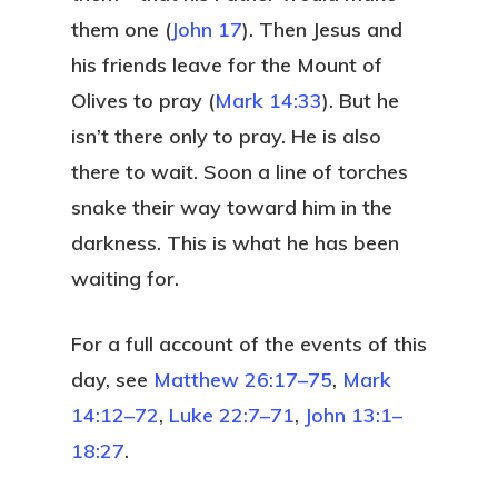
them one (
John 17
). Then Jesus and
his friends leave for the Mount of
Olives to pray (
Mark 14:33
). But he
isn’t there only to pray. He is also
there to wait. Soon a line of torches
snake their way toward him in the
darkness. This is what he has been
waiting for.
For a full account of the events of this
day, see
Matthew 26:17–75
,
Mark
14:12–72
,
Luke 22:7–71
,
John 13:1–
18:27
.