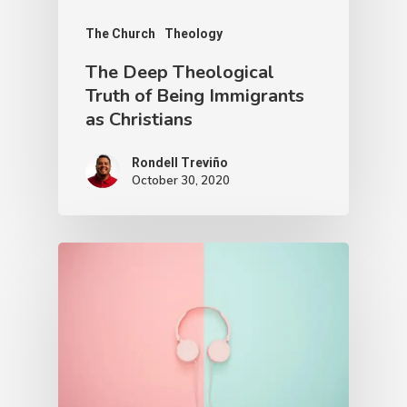
The Church
Theology
The Deep Theological
Truth of Being Immigrants
as Christians
Rondell Treviño
October 30, 2020