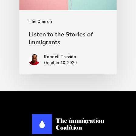
The Church
Listen to the Stories of
Immigrants
Rondell Treviño
October 10, 2020