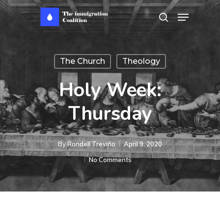
Skip
Menu
search
to
main
content
The Church
Theology
Holy Week:
Thursday
By
Rondell Treviño
April 9, 2020
No Comments