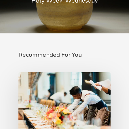
Holy Week: Wednesday
Recommended For You