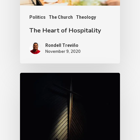
Politics
The Church
Theology
The Heart of Hospitality
Rondell Treviño
November 9, 2020