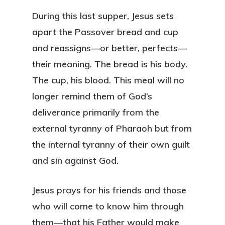
During this last supper, Jesus sets
apart the Passover bread and cup
and reassigns—or better, perfects—
their meaning. The bread is his body.
The cup, his blood. This meal will no
longer remind them of God’s
deliverance primarily from the
external tyranny of Pharaoh but from
the internal tyranny of their own guilt
and sin against God.
Jesus prays for his friends and those
who will come to know him through
them—that his Father would make