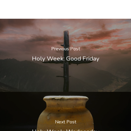
Previous Post
Holy Week: Good Friday
Next Post