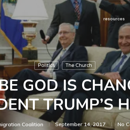
resources
Politics
The Church
BE GOD IS CHAN
DENT TRUMP’S 
igration Coalition
September 14, 2017
No 