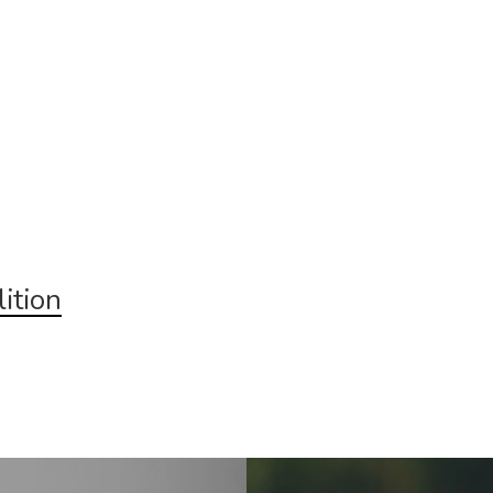
ition