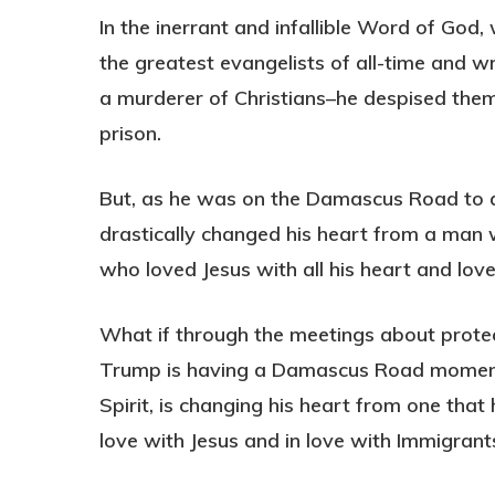
In the inerrant and infallible Word of God
the greatest evangelists of all-time and w
a murderer of Christians–he despised them
prison.
But, as he was on the Damascus Road to ar
drastically changed his heart from a man
who loved Jesus with all his heart and love
What if through the meetings about prot
Trump is having a Damascus Road moment 
Spirit, is changing his heart from one that
love with Jesus and in love with Immigrant