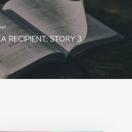
ost
A RECIPIENT: STORY 3