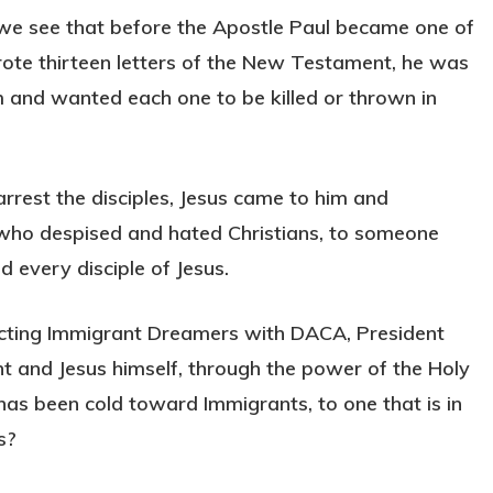
, we see that before the Apostle Paul became one of
rote thirteen letters of the New Testament, he was
 and wanted each one to be killed or thrown in
rest the disciples, Jesus came to him and
 who despised and hated Christians, to someone
d every disciple of Jesus.
ecting Immigrant Dreamers with DACA, President
and Jesus himself, through the power of the Holy
 has been cold toward Immigrants, to one that is in
s?