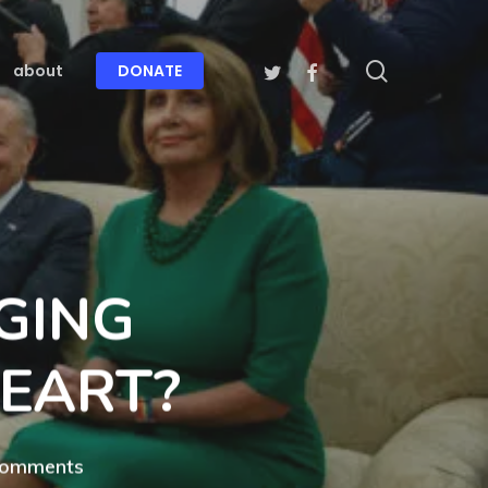
search
twitter
facebook
about
DONATE
GING
HEART?
Comments