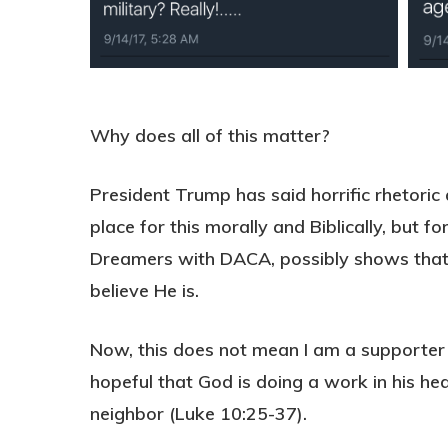
Why does all of this matter?
President Trump has said horrific rhetoric
place for this morally and Biblically, but
Dreamers with DACA, possibly shows that G
believe He is.
Now, this does not mean I am a supporter
hopeful that God is doing a work in his hea
neighbor (Luke 10:25-37).