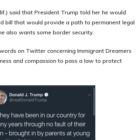
if.) said that President Trump told her he would
lid bill that would provide a path to permanent legal
he also wants some border security.
e words on Twitter concerning Immigrant Dreamers
gness and compassion to pass a law to protect