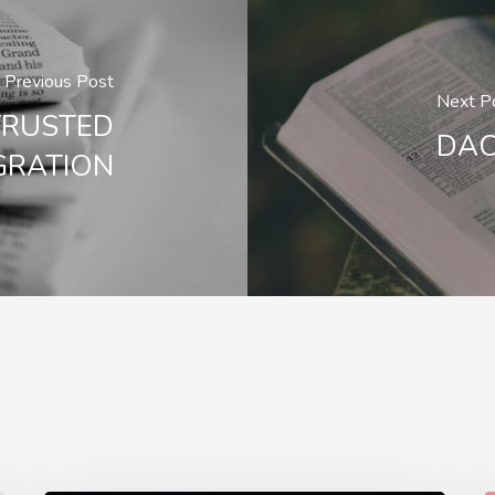
Previous Post
Next P
TRUSTED
DAC
GRATION