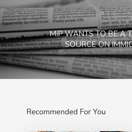
MiP WANTS TO BE A 
SOURCE ON IMMI
Recommended For You