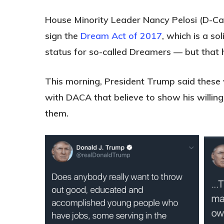
House Minority Leader Nancy Pelosi (D-Cal
sign the
Dream Act of 2017
, which is a so
status for so-called Dreamers — but that 
This morning, President Trump said thes
with DACA that believe to show his willin
them.