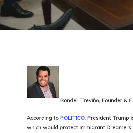
Rondell Treviño, Founder & P
Hit enter to search or ESC to close
According to
POLITICO
, President Trump i
which would protect Immigrant Dreamers w