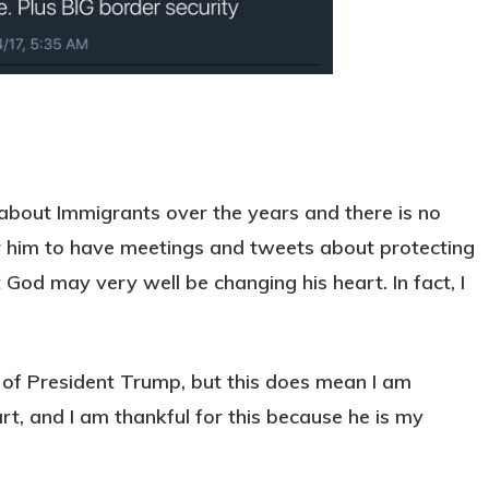
 about Immigrants over the years and there is no
 for him to have meetings and tweets about protecting
od may very well be changing his heart. In fact, I
 of President Trump, but this does mean I am
rt, and I am thankful for this because he is my