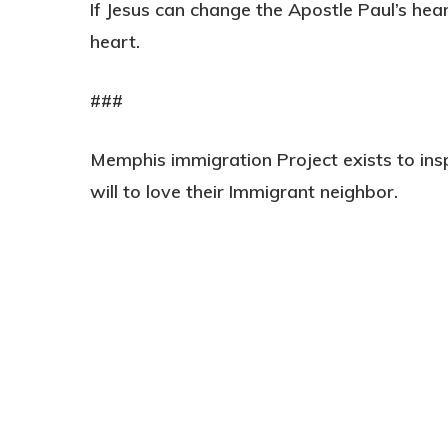
If Jesus can change the Apostle Paul’s hea
heart.
###
Memphis immigration Project exists to ins
will to love their Immigrant neighbor.