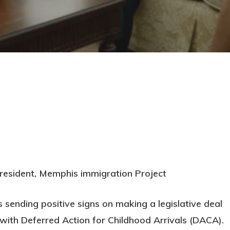
resident, Memphis immigration Project
s sending positive signs on making a legislative deal
ith Deferred Action for Childhood Arrivals (DACA).