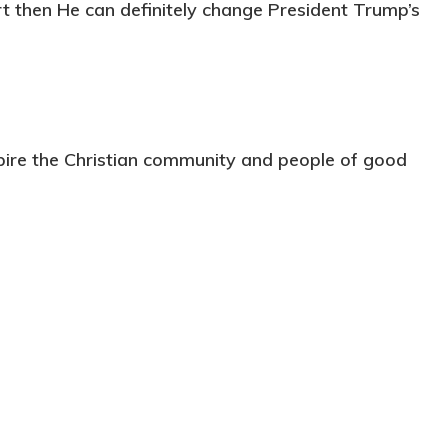
rt then He can definitely change President Trump’s
pire the Christian community and people of good