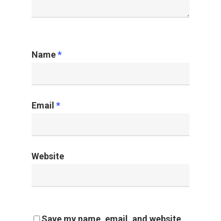
Name
*
Email
*
Website
Save my name, email, and website