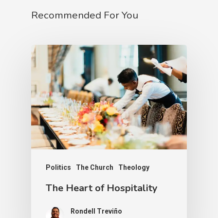
Recommended For You
Politics
The Church
Theology
The Heart of Hospitality
Rondell Treviño