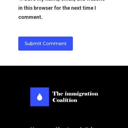
in this browser for the next time I
comment.