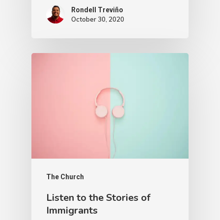
Rondell Treviño
October 30, 2020
The Church
Listen to the Stories of
Immigrants