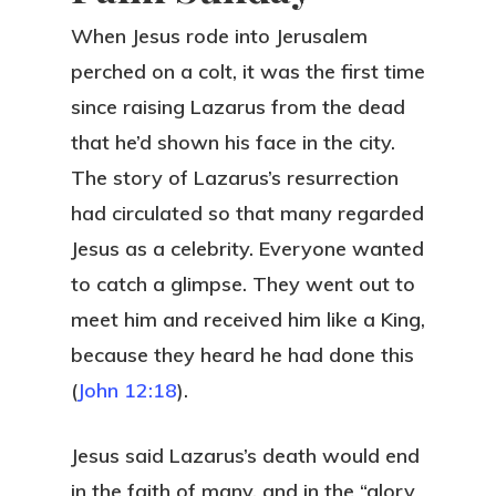
When Jesus rode into Jerusalem
perched on a colt, it was the first time
since raising Lazarus from the dead
that he’d shown his face in the city.
The story of Lazarus’s resurrection
had circulated so that many regarded
Jesus as a celebrity. Everyone wanted
to catch a glimpse. They went out to
meet him and received him like a King,
because they heard he had done this
(
John 12:18
).
Jesus said Lazarus’s death would end
in the faith of many, and in the “glory