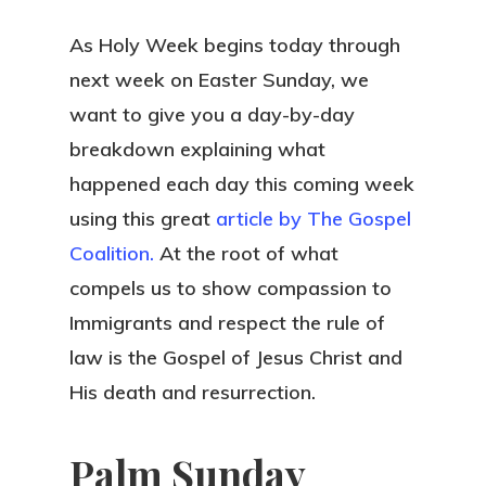
As Holy Week begins today through
next week on Easter Sunday, we
want to give you a day-by-day
breakdown explaining what
happened each day this coming week
using this great
article by The Gospel
Coalition.
At the root of what
compels us to show compassion to
Immigrants and respect the rule of
law is the Gospel of Jesus Christ and
His death and resurrection.
Palm Sunday