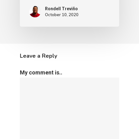
Rondell Treviño
October 10, 2020
Leave a Reply
My comment is..