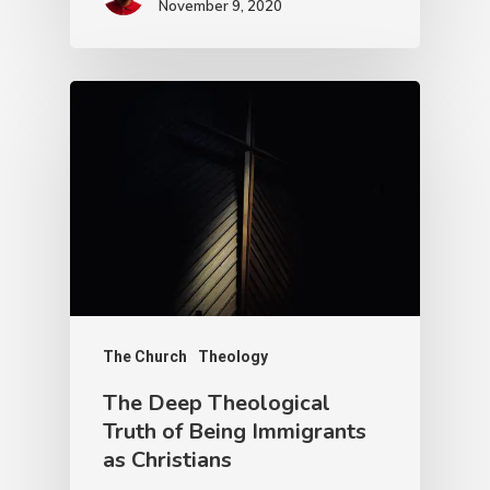
November 9, 2020
The Church
Theology
The Deep Theological
Truth of Being Immigrants
as Christians