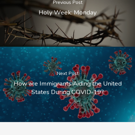
Previous Post
Holy Week: Monday
Next Post
How are Immigrants Aiding the United
States During COVID-19?