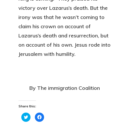
victory over Lazarus’s death. But the
irony was that he wasn’t coming to
claim his crown on account of
Lazarus’s death and resurrection, but
on account of his own. Jesus rode into
Jerusalem with humility.
By The immigration Coalition
Share this:
Click
Click
to
to
share
share
on
on