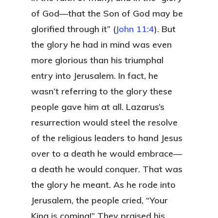
of God—that the Son of God may be
glorified through it” (
John 11:4
). But
the glory he had in mind was even
more glorious than his triumphal
entry into Jerusalem. In fact, he
wasn’t referring to the glory these
people gave him at all. Lazarus’s
resurrection would steel the resolve
of the religious leaders to hand Jesus
over to a death he would embrace—
a death he would conquer. That was
the glory he meant. As he rode into
Jerusalem, the people cried, “Your
King is coming!” They praised his