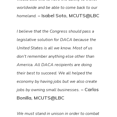
worldwide and be able to come back to our
– Isabel Soto, MCUTS@LBC
homeland.
I believe that the Congress should pass a
legislative solution for DACA because the
United States is all we know. Most of us
don’t remember anything else other than
America. All DACA recipients are doing
their best to succeed. We all helped the
economy by having jobs but we also create
– Carlos
jobs by owning small businesses.
Bonilla, MCUTS@LBC
We must stand in unison in order to combat