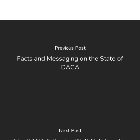
Previous Post
Facts and Messaging on the State of
DACA
Next Post