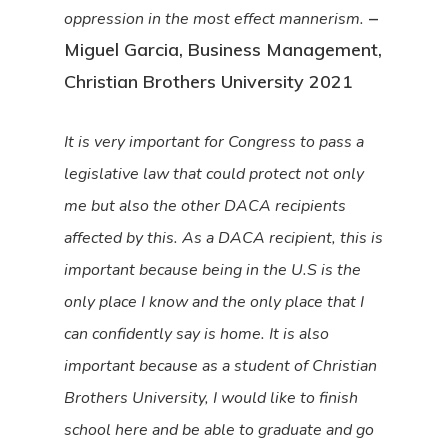
–
oppression in the most effect mannerism.
Miguel Garcia, Business Management,
Christian Brothers University 2021
It is very important for Congress to pass a
legislative law that could protect not only
me but also the other DACA recipients
affected by this. As a DACA recipient, this is
important because being in the U.S is the
only place I know and the only place that I
can confidently say is home. It is also
important because as a student of Christian
Brothers University, I would like to finish
school here and be able to graduate and go