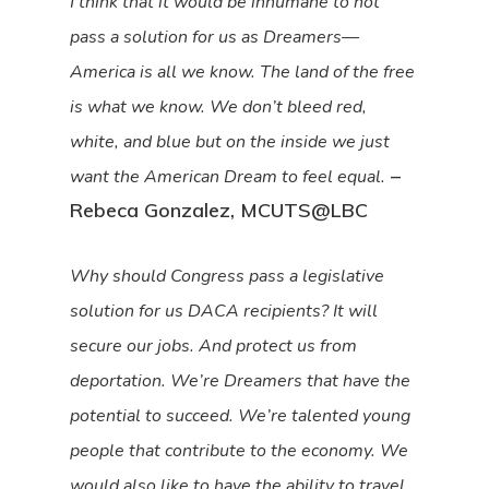
I think that it would be inhumane to not
pass a solution for us as Dreamers—
America is all we know. The land of the free
is what we know. We don’t bleed red,
white, and blue but on the inside we just
–
want the American Dream to feel equal.
Rebeca Gonzalez, MCUTS@LBC
Why should Congress pass a legislative
solution for us DACA recipients? It will
secure our jobs. And protect us from
deportation. We’re Dreamers that have the
potential to succeed. We’re talented young
people that contribute to the economy. We
would also like to have the ability to travel