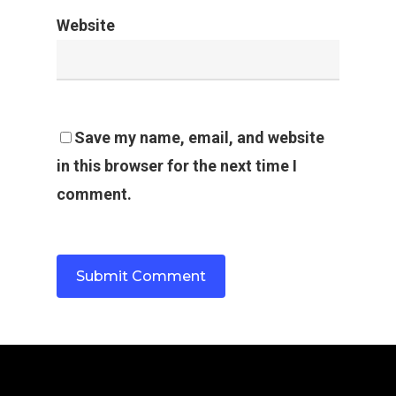
Website
Save my name, email, and website
in this browser for the next time I
comment.