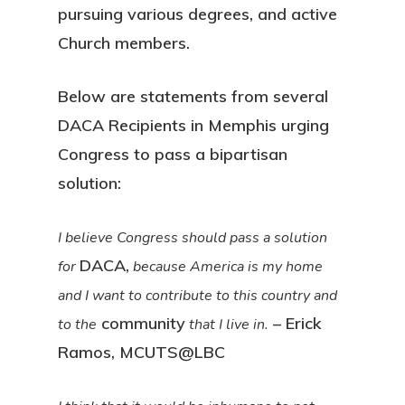
pursuing various degrees, and active
Church members.
Below are statements from several
DACA Recipients in Memphis urging
Congress to pass a bipartisan
solution:
I believe Congress should pass a solution
DACA,
for
because America is my home
and I want to contribute to this country and
community
– Erick
to the
that I live in.
Ramos, MCUTS@LBC