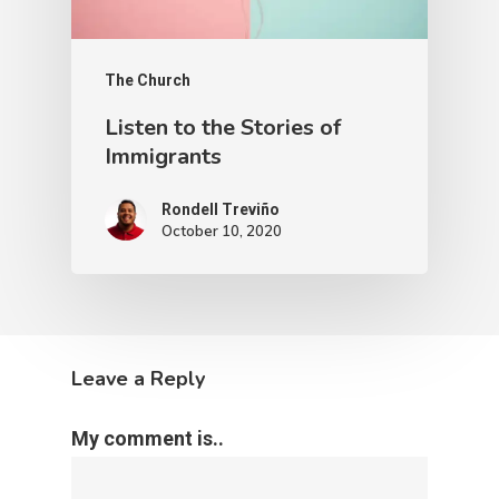
The Church
Listen to the Stories of
Immigrants
Rondell Treviño
October 10, 2020
Leave a Reply
My comment is..