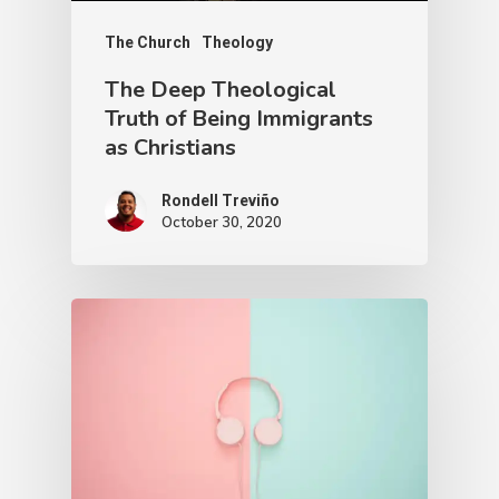
The Church
Theology
The Deep Theological
Truth of Being Immigrants
as Christians
Rondell Treviño
October 30, 2020