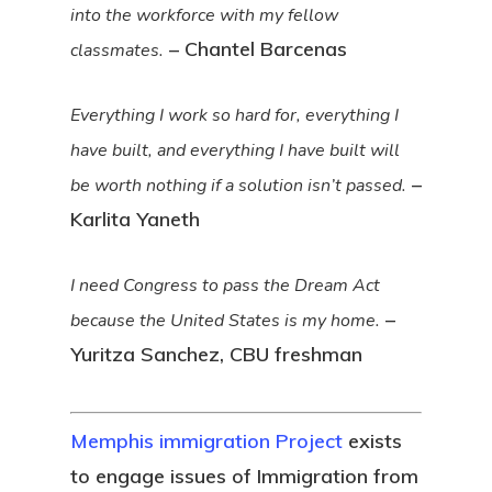
into the workforce with my fellow
– Chantel Barcenas
classmates.
Everything I work so hard for, everything I
have built, and everything I have built will
–
be worth nothing if a solution isn’t passed.
Karlita Yaneth
I need Congress to pass the Dream Act
–
because the United States is my home.
Yuritza Sanchez, CBU freshman
Memphis immigration Project
exists
to engage issues of Immigration from