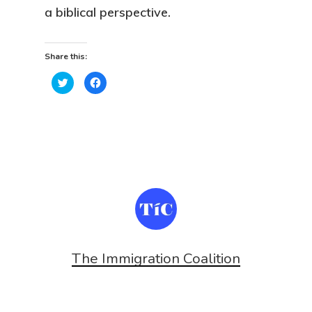
a biblical perspective.
Share this:
Click
Click
to
to
share
share
on
on
Twitter
Facebook
(Opens
(Opens
in
in
new
new
window)
window)
The Immigration Coalition