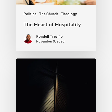
Politics
The Church
Theology
The Heart of Hospitality
Rondell Treviño
November 9, 2020