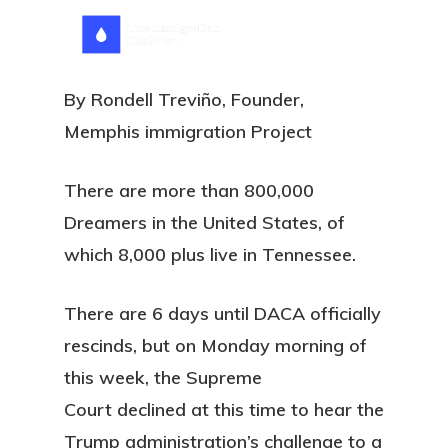
Skip
Menu
search
to
main
By Rondell Treviño, Founder,
content
Memphis immigration Project
There are more than 800,000
Dreamers in the United States, of
which 8,000 plus live in Tennessee.
There are 6 days until DACA officially
rescinds, but on Monday morning of
this week, the Supreme
Court declined at this time to hear the
Trump administration’s challenge to a