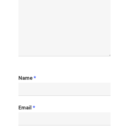
Name
*
Email
*