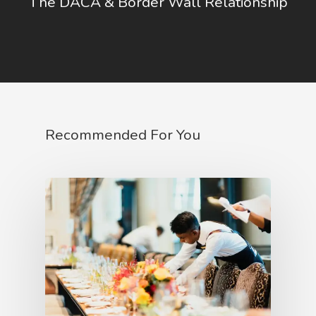
The DACA & Border Wall Relationship
Recommended For You