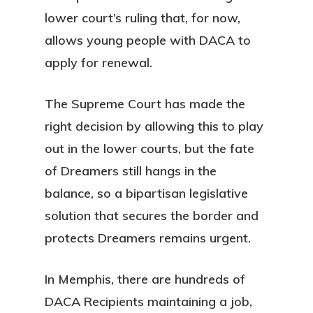
lower court’s ruling that, for now,
allows young people with DACA to
apply for renewal.
The Supreme Court has made the
right decision by allowing this to play
out in the lower courts, but the fate
of Dreamers still hangs in the
balance, so a bipartisan legislative
solution that secures the border and
protects Dreamers remains urgent.
In Memphis, there are hundreds of
DACA Recipients maintaining a job,