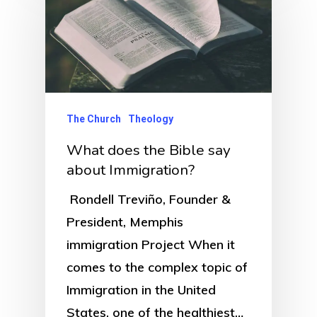
The Church
Theology
What does the Bible say
about Immigration?
Rondell Treviño, Founder &
President, Memphis
immigration Project When it
comes to the complex topic of
Immigration in the United
States, one of the healthiest…