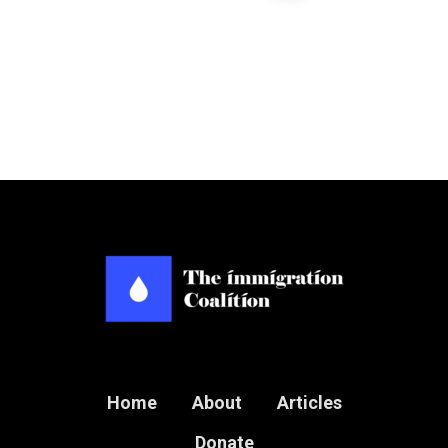
Home
About
Articles
Donate