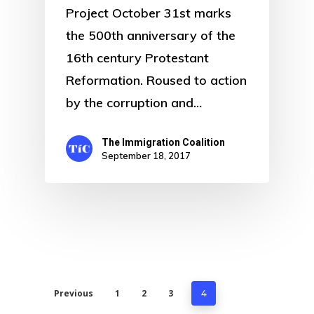
Project October 31st marks
the 500th anniversary of the
16th century Protestant
Reformation. Roused to action
by the corruption and…
The Immigration Coalition
September 18, 2017
Previous
1
2
3
4