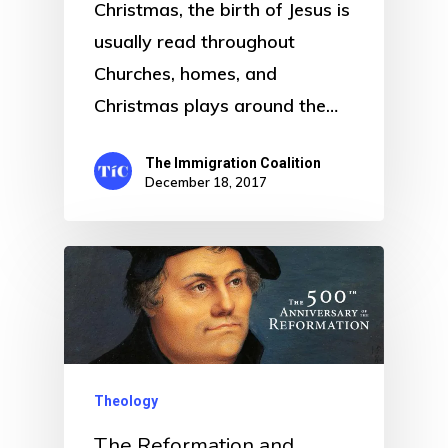
Christmas, the birth of Jesus is
usually read throughout
Churches, homes, and
Christmas plays around the…
The Immigration Coalition
December 18, 2017
Theology
The Reformation and