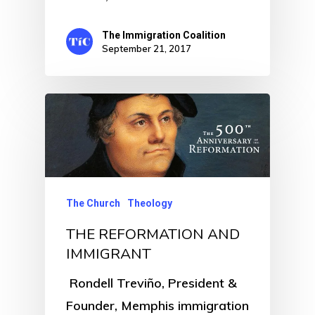
The Immigration Coalition
September 21, 2017
The Church
Theology
THE REFORMATION AND
IMMIGRANT
Rondell Treviño, President &
Founder, Memphis immigration