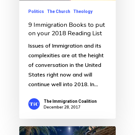
Politics
The Church
Theology
9 Immigration Books to put
on your 2018 Reading List
Issues of Immigration and its
complexities are at the height
of conversation in the United
States right now and will
continue well into 2018. In…
The Immigration Coalition
December 28, 2017