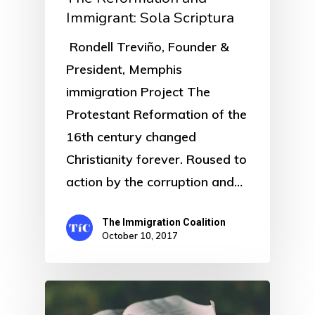
Immigrant: Sola Scriptura
Rondell Treviño, Founder &
President, Memphis
immigration Project The
Protestant Reformation of the
16th century changed
Christianity forever. Roused to
action by the corruption and…
The Immigration Coalition
October 10, 2017