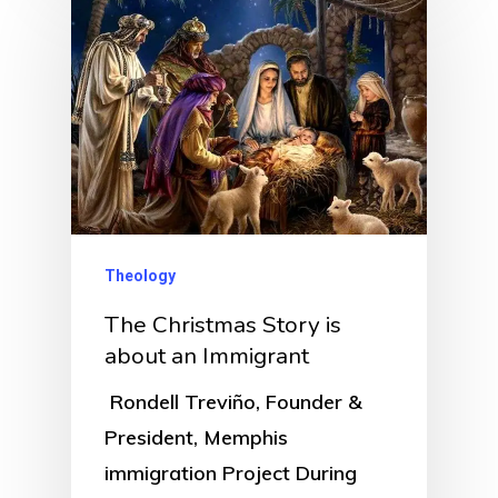
Theology
The Christmas Story is
about an Immigrant
Rondell Treviño, Founder &
President, Memphis
immigration Project During