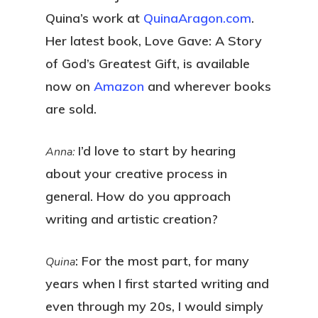
Quina’s work at
QuinaAragon.com
.
Her latest book, Love Gave: A Story
of God’s Greatest Gift, is available
now on
Amazon
and wherever books
are sold.
I’d love to start by hearing
Anna:
about your creative process in
general. How do you approach
writing and artistic creation?
: For the most part, for many
Quina
years when I first started writing and
even through my 20s, I would simply