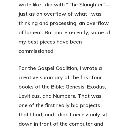
write like I did with “The Slaughter”—
just as an overflow of what I was
thinking and processing, an overflow
of lament. But more recently, some of
my best pieces have been
commissioned.
For the Gospel Coalition, I wrote a
creative summary of the first four
books of the Bible: Genesis, Exodus,
Leviticus, and Numbers. That was
one of the first really big projects
that I had, and I didn’t necessarily sit
down in front of the computer and