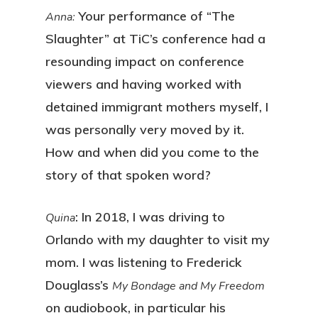
Your performance of “The
Anna:
Slaughter” at TiC’s conference had a
resounding impact on conference
viewers and having worked with
detained immigrant mothers myself, I
was personally very moved by it.
How and when did you come to the
story of that spoken word?
: In 2018, I was driving to
Quina
Orlando with my daughter to visit my
mom. I was listening to Frederick
Douglass’s
My Bondage and My Freedom
on audiobook, in particular his