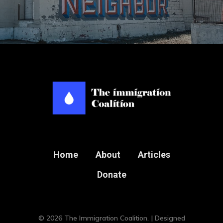
Home
About
Articles
Donate
© 2026 The Immigration Coalition. | Designed