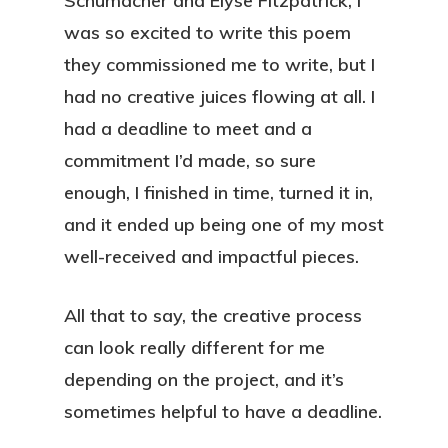
Schumacher and Elyse Fitzpatrick, I
was so excited to write this poem
they commissioned me to write, but I
had no creative juices flowing at all. I
had a deadline to meet and a
commitment I’d made, so sure
enough, I finished in time, turned it in,
and it ended up being one of my most
well-received and impactful pieces.
All that to say, the creative process
can look really different for me
depending on the project, and it’s
sometimes helpful to have a deadline.