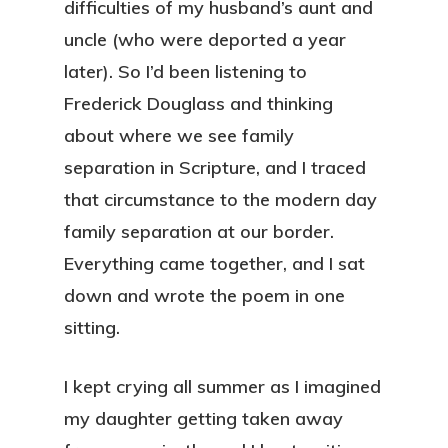
difficulties of my husband’s aunt and
uncle (who were deported a year
later). So I’d been listening to
Frederick Douglass and thinking
about where we see family
separation in Scripture, and I traced
that circumstance to the modern day
family separation at our border.
Everything came together, and I sat
down and wrote the poem in one
sitting.
I kept crying all summer as I imagined
my daughter getting taken away