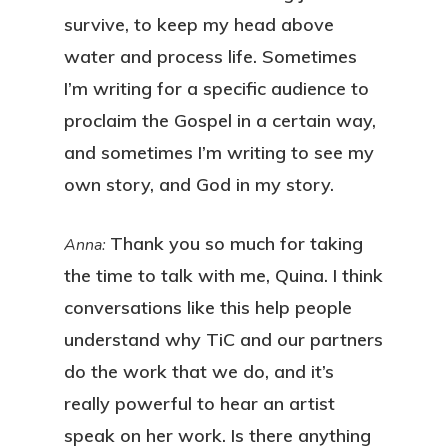
survive, to keep my head above
water and process life. Sometimes
I’m writing for a specific audience to
proclaim the Gospel in a certain way,
and sometimes I’m writing to see my
own story, and God in my story.
Thank you so much for taking
Anna:
the time to talk with me, Quina. I think
conversations like this help people
understand why TiC and our partners
do the work that we do, and it’s
really powerful to hear an artist
speak on her work. Is there anything