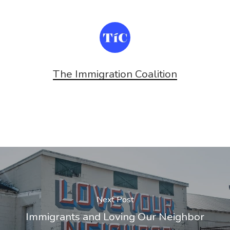
The Immigration Coalition
Next Post
Immigrants and Loving Our Neighbor