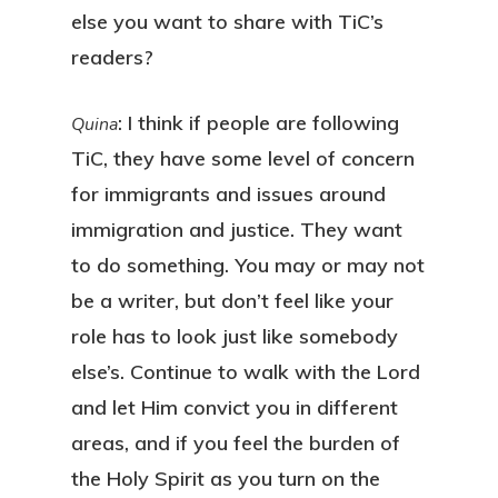
else you want to share with TiC’s
readers?
: I think if people are following
Quina
TiC, they have some level of concern
for immigrants and issues around
immigration and justice. They want
to do something. You may or may not
be a writer, but don’t feel like your
role has to look just like somebody
else’s. Continue to walk with the Lord
and let Him convict you in different
areas, and if you feel the burden of
the Holy Spirit as you turn on the