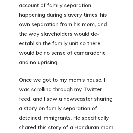
account of family separation
happening during slavery times, his
own separation from his mom, and
the way slaveholders would de-
establish the family unit so there
would be no sense of camaraderie
and no uprising.
Once we got to my mom’s house, I
was scrolling through my Twitter
feed, and I saw a newscaster sharing
a story on family separation of
detained immigrants. He specifically
shared this story of a Honduran mom