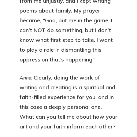
from me unjustly, and I kept writing
poems about family. My prayer
became, “God, put me in the game. I
can’t NOT do something, but I don’t
know what first step to take. I want
to play a role in dismantling this
oppression that’s happening.”
Clearly, doing the work of
Anna:
writing and creating is a spiritual and
faith-filled experience for you, and in
this case a deeply personal one.
What can you tell me about how your
art and your faith inform each other?