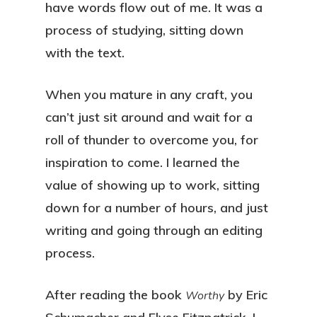
have words flow out of me. It was a
process of studying, sitting down
with the text.
When you mature in any craft, you
can’t just sit around and wait for a
roll of thunder to overcome you, for
inspiration to come. I learned the
value of showing up to work, sitting
down for a number of hours, and just
writing and going through an editing
process.
After reading the book
by Eric
Worthy