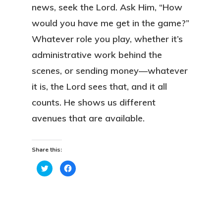
news, seek the Lord. Ask Him, “How
would you have me get in the game?”
Whatever role you play, whether it’s
administrative work behind the
scenes, or sending money—whatever
it is, the Lord sees that, and it all
counts. He shows us different
avenues that are available.
Share this:
Click
Click
to
to
share
share
on
on
Twitter
Facebook
(Opens
(Opens
in
in
new
new
window)
window)