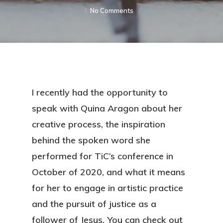
No Comments
I recently had the opportunity to
speak with Quina Aragon about her
creative process, the inspiration
behind the spoken word she
performed for TiC’s conference in
October of 2020, and what it means
for her to engage in artistic practice
and the pursuit of justice as a
follower of Jesus. You can check out