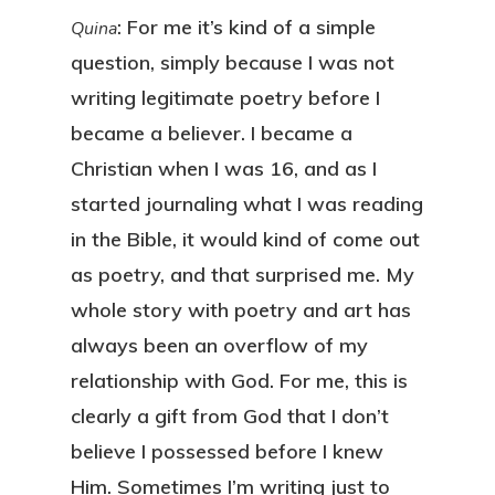
: For me it’s kind of a simple
Quina
question, simply because I was not
writing legitimate poetry before I
became a believer. I became a
Christian when I was 16, and as I
started journaling what I was reading
in the Bible, it would kind of come out
as poetry, and that surprised me. My
whole story with poetry and art has
always been an overflow of my
relationship with God. For me, this is
clearly a gift from God that I don’t
believe I possessed before I knew
Him. Sometimes I’m writing just to