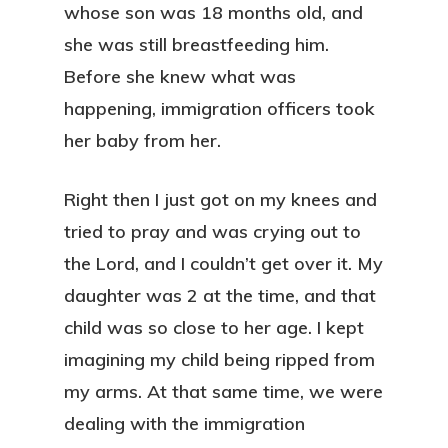
whose son was 18 months old, and
she was still breastfeeding him.
Before she knew what was
happening, immigration officers took
her baby from her.
Right then I just got on my knees and
tried to pray and was crying out to
the Lord, and I couldn’t get over it. My
daughter was 2 at the time, and that
child was so close to her age. I kept
imagining my child being ripped from
my arms. At that same time, we were
dealing with the immigration