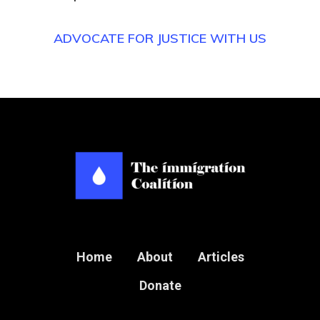
ADVOCATE FOR JUSTICE WITH US
Home
About
Articles
Donate