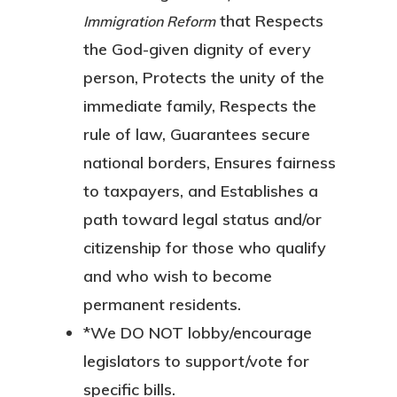
that Respects
Immigration Reform
the God-given dignity of every
person, Protects the unity of the
immediate family, Respects the
rule of law, Guarantees secure
national borders, Ensures fairness
to taxpayers, and Establishes a
path toward legal status and/or
citizenship for those who qualify
and who wish to become
permanent residents.
*We
DO NOT
lobby/encourage
legislators to support/vote for
specific
bills.