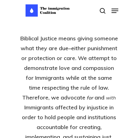
Skip
Menu
search
to
main
content
Biblical Justice means giving someone
what they are due–either punishment
or protection or care. We attempt to
demonstrate love and compassion
for Immigrants while at the same
time respecting the rule of law.
Therefore, we advocate
and
for
with
Immigrants affected by injustice in
order to hold people and institutions
accountable for creating,
implementing, and sustaining just,