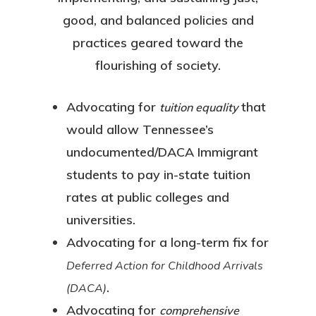
good, and balanced policies and
practices geared toward the
flourishing of society.
Advocating for
that
tuition equality
would allow Tennessee’s
undocumented/DACA Immigrant
students to pay in-state tuition
rates at public colleges and
universities.
Advocating for a long-term fix for
Deferred Action for Childhood Arrivals
.
(DACA)
Advocating for
comprehensive