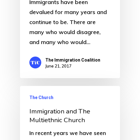
Immigrants have been
devalued for many years and
continue to be. There are
many who would disagree,
and many who would…
The Immigration Coalition
June 21, 2017
The Church
Immigration and The
Multiethnic Church
In recent years we have seen