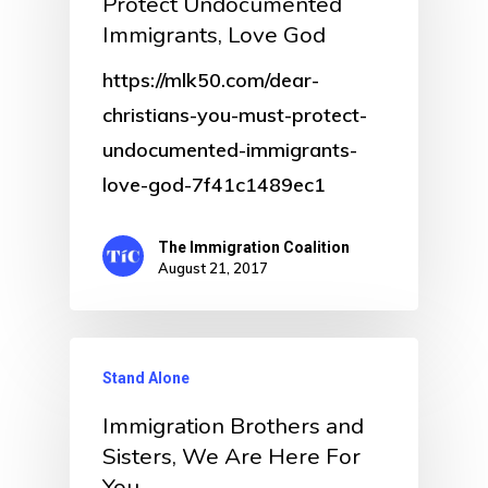
Protect Undocumented
Immigrants, Love God
https://mlk50.com/dear-
christians-you-must-protect-
undocumented-immigrants-
love-god-7f41c1489ec1
The Immigration Coalition
August 21, 2017
Stand Alone
Immigration Brothers and
Sisters, We Are Here For
You