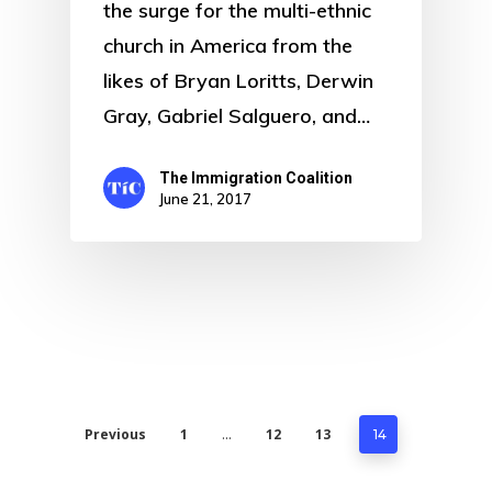
the surge for the multi-ethnic
church in America from the
likes of Bryan Loritts, Derwin
Gray, Gabriel Salguero, and…
The Immigration Coalition
June 21, 2017
Previous
1
12
13
…
14