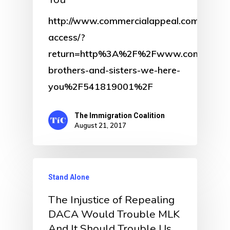
http://www.commercialappeal.com/get-
access/?
return=http%3A%2F%2Fwww.commercia
brothers-and-sisters-we-here-
you%2F541819001%2F
The Immigration Coalition
August 21, 2017
Stand Alone
The Injustice of Repealing
DACA Would Trouble MLK
And It Should Trouble Us