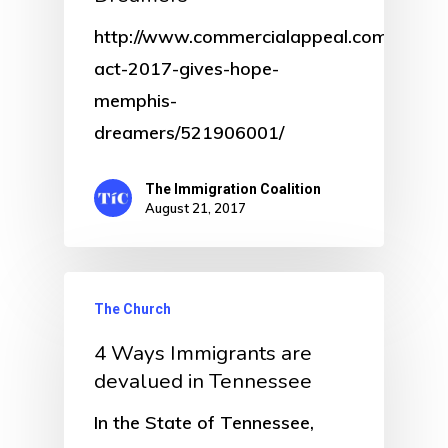
http://www.commercialappeal.com/story/
act-2017-gives-hope-
memphis-
dreamers/521906001/
The Immigration Coalition
August 21, 2017
The Church
4 Ways Immigrants are
devalued in Tennessee
In the State of Tennessee,