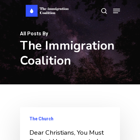
Skip
Menu
search
to
main
All Posts By
content
The Immigration
Coalition
The Church
Dear Christians, You Must