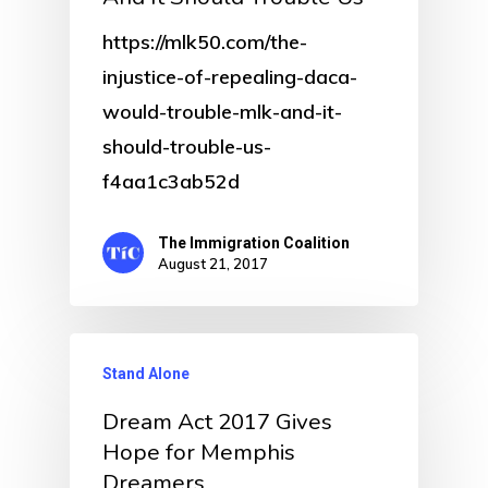
https://mlk50.com/the-
injustice-of-repealing-daca-
would-trouble-mlk-and-it-
should-trouble-us-
f4aa1c3ab52d
The Immigration Coalition
August 21, 2017
Stand Alone
Dream Act 2017 Gives
Hope for Memphis
Dreamers