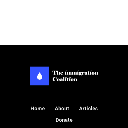
Home
About
Articles
Donate